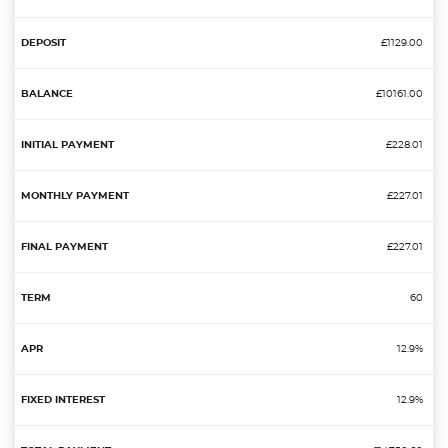
£1129.00
£10161.00
£228.01
£227.01
£227.01
60
12.9%
12.9%