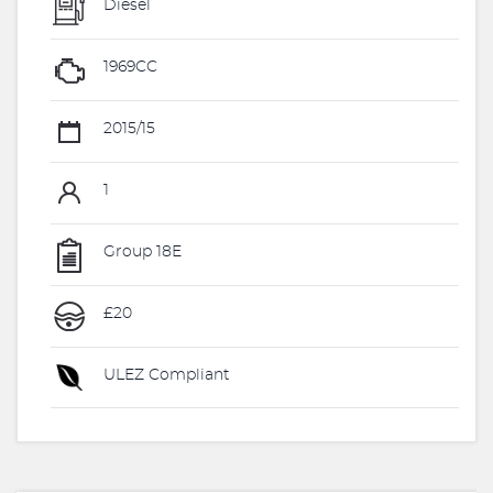
Diesel
1969CC
2015/15
1
Group 18E
£20
ULEZ Compliant