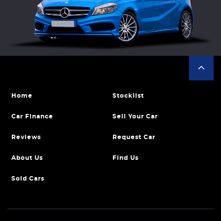
Home
Stocklist
Car Finance
Sell Your Car
Reviews
Request Car
About Us
Find Us
Sold Cars