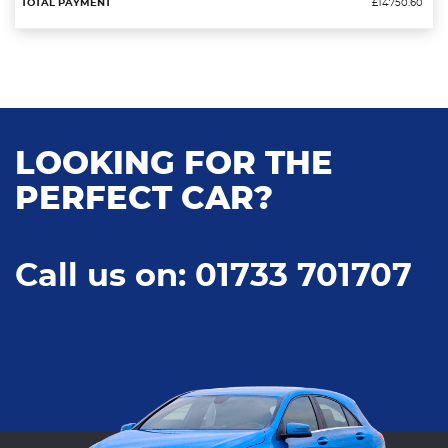
£14750.60
LOOKING FOR THE
PERFECT CAR?
Call us on: 01733 701707