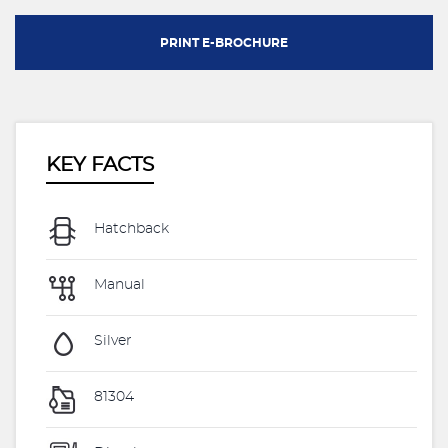
PRINT E-BROCHURE
KEY FACTS
Hatchback
Manual
Silver
81304