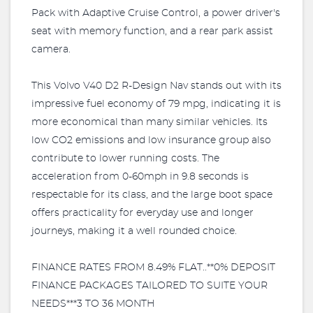
Pack with Adaptive Cruise Control, a power driver's
seat with memory function, and a rear park assist
camera.
This Volvo V40 D2 R-Design Nav stands out with its
impressive fuel economy of 79 mpg, indicating it is
more economical than many similar vehicles. Its
low CO2 emissions and low insurance group also
contribute to lower running costs. The
acceleration from 0-60mph in 9.8 seconds is
respectable for its class, and the large boot space
offers practicality for everyday use and longer
journeys, making it a well rounded choice.
FINANCE RATES FROM 8.49% FLAT..**0% DEPOSIT
FINANCE PACKAGES TAILORED TO SUITE YOUR
NEEDS***3 TO 36 MONTH