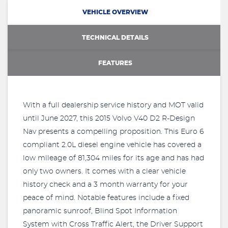
VEHICLE OVERVIEW
TECHNICAL DETAILS
FEATURES
With a full dealership service history and MOT valid
until June 2027, this 2015 Volvo V40 D2 R-Design
Nav presents a compelling proposition. This Euro 6
compliant 2.0L diesel engine vehicle has covered a
low mileage of 81,304 miles for its age and has had
only two owners. It comes with a clear vehicle
history check and a 3 month warranty for your
peace of mind. Notable features include a fixed
panoramic sunroof, Blind Spot Information
System with Cross Traffic Alert, the Driver Support