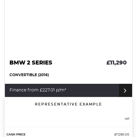
BMW 2 SERIES
£11,290
CONVERTIBLE (2016)
Finance from £227.01 p/m*
REPRESENTATIVE EXAMPLE
HP
£11290.00