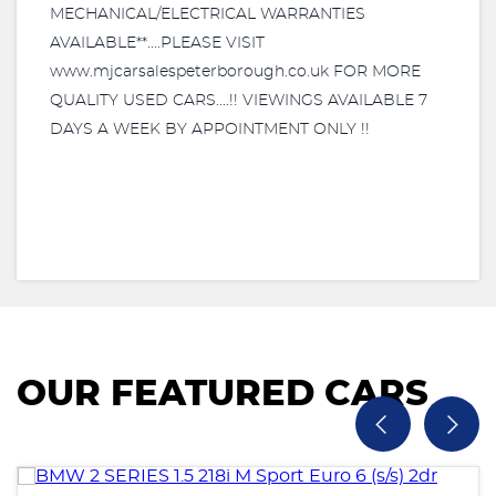
MECHANICAL/ELECTRICAL WARRANTIES
AVAILABLE**....PLEASE VISIT
www.mjcarsalespeterborough.co.uk FOR MORE
QUALITY USED CARS....!! VIEWINGS AVAILABLE 7
DAYS A WEEK BY APPOINTMENT ONLY !!
OUR FEATURED CARS