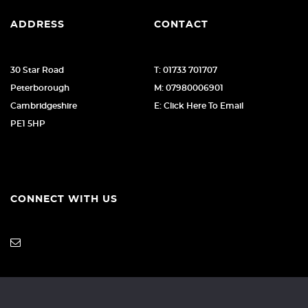
ADDRESS
CONTACT
30 Star Road
T: 01733 701707
Peterborough
M: 07980006901
Cambridgeshire
E: Click Here To Email
PE1 5HP
CONNECT WITH US