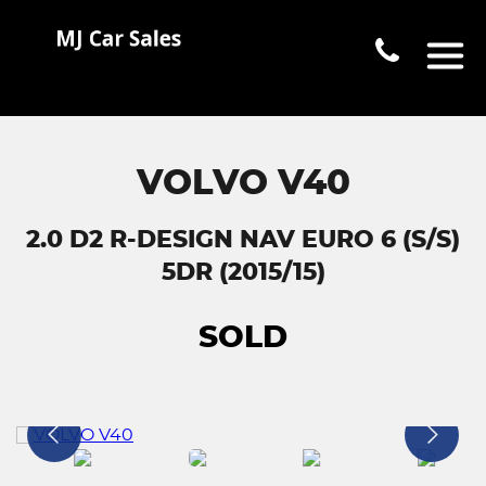
VOLVO V40
2.0 D2 R-DESIGN NAV EURO 6 (S/S)
5DR (2015/15)
SOLD