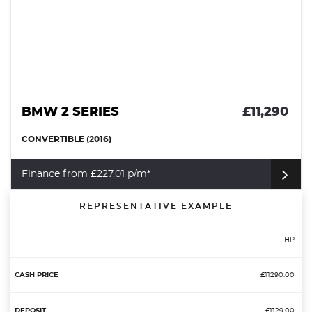
BMW 2 SERIES
£11,290
CONVERTIBLE (2016)
Finance from £227.01 p/m*
REPRESENTATIVE EXAMPLE
HP
£11290.00
£1129.00