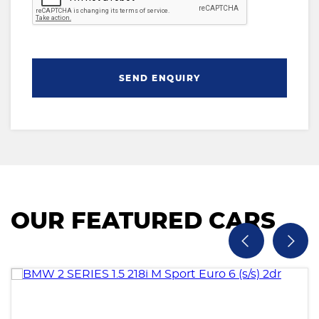
SEND ENQUIRY
OUR FEATURED CARS