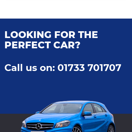
LOOKING FOR THE
PERFECT CAR?
Call us on: 01733 701707