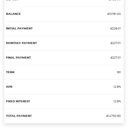
£10161.00
£228.01
£227.01
£227.01
60
12.9%
12.9%
£14750.60