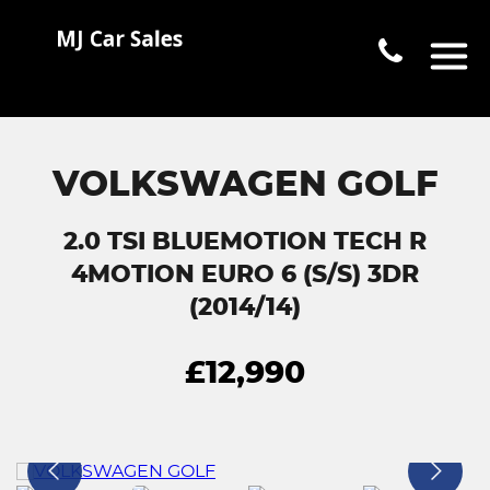
VOLKSWAGEN GOLF
2.0 TSI BLUEMOTION TECH R
4MOTION EURO 6 (S/S) 3DR
(2014/14)
£12,990