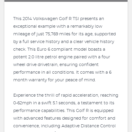
This 2014 Volkswagen Golf R TSI presents an
exceptional example with a remarkably low
mileage of just 75,769 miles for its age, supported
by a full service history and a clear vehicle history
check. This Euro 6 compliant model boasts a
potent 2.0 litre petrol engine paired with a four
wheel drive drivetrain, ensuring confident
performance in all conditions. It comes with a 6
month warranty for your peace of mind.
Experience the thrill of rapid acceleration, reaching
0-62mph in a swift 5.1 seconds, a testament to its
performance capabilities. This Golf R is equipped
with advanced features designed for comfort and
convenience, including Adaptive Distance Control