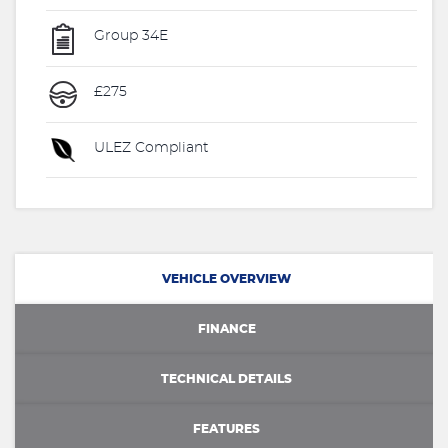
Group 34E
£275
ULEZ Compliant
VEHICLE OVERVIEW
FINANCE
TECHNICAL DETAILS
FEATURES