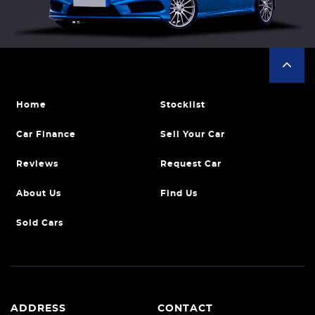
Home
Stocklist
Car Finance
Sell Your Car
Reviews
Request Car
About Us
Find Us
Sold Cars
ADDRESS
CONTACT