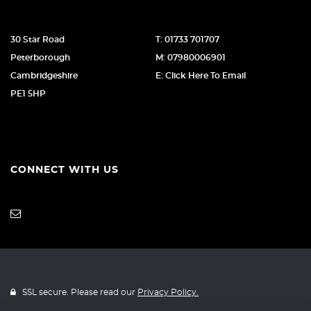
30 Star Road
T: 01733 701707
Peterborough
M: 07980006901
Cambridgeshire
E: Click Here To Email
PE1 5HP
CONNECT WITH US
SSL secure. Please read our
Privacy Policy.