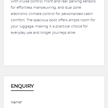
with cruise control, front and rear parking sensors
for effortless manoeuvring, and dual zone
electronic climate control for personalised cabin
comfort. The spacious boot offers ample room for
your luggage, making it a practical choice for
everyday use and longer journeys alike.
ENQUIRY