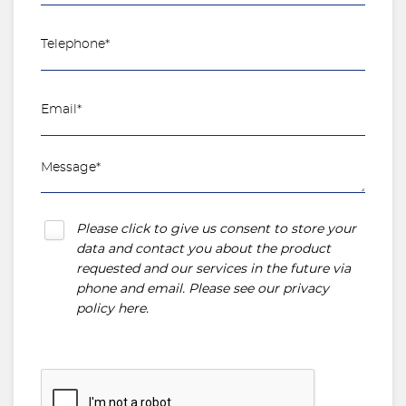
Please click to give us consent to store your
data and contact you about the product
requested and our services in the future via
phone and email. Please see our
privacy
policy here
.