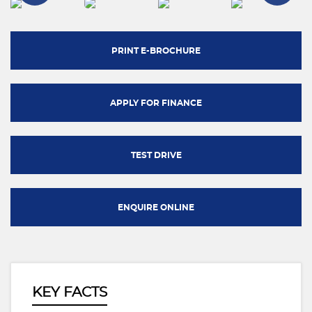
PRINT E-BROCHURE
APPLY FOR FINANCE
TEST DRIVE
ENQUIRE ONLINE
KEY FACTS