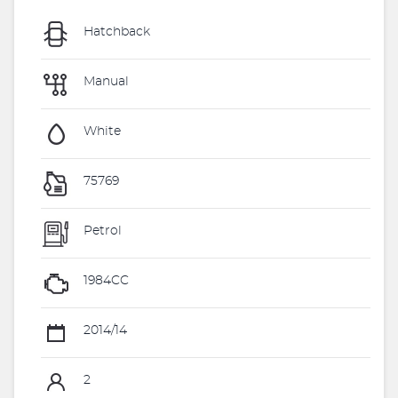
Hatchback
Manual
White
75769
Petrol
1984CC
2014/14
2