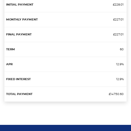
£228.01
£227.01
£227.01
60
12.9%
12.9%
£14750.60