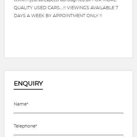
www.mjcarsalespeterborough.co.uk FOR MORE
QUALITY USED CARS....!! VIEWINGS AVAILABLE 7
DAYS A WEEK BY APPOINTMENT ONLY !!
ENQUIRY