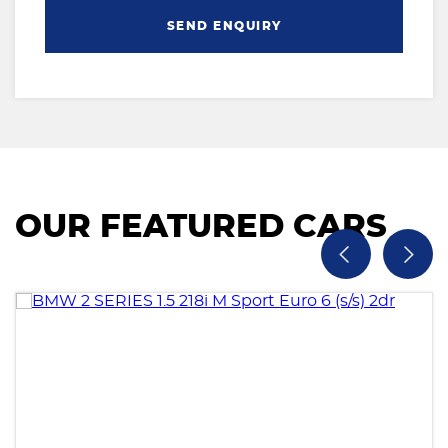
SEND ENQUIRY
OUR FEATURED CARS