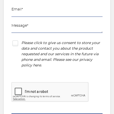
Please click to give us consent to store your
data and contact you about the product
requested and our services in the future via
phone and email. Please see our
privacy
policy here
.