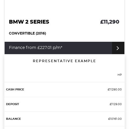
BMW 2 SERIES
£11,290
CONVERTIBLE (2016)
Finance from £227.01 p/m*
REPRESENTATIVE EXAMPLE
HP
£11290.00
£1129.00
£10161.00