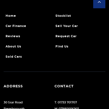
Home
Stocklist
Car Finance
Sell Your Car
Reviews
Request Car
About Us
Find Us
Sold Cars
ADDRESS
CONTACT
30 Star Road
T: 01733 701707
Peterborough
M: 07980006901