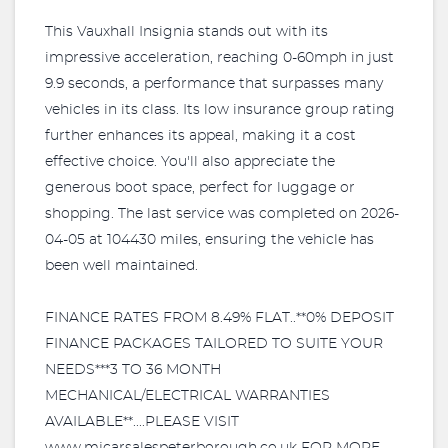
This Vauxhall Insignia stands out with its
impressive acceleration, reaching 0-60mph in just
9.9 seconds, a performance that surpasses many
vehicles in its class. Its low insurance group rating
further enhances its appeal, making it a cost
effective choice. You'll also appreciate the
generous boot space, perfect for luggage or
shopping. The last service was completed on 2026-
04-05 at 104430 miles, ensuring the vehicle has
been well maintained.
FINANCE RATES FROM 8.49% FLAT..**0% DEPOSIT
FINANCE PACKAGES TAILORED TO SUITE YOUR
NEEDS***3 TO 36 MONTH
MECHANICAL/ELECTRICAL WARRANTIES
AVAILABLE**....PLEASE VISIT