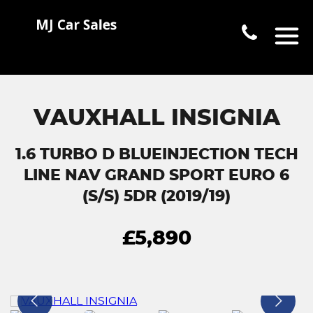
VAUXHALL INSIGNIA
1.6 TURBO D BLUEINJECTION TECH
LINE NAV GRAND SPORT EURO 6
(S/S) 5DR (2019/19)
£5,890