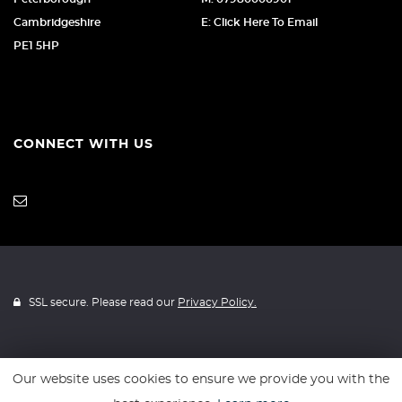
Cambridgeshire
E: Click Here To Email
PE1 5HP
CONNECT WITH US
SSL secure. Please read our
Privacy Policy.
Our website uses cookies to ensure we provide you with the
Website powered by
Car Dealer 5