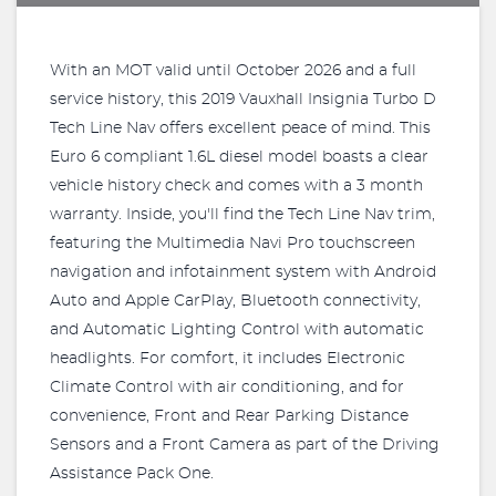
With an MOT valid until October 2026 and a full
service history, this 2019 Vauxhall Insignia Turbo D
Tech Line Nav offers excellent peace of mind. This
Euro 6 compliant 1.6L diesel model boasts a clear
vehicle history check and comes with a 3 month
warranty. Inside, you'll find the Tech Line Nav trim,
featuring the Multimedia Navi Pro touchscreen
navigation and infotainment system with Android
Auto and Apple CarPlay, Bluetooth connectivity,
and Automatic Lighting Control with automatic
headlights. For comfort, it includes Electronic
Climate Control with air conditioning, and for
convenience, Front and Rear Parking Distance
Sensors and a Front Camera as part of the Driving
Assistance Pack One.