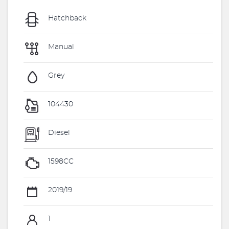
Hatchback
Manual
Grey
104430
Diesel
1598CC
2019/19
1