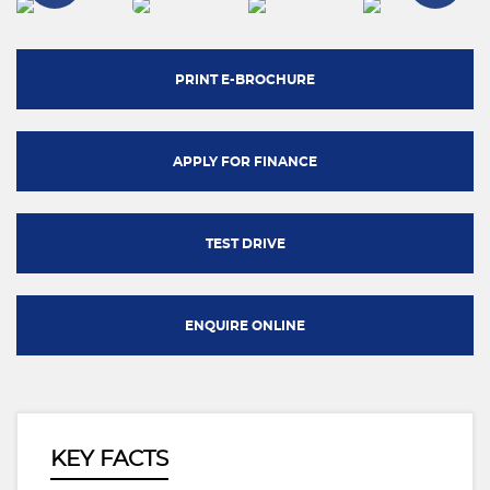
PRINT E-BROCHURE
APPLY FOR FINANCE
TEST DRIVE
ENQUIRE ONLINE
KEY FACTS