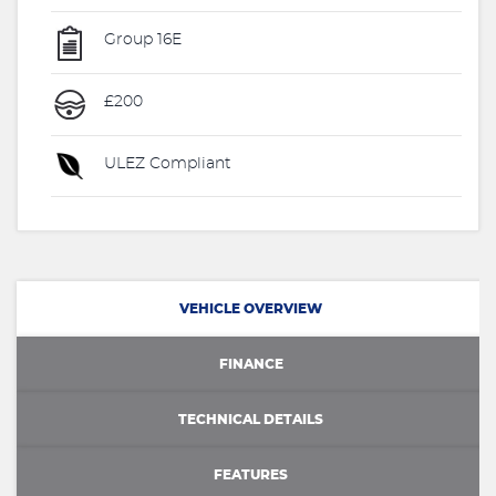
Group 16E
£200
ULEZ Compliant
VEHICLE OVERVIEW
FINANCE
TECHNICAL DETAILS
FEATURES