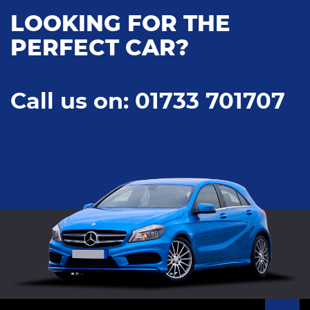
LOOKING FOR THE
PERFECT CAR?
Call us on: 01733 701707