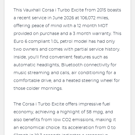
This Vauxhall Corsa i Turbo Excite from 2015 boasts
a recent service in June 2026 at 106,072 miles,
offering peace of mind with a 12 month MOT
provided on purchase and a 3 month warranty. This
Euro 6 compliant 1.0L petrol model has had only
two owners and comes with partial service history.
Inside, you'll find convenient features such as
automatic headlights, Bluetooth connectivity for
music streaming and calls, air conditioning for a
comfortable drive, and a heated steering wheel for
those colder mornings.
The Corsa i Turbo Excite offers impressive fuel
economy, achieving a highlight of 58 mpg, and
also benefits from low CO2 emissions, making it
an economical choice. Its acceleration from 0 to