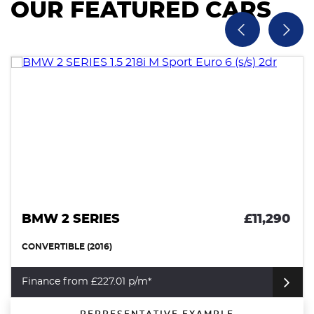
OUR FEATURED CARS
BMW 2 SERIES
£11,290
CONVERTIBLE (2016)
Finance from £227.01 p/m*