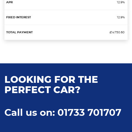
12.9%
12.9%
£14750.60
LOOKING FOR THE
PERFECT CAR?
Call us on: 01733 701707