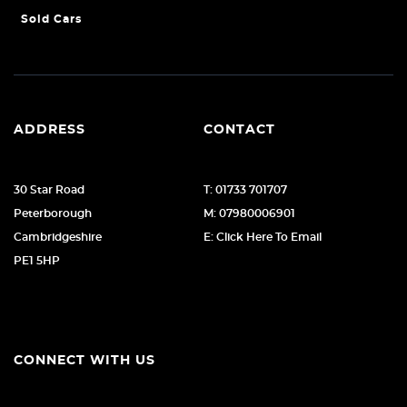
Sold Cars
ADDRESS
CONTACT
30 Star Road
T: 01733 701707
Peterborough
M: 07980006901
Cambridgeshire
E: Click Here To Email
PE1 5HP
CONNECT WITH US