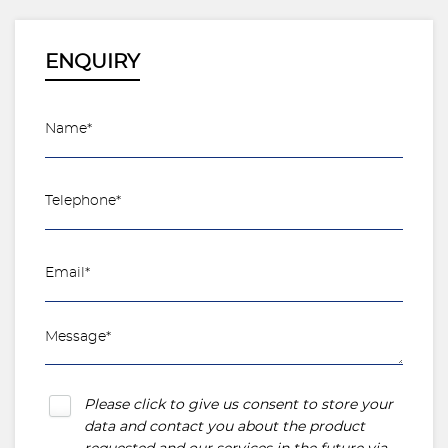
ENQUIRY
Please click to give us consent to store your
data and contact you about the product