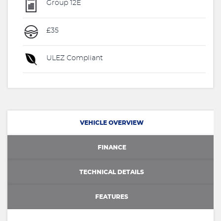
Group 12E
£35
ULEZ Compliant
VEHICLE OVERVIEW
FINANCE
TECHNICAL DETAILS
FEATURES