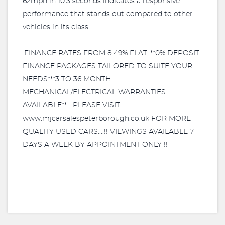
62mph in 10.3 seconds indicates a responsive
performance that stands out compared to other
vehicles in its class.
.FINANCE RATES FROM 8.49% FLAT..**0% DEPOSIT
FINANCE PACKAGES TAILORED TO SUITE YOUR
NEEDS***3 TO 36 MONTH
MECHANICAL/ELECTRICAL WARRANTIES
AVAILABLE**....PLEASE VISIT
www.mjcarsalespeterborough.co.uk FOR MORE
QUALITY USED CARS....!! VIEWINGS AVAILABLE 7
DAYS A WEEK BY APPOINTMENT ONLY !!