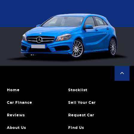
Home
Stocklist
Car Finance
Sell Your Car
Reviews
Request Car
About Us
Find Us