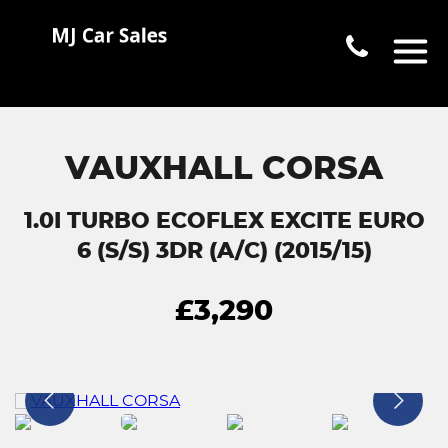
VAUXHALL CORSA
1.0I TURBO ECOFLEX EXCITE EURO
6 (S/S) 3DR (A/C) (2015/15)
£3,290