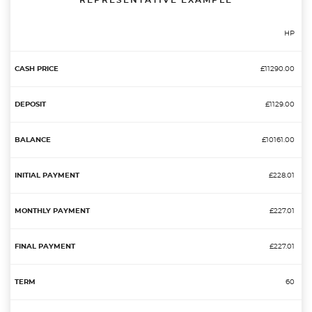
REPRESENTATIVE EXAMPLE
HP
£11290.00
£1129.00
£10161.00
£228.01
£227.01
£227.01
60