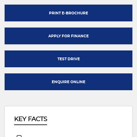
PRINT E-BROCHURE
APPLY FOR FINANCE
TEST DRIVE
ENQUIRE ONLINE
KEY FACTS