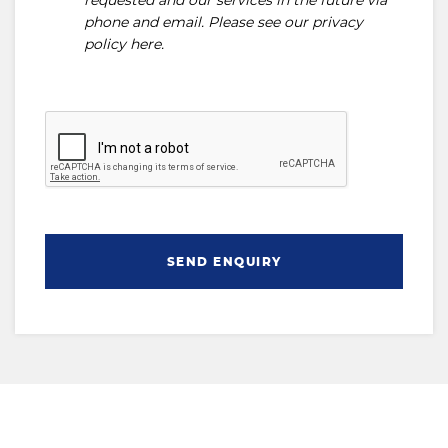
requested and our services in the future via
phone and email. Please see our
privacy
policy here
.
SEND ENQUIRY