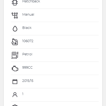
Hatchback
Manual
Black
106072
Petrol
999CC
2015/15
1