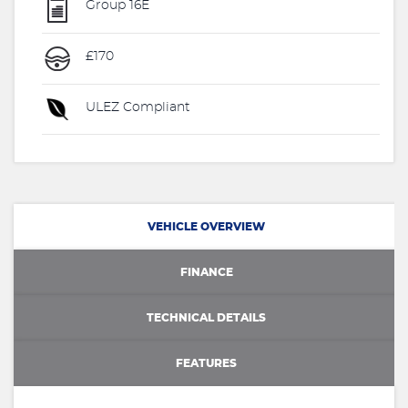
Group 16E
£170
ULEZ Compliant
VEHICLE OVERVIEW
FINANCE
TECHNICAL DETAILS
FEATURES