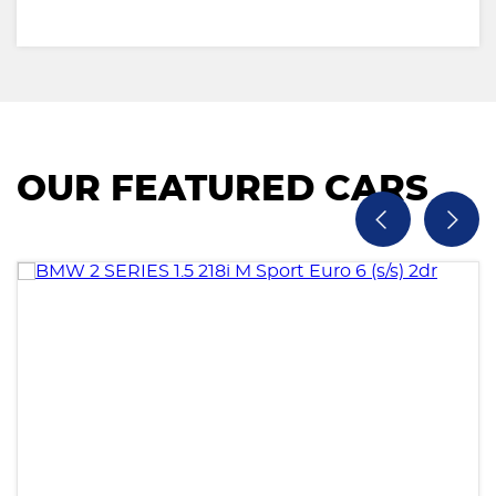
OUR FEATURED CARS