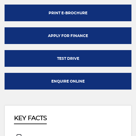
PRINT E-BROCHURE
APPLY FOR FINANCE
TEST DRIVE
ENQUIRE ONLINE
KEY FACTS