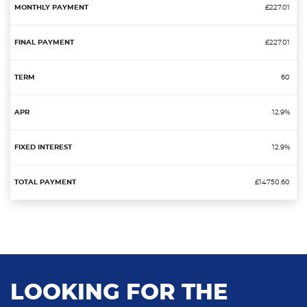
£227.01
£227.01
60
12.9%
12.9%
£14750.60
LOOKING FOR THE