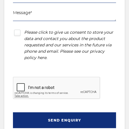
Please click to give us consent to store your
data and contact you about the product
requested and our services in the future via
phone and email. Please see our
privacy
policy here
.
SEND ENQUIRY