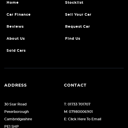
Home
Stocklist
Car Finance
Sell Your Car
Reviews
Request Car
About Us
Find Us
Sold Cars
ADDRESS
CONTACT
30 Star Road
T: 01733 701707
Peterborough
M: 07980006901
Cambridgeshire
E: Click Here To Email
PE1 5HP