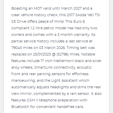
Boasting an MOT valid until March 2027 and a
clear vehicle history check, this 2017 Skoda Yeti TSI
SE Drive offers peace of mind. This Euro 6
compliant 1.2 litre petrol model has had only two
owners and comes with a 3 month warranty. Its
partial service history includes a last service at
79045 miles on 03 March 2026. Timing belt was
replaced on 25/01/2023 @ (52796) miles. Notable
features include 17 inch Matterhorn black and silver
alloy wheels, SmartLink connectivity, acoustic
front and rear parking sensors for effortless
manoeuvring, and the Light Assistant which
automatically adjusts headlights and dims the rear
view mirror, complemented by a rain sensor. It also
features GSM II telephone preparation with
Bluetooth for convenient handsfree calls.