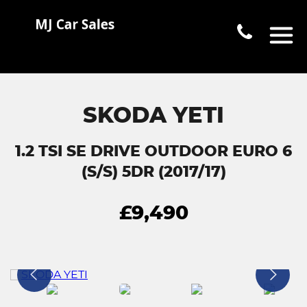
SKODA YETI
1.2 TSI SE DRIVE OUTDOOR EURO 6
(S/S) 5DR (2017/17)
£9,490