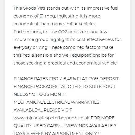
This Skoda Yeti stands out with its impressive fuel
economy of 51 mpg, indicating it is more
economical than many similar vehicles.
Furthermore, its low CO2 emissions and low
insurance group highlight its cost effectiveness for
everyday driving. These combined factors make
this Yeti a sensible and well equipped choice for
those seeking a practical and economical vehicle.
FINANCE RATES FROM 8.49% FLAT..**0% DEPOSIT
FINANCE PACKAGES TAILORED TO SUITE YOUR
NEEDS***3 TO 36 MONTH
MECHANICAL/ELECTRICAL WARRANTIES
AVAILABLE**....PLEASE VISIT
www.mjcarsalespeterborough.co.uk FOR MORE
QUALITY USED CARS....!! VIEWINGS AVAILABLE 7
DAYS A WEEK BY APPOINTMENT ONLY !!