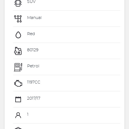
SUV
Manual
Red
80129
Petrol
1197CC
2017/17
1