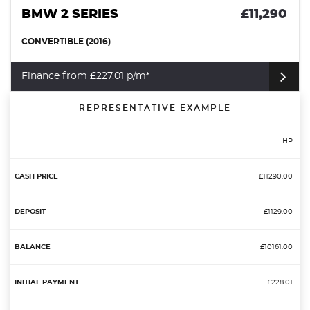
BMW 2 SERIES
£11,290
CONVERTIBLE (2016)
Finance from £227.01 p/m*
REPRESENTATIVE EXAMPLE
HP
£11290.00
£1129.00
£10161.00
£228.01