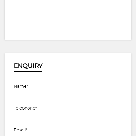
ENQUIRY