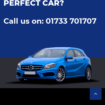
PERFECT CAR?
Call us on: 01733 701707