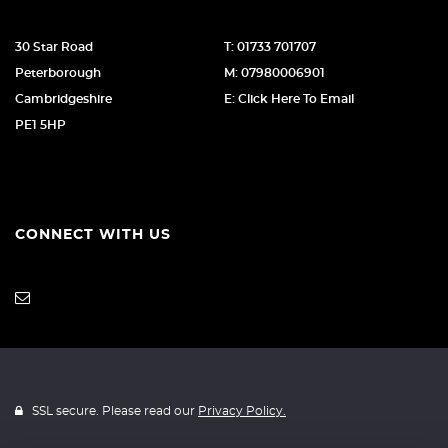
30 Star Road
T: 01733 701707
Peterborough
M: 07980006901
Cambridgeshire
E: Click Here To Email
PE1 5HP
CONNECT WITH US
SSL secure. Please read our
Privacy Policy.