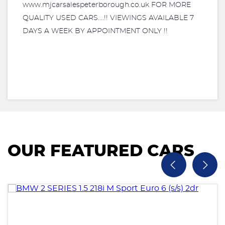
www.mjcarsalespeterborough.co.uk FOR MORE
QUALITY USED CARS....!! VIEWINGS AVAILABLE 7
DAYS A WEEK BY APPOINTMENT ONLY !!
OUR FEATURED CARS