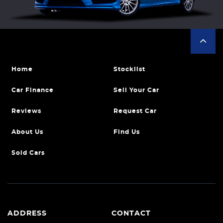
Home
Stocklist
Car Finance
Sell Your Car
Reviews
Request Car
About Us
Find Us
Sold Cars
ADDRESS
CONTACT