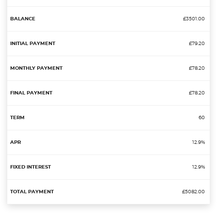
£3501.00
£79.20
£78.20
£78.20
60
12.9%
12.9%
£5082.00