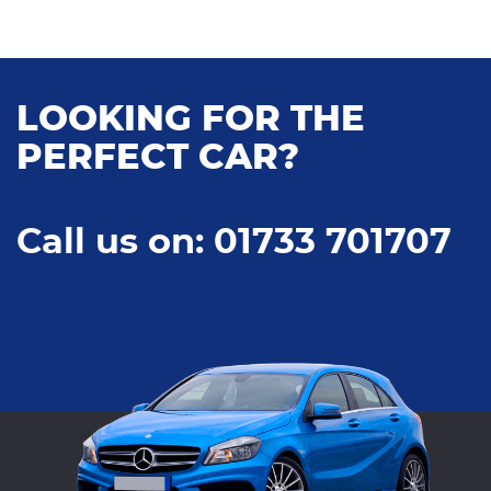
LOOKING FOR THE
PERFECT CAR?
Call us on: 01733 701707