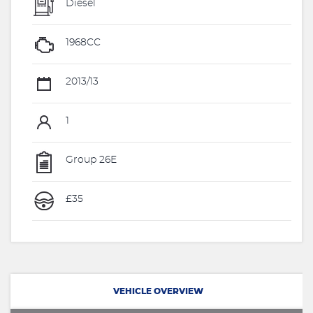
Diesel
1968CC
2013/13
1
Group 26E
£35
VEHICLE OVERVIEW