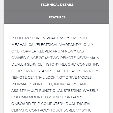
TECHNICAL DETAILS
FEATURES
** FULL MOT UPON PURCHASE** 3 MONTH
MECHANICAL/ELECTRICAL WARRANTY** ONLY
ONE FORMER KEEPER FROM NEW** LAST
OWNED SINCE 2014** TWO REMOTE KEYS** MAIN
DEALER SERVICE HISTORY RECORD CONSISTING
OF 11 SERVICE STAMPS (EXCEPT LAST SERVICE)**
REMOTE CENTRAL LOCKING** DRIVE MODES
(NORMAL, SPORT, ECO, INDIVIUAL)** LANE
ASSIST** MULTI FUNCTIONAL STEERING WHEEL**
COLUMN MOUNTED AUDIO CONTROL**
ONBOARD TRIP COMPUTER** DUAL DIGITAL
CLIMATIC CONTROL** TOUCHSCREEN** SYNC.