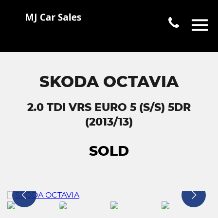
SKODA OCTAVIA
2.0 TDI VRS EURO 5 (S/S) 5DR
(2013/13)
SOLD