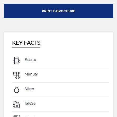
PRINT E-BROCHURE
KEY FACTS
Estate
Manual
Silver
151626