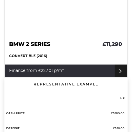
BMW 2 SERIES
£11,290
CONVERTIBLE (2016)
Finance from £227.01 p/m*
REPRESENTATIVE EXAMPLE
HP
£3890.00
£389.00