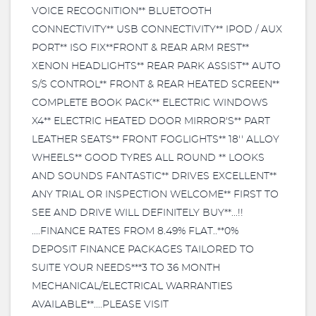
VOICE RECOGNITION** BLUETOOTH
CONNECTIVITY** USB CONNECTIVITY** IPOD / AUX
PORT** ISO FIX**FRONT & REAR ARM REST**
XENON HEADLIGHTS** REAR PARK ASSIST** AUTO
S/S CONTROL** FRONT & REAR HEATED SCREEN**
COMPLETE BOOK PACK** ELECTRIC WINDOWS
X4** ELECTRIC HEATED DOOR MIRROR'S** PART
LEATHER SEATS** FRONT FOGLIGHTS** 18'' ALLOY
WHEELS** GOOD TYRES ALL ROUND ** LOOKS
AND SOUNDS FANTASTIC** DRIVES EXCELLENT**
ANY TRIAL OR INSPECTION WELCOME** FIRST TO
SEE AND DRIVE WILL DEFINITELY BUY**...!!
....FINANCE RATES FROM 8.49% FLAT..**0%
DEPOSIT FINANCE PACKAGES TAILORED TO
SUITE YOUR NEEDS***3 TO 36 MONTH
MECHANICAL/ELECTRICAL WARRANTIES
AVAILABLE**....PLEASE VISIT