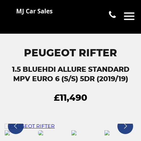
PEUGEOT RIFTER
1.5 BLUEHDI ALLURE STANDARD
MPV EURO 6 (S/S) 5DR (2019/19)
£11,490