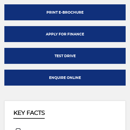
PRINT E-BROCHURE
APPLY FOR FINANCE
TEST DRIVE
ENQUIRE ONLINE
KEY FACTS