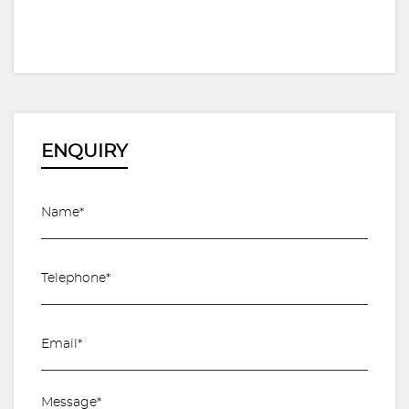
ENQUIRY