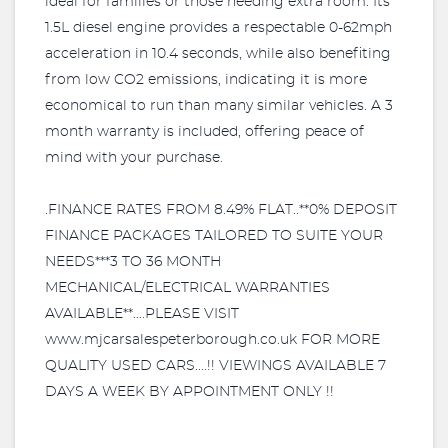
ideal for families or those needing extra room. Its
1.5L diesel engine provides a respectable 0-62mph
acceleration in 10.4 seconds, while also benefiting
from low CO2 emissions, indicating it is more
economical to run than many similar vehicles. A 3
month warranty is included, offering peace of
mind with your purchase.
.FINANCE RATES FROM 8.49% FLAT..**0% DEPOSIT
FINANCE PACKAGES TAILORED TO SUITE YOUR
NEEDS***3 TO 36 MONTH
MECHANICAL/ELECTRICAL WARRANTIES
AVAILABLE**....PLEASE VISIT
www.mjcarsalespeterborough.co.uk FOR MORE
QUALITY USED CARS....!! VIEWINGS AVAILABLE 7
DAYS A WEEK BY APPOINTMENT ONLY !!