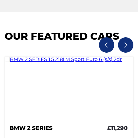
OUR FEATURED CARS
BMW 2 SERIES
£11,290