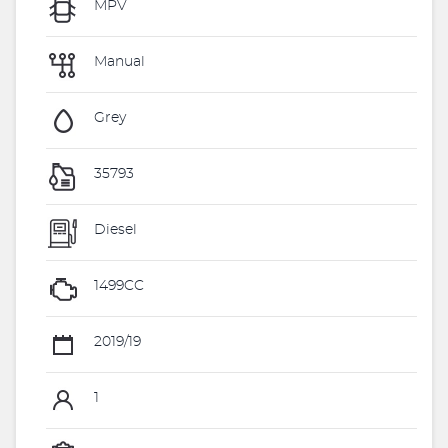
MPV
Manual
Grey
35793
Diesel
1499CC
2019/19
1