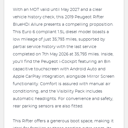
With an MOT valid until May 2027 and a clear
vehicle history check, this 2019 Peugeot Rifter
BlueHDi Allure presents a compelling proposition.
This Euro 6 compliant 1.5L diesel model boasts a
low mileage of just 35,793 miles, supported by
partial service history with the last service
completed on 7th May 2026 at 35,793 miles. Inside,
you'll find the Peugeot i-Cockpit featuring an 8in
capacitive touchscreen with Android Auto and
Apple CarPlay integration, alongside Mirror Screen
functionality. Comfort is assured with manual air
conditioning, and the Visibility Pack includes
automatic headlights. For convenience and safety,
rear parking sensors are also fitted.
This Rifter offers a generous boot space, making it