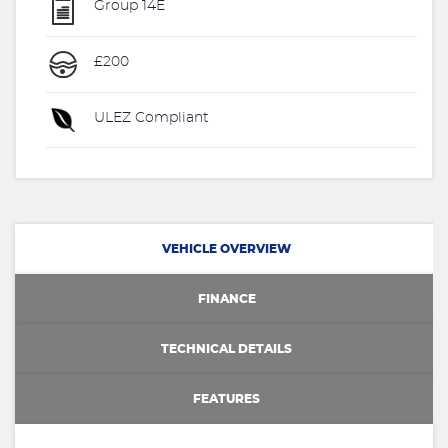
Group 14E
£200
ULEZ Compliant
VEHICLE OVERVIEW
FINANCE
TECHNICAL DETAILS
FEATURES