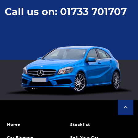
Call us on: 01733 701707
Home
Stocklist
Car Finance
Sell Your Car