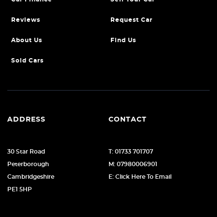
Reviews
Request Car
About Us
Find Us
Sold Cars
ADDRESS
CONTACT
30 Star Road
T: 01733 701707
Peterborough
M: 07980006901
Cambridgeshire
E: Click Here To Email
PE1 5HP