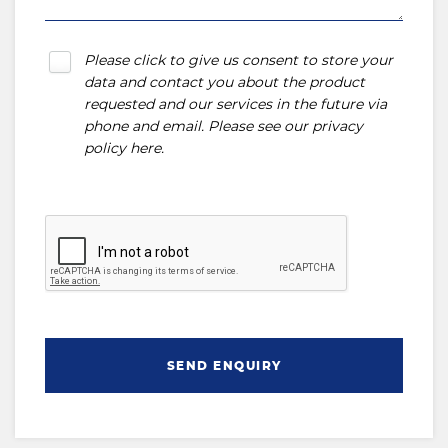
Please click to give us consent to store your
data and contact you about the product
requested and our services in the future via
phone and email. Please see our
privacy
policy here
.
SEND ENQUIRY