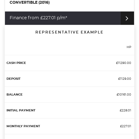
CONVERTIBLE (2016)
Finance from £227.01 p/m*
REPRESENTATIVE EXAMPLE
HP
£11290.00
£1129.00
£10161.00
£228.01
£227.01