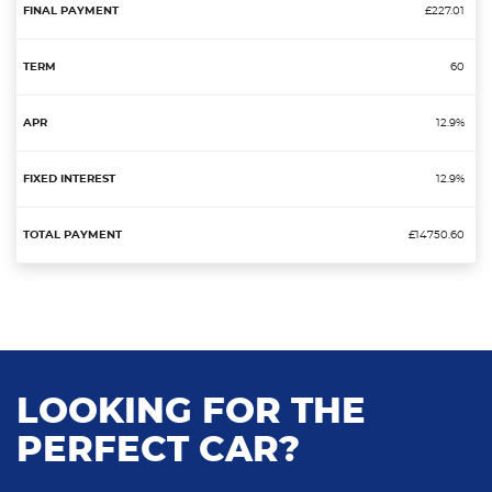
£227.01
60
12.9%
12.9%
£14750.60
LOOKING FOR THE
PERFECT CAR?