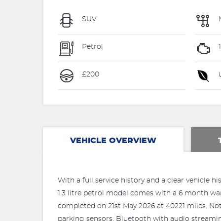
SUV
Petrol
£200
U
VEHICLE OVERVIEW
With a full service history and a clear vehicle
1.3 litre petrol model comes with a 6 month warr
completed on 21st May 2026 at 40221 miles. Not
parking sensors, Bluetooth with audio streami