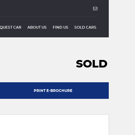
QUEST CAR
ABOUT US
FIND US
SOLD CARS
SOLD
PRINT E-BROCHURE