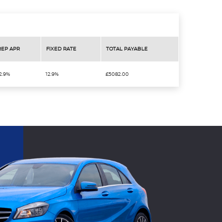
REP APR
FIXED RATE
TOTAL PAYABLE
2.9%
12.9%
£5082.00