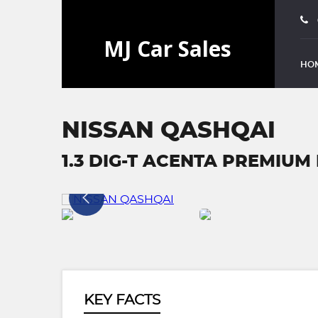
HO
NISSAN QASHQAI
1.3 DIG-T ACENTA PREMIUM E
KEY FACTS