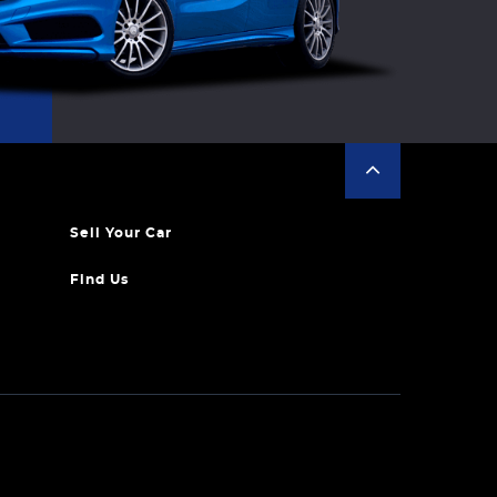
Sell Your Car
Find Us