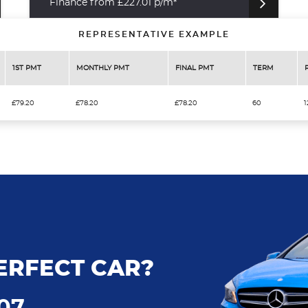
Finance from £227.01 p/m*
REPRESENTATIVE EXAMPLE
1ST PMT
MONTHLY PMT
FINAL PMT
TERM
£79.20
£78.20
£78.20
60
1
ERFECT CAR?
707