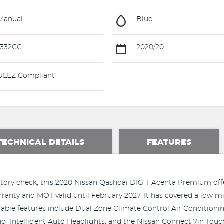
Manual
Blue
1332CC
2020/20
LEZ Compliant
TECHNICAL DETAILS
FEATURES
 history check, this 2020 Nissan Qashqai DIG T Acenta Premium of
anty and MOT valid until February 2027. It has covered a low mile
able features include Dual Zone Climate Control Air Conditionin
ng, Intelligent Auto Headlights, and the Nissan Connect 7in To