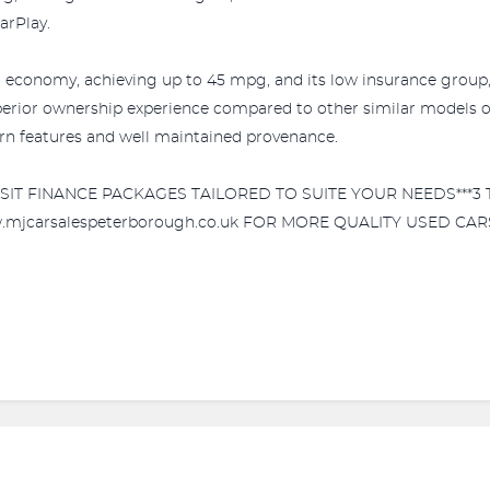
arPlay.
l economy, achieving up to 45 mpg, and its low insurance group, 
superior ownership experience compared to other similar models 
rn features and well maintained provenance.
POSIT FINANCE PACKAGES TAILORED TO SUITE YOUR NEEDS***
w.mjcarsalespeterborough.co.uk FOR MORE QUALITY USED CARS