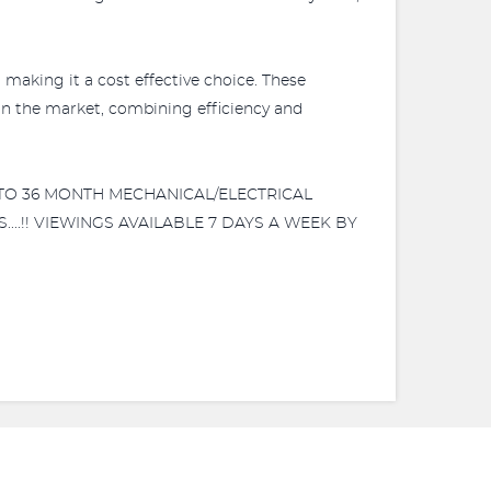
making it a cost effective choice. These
on the market, combining efficiency and
3 TO 36 MONTH MECHANICAL/ELECTRICAL
....!! VIEWINGS AVAILABLE 7 DAYS A WEEK BY