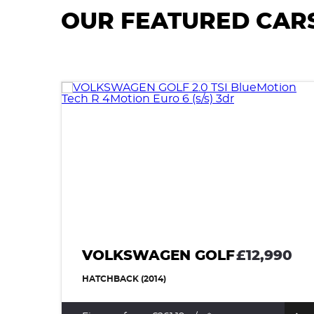
OUR FEATURED CAR
VOLKSWAGEN GOLF
£12,990
HATCHBACK (2014)