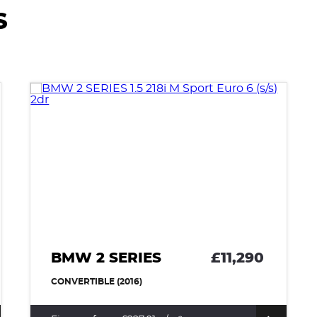
S
BMW 2 SERIES
£11,290
CONVERTIBLE (2016)