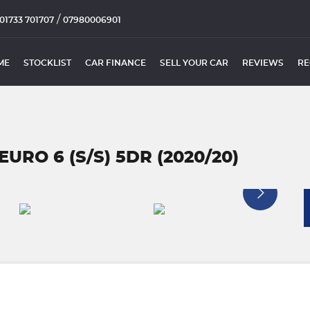
/
01733 701707
07980006901
ME
STOCKLIST
CAR FINANCE
SELL YOUR CAR
REVIEWS
RE
URO 6 (S/S) 5DR (2020/20)