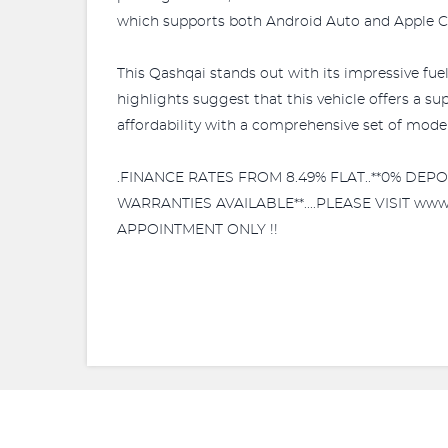
which supports both Android Auto and Apple C
This Qashqai stands out with its impressive fue
highlights suggest that this vehicle offers a 
affordability with a comprehensive set of mode
.FINANCE RATES FROM 8.49% FLAT..**0% DE
WARRANTIES AVAILABLE**....PLEASE VISIT ww
APPOINTMENT ONLY !!