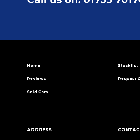
Home
Stocklist
Reviews
Request 
Sold Cars
ADDRESS
CONTAC