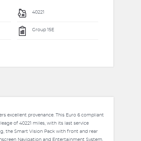
40221
Group 15E
fers excellent provenance. This Euro 6 compliant
age of 40221 miles, with its last service
g, the Smart Vision Pack with front and rear
uchscreen Navigation and Entertainment System,