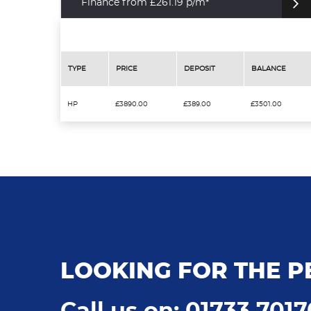
Finance from £261.19 p/m*
TYPE
PRICE
DEPOSIT
BALANCE
HP
£3890.00
£389.00
£3501.00
LOOKING FOR THE P
Call us on: 01733 701