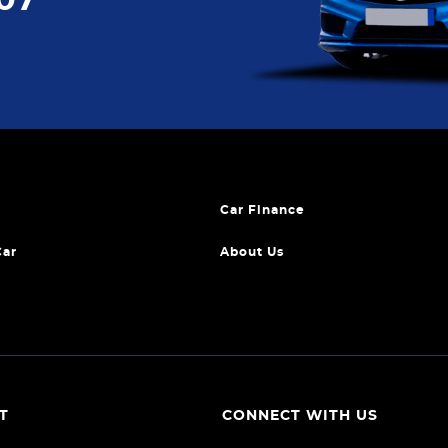
Car Finance
Car
About Us
T
CONNECT WITH US