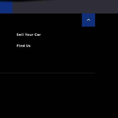
Sell Your Car
Find Us