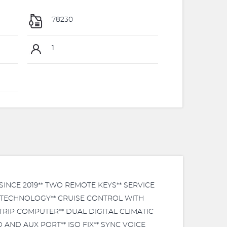
78230
1
NCE 2019** TWO REMOTE KEYS** SERVICE
S TECHNOLOGY** CRUISE CONTROL WITH
RIP COMPUTER** DUAL DIGITAL CLIMATIC
AND AUX PORT** ISO FIX** SYNC VOICE