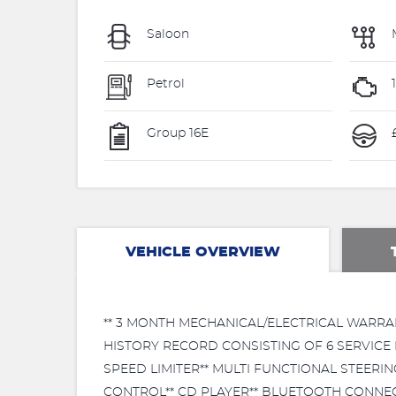
Saloon
Petrol
Group 16E
£
VEHICLE OVERVIEW
** 3 MONTH MECHANICAL/ELECTRICAL WARRA
HISTORY RECORD CONSISTING OF 6 SERVICE 
SPEED LIMITER** MULTI FUNCTIONAL STEER
CONTROL** CD PLAYER** BLUETOOTH CONNECTI