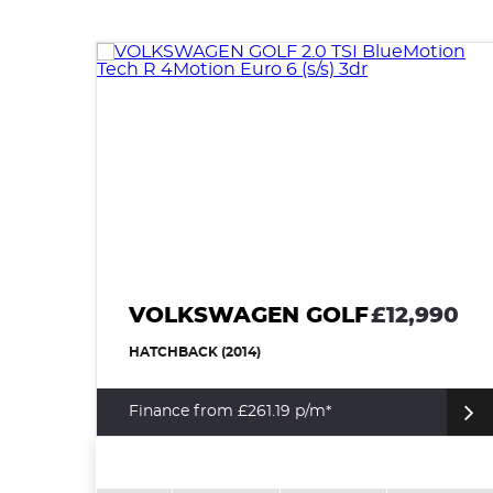
VOLKSWAGEN GOLF
£12,990
HATCHBACK (2014)
Finance from £261.19 p/m*