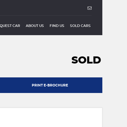
QUEST CAR
ABOUT US
FIND US
SOLD CARS
SOLD
PRINT E-BROCHURE