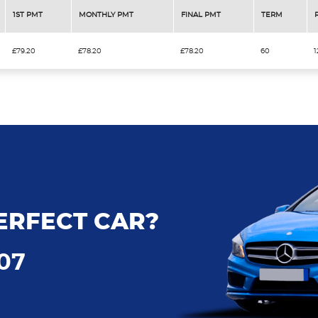
1ST PMT
MONTHLY PMT
FINAL PMT
TERM
£79.20
£78.20
£78.20
60
1
ERFECT CAR?
707