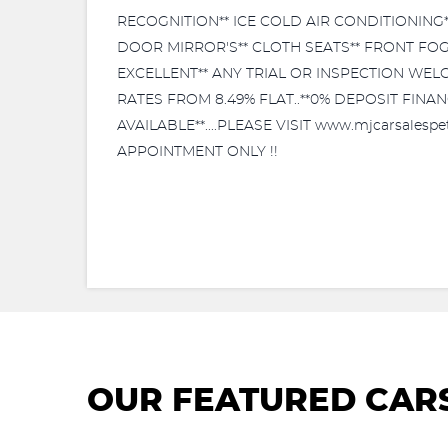
RECOGNITION** ICE COLD AIR CONDITIONING*
DOOR MIRROR'S** CLOTH SEATS** FRONT FOG
EXCELLENT** ANY TRIAL OR INSPECTION WELCO
RATES FROM 8.49% FLAT..**0% DEPOSIT FIN
AVAILABLE**....PLEASE VISIT www.mjcarsales
APPOINTMENT ONLY !!
OUR FEATURED CAR