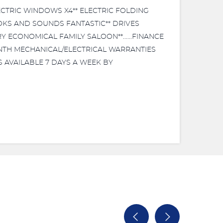
LECTRIC WINDOWS X4** ELECTRIC FOLDING
OOKS AND SOUNDS FANTASTIC** DRIVES
RY ECONOMICAL FAMILY SALOON**......FINANCE
MONTH MECHANICAL/ELECTRICAL WARRANTIES
NGS AVAILABLE 7 DAYS A WEEK BY