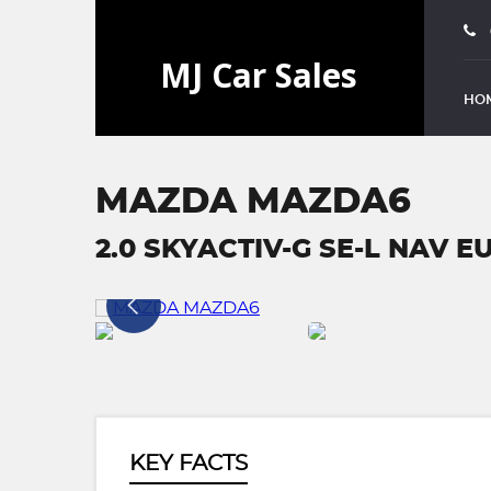
HO
MAZDA MAZDA6
2.0 SKYACTIV-G SE-L NAV EU
KEY FACTS