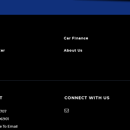
Car Finance
Car
About Us
T
CONNECT WITH US
1707
06901
re To Email