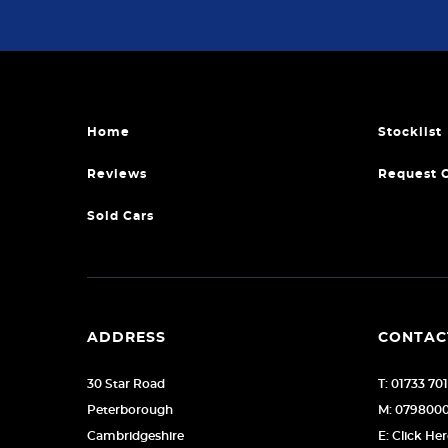
Home
Stocklist
Reviews
Request 
Sold Cars
ADDRESS
CONTAC
30 Star Road
T: 01733 70
Peterborough
M: 079800
Cambridgeshire
E: Click He