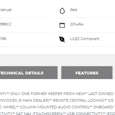
Manual
Red
1998CC
2014/64
165
ULEZ Compliant
TECHNICAL DETAILS
FEATURES
NTY** ONLY ONE FORMER KEEPER FROM NEW** LAST OWNED SI
INVOICES (5 MAIN DEALER)** REMOTE CENTRAL LOCKING** S/
ING WHEEL** COLUMN MOUNTED AUDIO CONTROL** ONBOARD T
VITY** SAT NAV (TOUCHSCREEN)** USB CONNECTIVITY** IPOD 