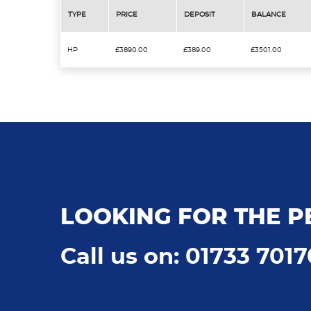
TYPE
PRICE
DEPOSIT
BALANCE
HP
£3890.00
£389.00
£3501.00
LOOKING FOR THE P
Call us on: 01733 701