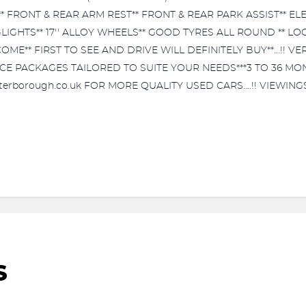
* FRONT & REAR ARM REST** FRONT & REAR PARK ASSIST** E
LIGHTS** 17'' ALLOY WHEELS** GOOD TYRES ALL ROUND ** L
ME** FIRST TO SEE AND DRIVE WILL DEFINITELY BUY**...!! VE
ANCE PACKAGES TAILORED TO SUITE YOUR NEEDS***3 TO 36 
peterborough.co.uk FOR MORE QUALITY USED CARS....!! VIEWI
S