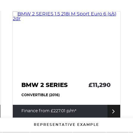
BMW 2 SERIES
£11,290
CONVERTIBLE (2016)
Finance from £227.01 p/m*
REPRESENTATIVE EXAMPLE