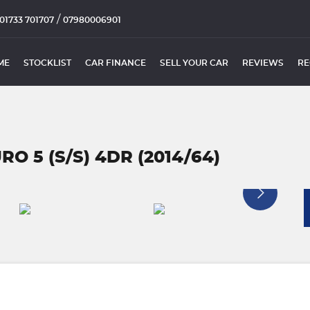
/
01733 701707
07980006901
ME
STOCKLIST
CAR FINANCE
SELL YOUR CAR
REVIEWS
RE
RO 5 (S/S) 4DR (2014/64)