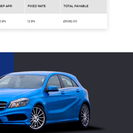
REP APR
FIXED RATE
TOTAL PAYABLE
2.9%
12.9%
£5082.00