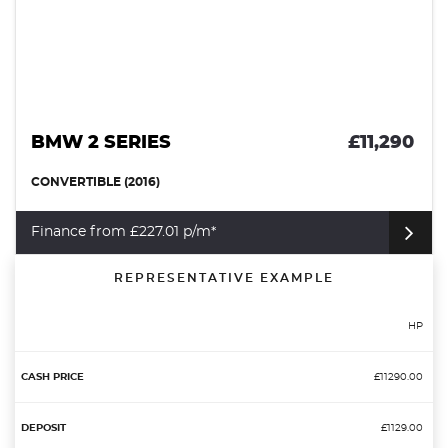
BMW 2 SERIES
£11,290
CONVERTIBLE (2016)
Finance from £227.01 p/m*
REPRESENTATIVE EXAMPLE
HP
£11290.00
£1129.00