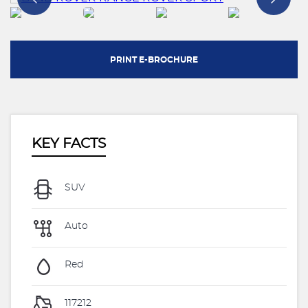
PRINT E-BROCHURE
KEY FACTS
SUV
Auto
Red
117212