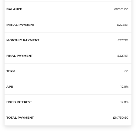
£10161.00
£228.01
£227.01
£227.01
60
12.9%
12.9%
£14750.60