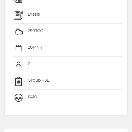
Diesel
2993CC
2014/14
2
Group 43E
£410