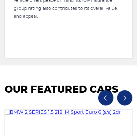
vehicle offers peace of mind. Its low insurance
group rating also contributes to its overall value
and appeal.
OUR FEATURED CARS