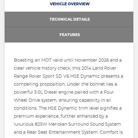
VEHICLE OVERVIEW
TECHNICAL DETAILS
FEATURES
Boasting an MOT valid until November 2026 and a
clear vehicle history check, this 2014 Land Rover
Range Rover Sport SD V6 HSE Dynamic presents a
compelling proposition. Under the bonnet lies a
powerful 3.0L Diesel engine paired with a Four
Wheel Drive system, ensuring capability in all
conditions. The HSE Dynamic trim level signifies a
premium experience, further enhanced by a
luxurious 825W Meridian Surround Sound System
and a Rear Seat Entertainment System. Comfort is