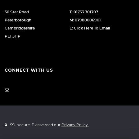
30 Star Road
T: 01733 701707
Peterborough
M: 07980006901
Cambridgeshire
E: Click Here To Email
PE1 5HP
CONNECT WITH US
SSL secure. Please read our
Privacy Policy.