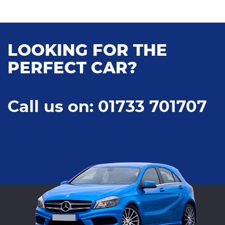
LOOKING FOR THE
PERFECT CAR?
Call us on: 01733 701707