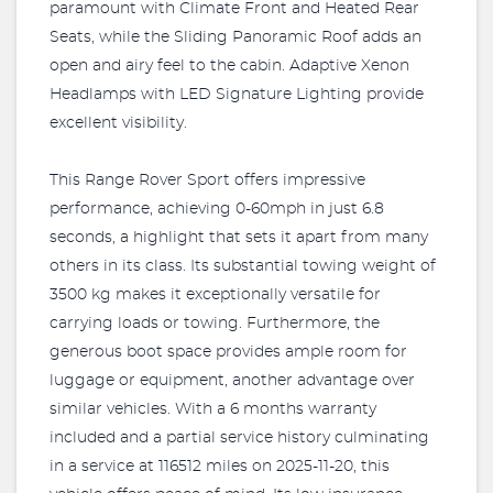
paramount with Climate Front and Heated Rear
Seats, while the Sliding Panoramic Roof adds an
open and airy feel to the cabin. Adaptive Xenon
Headlamps with LED Signature Lighting provide
excellent visibility.
This Range Rover Sport offers impressive
performance, achieving 0-60mph in just 6.8
seconds, a highlight that sets it apart from many
others in its class. Its substantial towing weight of
3500 kg makes it exceptionally versatile for
carrying loads or towing. Furthermore, the
generous boot space provides ample room for
luggage or equipment, another advantage over
similar vehicles. With a 6 months warranty
included and a partial service history culminating
in a service at 116512 miles on 2025-11-20, this