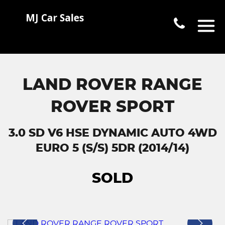
LAND ROVER RANGE
ROVER SPORT
3.0 SD V6 HSE DYNAMIC AUTO 4WD
EURO 5 (S/S) 5DR (2014/14)
SOLD