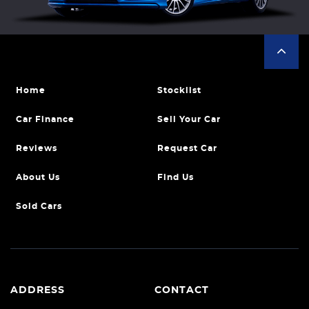
Home
Stocklist
Car Finance
Sell Your Car
Reviews
Request Car
About Us
Find Us
Sold Cars
ADDRESS
CONTACT