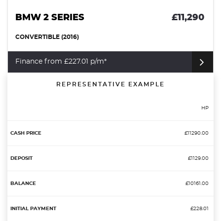
BMW 2 SERIES
£11,290
CONVERTIBLE (2016)
Finance from £227.01 p/m*
REPRESENTATIVE EXAMPLE
HP
£11290.00
£1129.00
£10161.00
£228.01