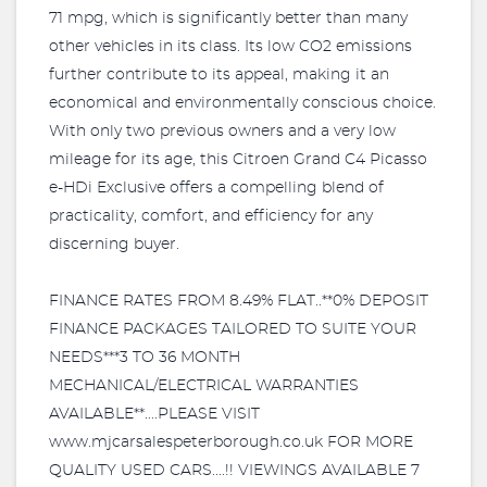
71 mpg, which is significantly better than many
other vehicles in its class. Its low CO2 emissions
further contribute to its appeal, making it an
economical and environmentally conscious choice.
With only two previous owners and a very low
mileage for its age, this Citroen Grand C4 Picasso
e-HDi Exclusive offers a compelling blend of
practicality, comfort, and efficiency for any
discerning buyer.
FINANCE RATES FROM 8.49% FLAT..**0% DEPOSIT
FINANCE PACKAGES TAILORED TO SUITE YOUR
NEEDS***3 TO 36 MONTH
MECHANICAL/ELECTRICAL WARRANTIES
AVAILABLE**....PLEASE VISIT
www.mjcarsalespeterborough.co.uk FOR MORE
QUALITY USED CARS....!! VIEWINGS AVAILABLE 7