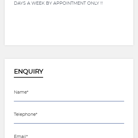
DAYS A WEEK BY APPOINTMENT ONLY !!
ENQUIRY