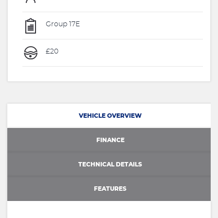
Group 17E
£20
VEHICLE OVERVIEW
FINANCE
TECHNICAL DETAILS
FEATURES