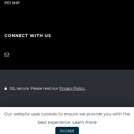
PE1 5HP
CONNECT WITH US
SSL secure. Please read our
Privacy Policy.
Our website uses cookies to ensure we provide you with the
Website powered by
Car Dealer 5
best experience.
Learn more
Accept