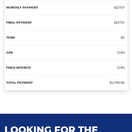
£227.01
£227.01
60
12.9%
12.9%
£14750.60
LOOKING FOR THE