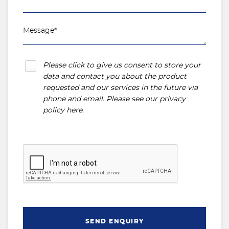
Please click to give us consent to store your
data and contact you about the product
requested and our services in the future via
phone and email. Please see our
privacy
policy here
.
SEND ENQUIRY