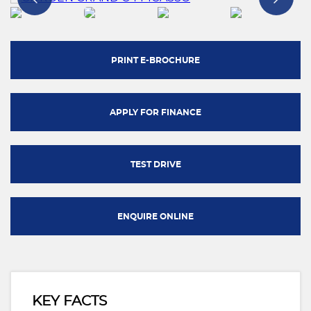
PRINT E-BROCHURE
APPLY FOR FINANCE
TEST DRIVE
ENQUIRE ONLINE
KEY FACTS