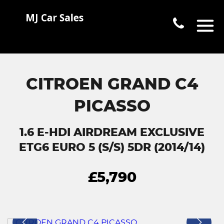
CITROEN GRAND C4
PICASSO
1.6 E-HDI AIRDREAM EXCLUSIVE
ETG6 EURO 5 (S/S) 5DR (2014/14)
£5,790