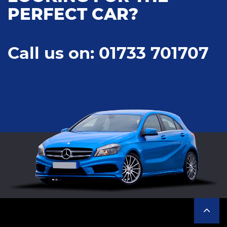
PERFECT CAR?
Call us on: 01733 701707