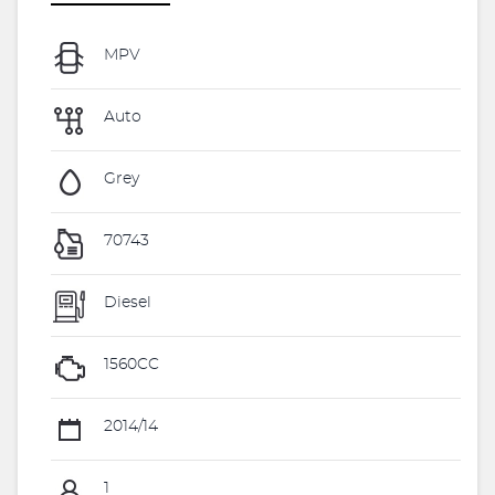
MPV
Auto
Grey
70743
Diesel
1560CC
2014/14
1