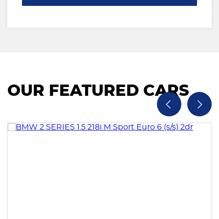
OUR FEATURED CARS