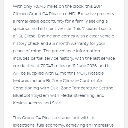
With only 70,743 miles on the clock, this 2014
Citroen Grand C4 Picasso e-HDi Exclusive presents
a remarkable opportunity for a family seeking a
spacious and efficient vehicle. This 7 seater boasts
a 1.6L Diesel Engine and comes with a clear vehicle
history check and a 3 month warranty for your
peace of mind. The provenance information
includes partial service history, with the last service
conducted at 70,743 miles on 11 June 2026, and it
will be supplied with 12 months MOT. Notable
features include Bi-Zone Climate Control, Air
Conditioning with Dual Zone Temperature Setting,
Bluetooth System with Media Streaming, and
Keyless Access and Start.
This Grand C4 Picasso stands out with its
exceptional fuel economy, achieving an impressive