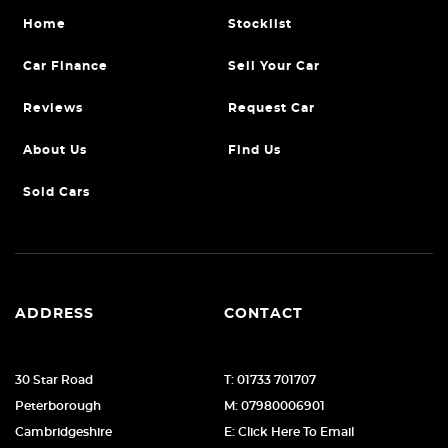
Home
Stocklist
Car Finance
Sell Your Car
Reviews
Request Car
About Us
Find Us
Sold Cars
ADDRESS
CONTACT
30 Star Road
T: 01733 701707
Peterborough
M: 07980006901
Cambridgeshire
E: Click Here To Email