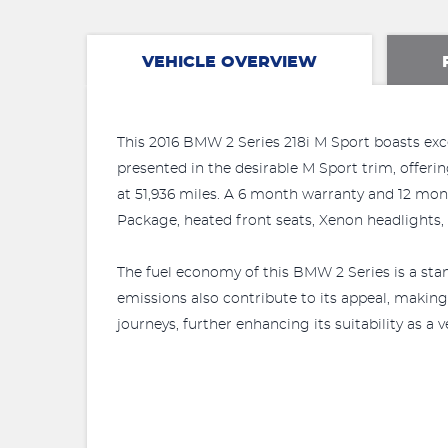
VEHICLE OVERVIEW
This 2016 BMW 2 Series 218i M Sport boasts excep
presented in the desirable M Sport trim, offerin
at 51,936 miles. A 6 month warranty and 12 mo
Package, heated front seats, Xenon headlights,
The fuel economy of this BMW 2 Series is a stan
emissions also contribute to its appeal, making
journeys, further enhancing its suitability as a 