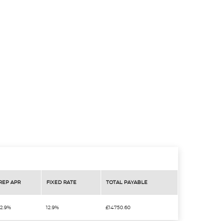
REP APR
FIXED RATE
TOTAL PAYABLE
12.9%
12.9%
£14750.60