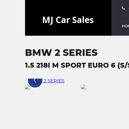
HO
BMW 2 SERIES
1.5 218I M SPORT EURO 6 (S/