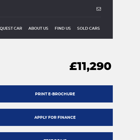
QUEST CAR
ABOUT US
FIND US
SOLD CARS
£11,290
PRINT E-BROCHURE
APPLY FOR FINANCE