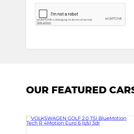
OUR FEATURED CAR