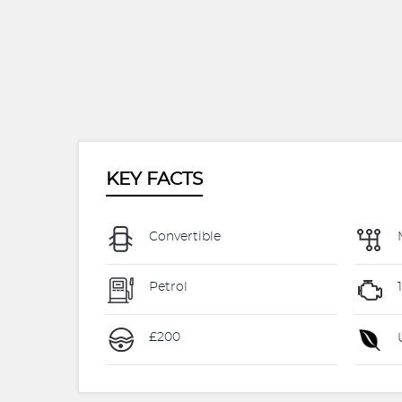
KEY FACTS
Convertible
Petrol
£200
U