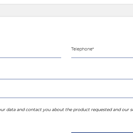
your data and contact you about the product requested and our se