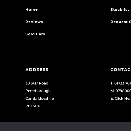
Home
Stocklist
Reviews
Request 
Sold Cars
ADDRESS
CONTAC
30 Star Road
T: 01733 70
Peterborough
M: 079800
Cambridgeshire
E: Click He
PE1 5HP