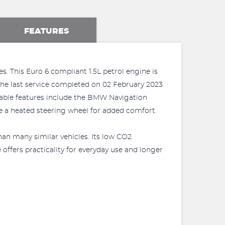
FEATURES
s. This Euro 6 compliant 1.5L petrol engine is
h the last service completed on 02 February 2023
table features include the BMW Navigation
e a heated steering wheel for added comfort.
han many similar vehicles. Its low CO2
offers practicality for everyday use and longer