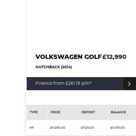
VOLKSWAGEN GOLF
£12,990
HATCHBACK (2014)
Finance from £261.19 p/m*
TYPE
PRICE
DEPOSIT
BALANCE
HP
£11290.00
£1129.00
£10161.00