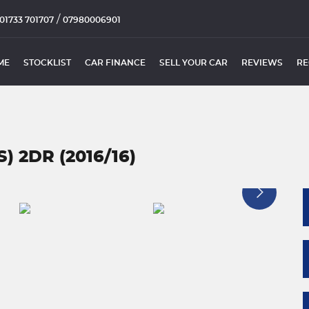
/
01733 701707
07980006901
ME
STOCKLIST
CAR FINANCE
SELL YOUR CAR
REVIEWS
RE
S) 2DR (2016/16)