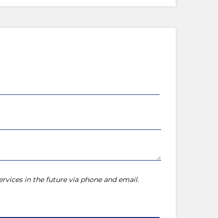
rvices in the future via phone and email.