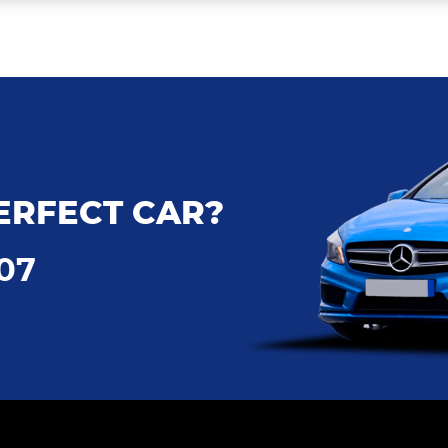
ERFECT CAR?
707