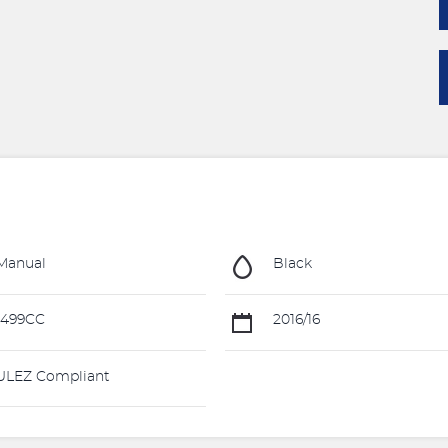
Manual
Black
1499CC
2016/16
LEZ Compliant