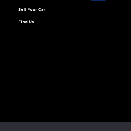
Sell Your Car
Find Us