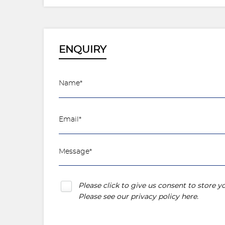
ENQUIRY
Please click to give us consent to store 
Please see our
privacy policy here
.