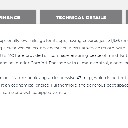
FINANCE
TECHNICAL DETAILS
tionally low mileage for its age, having covered just 51,936 mile
g a clear vehicle history check and a partial service record, wit
nths MOT are provided on purchase, ensuring peace of mind. No
 and an Interior Comfort Package with climate control, alongsid
dout feature, achieving an impressive 47 mpg, which is better t
 it an economical choice. Furthermore, the generous boot space 
versatile and well equipped vehicle.