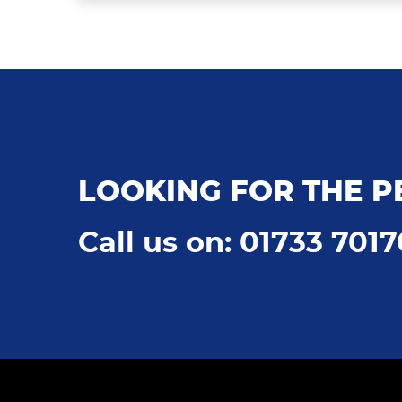
LOOKING FOR THE P
Call us on: 01733 701