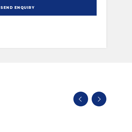
SEND ENQUIRY