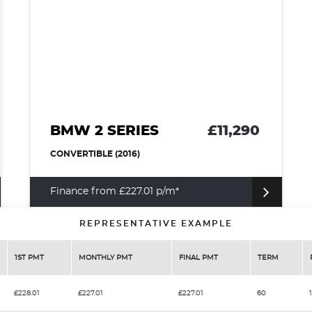
BMW 2 SERIES
£11,290
CONVERTIBLE (2016)
Finance from £227.01 p/m*
REPRESENTATIVE EXAMPLE
1ST PMT
MONTHLY PMT
FINAL PMT
TERM
£228.01
£227.01
£227.01
60