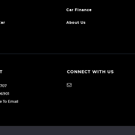
Car Finance
Car
About Us
T
CONNECT WITH US
1707
06901
re To Email