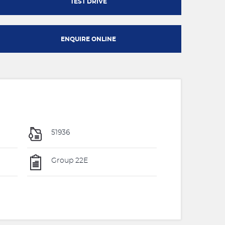
TEST DRIVE
ENQUIRE ONLINE
51936
Group 22E