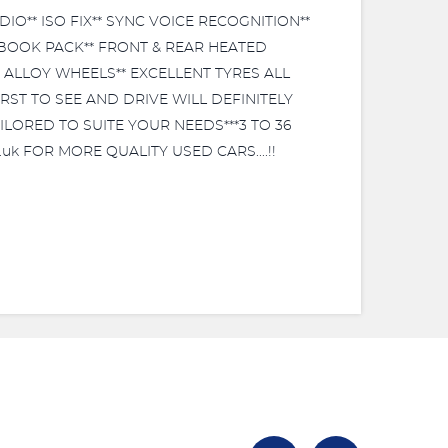
IO** ISO FIX** SYNC VOICE RECOGNITION**
 BOOK PACK** FRONT & REAR HEATED
' ALLOY WHEELS** EXCELLENT TYRES ALL
RST TO SEE AND DRIVE WILL DEFINITELY
TAILORED TO SUITE YOUR NEEDS***3 TO 36
uk FOR MORE QUALITY USED CARS....!!