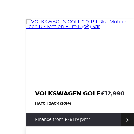
VOLKSWAGEN GOLF
£12,990
HATCHBACK (2014)
Finance from £261.19 p/m*