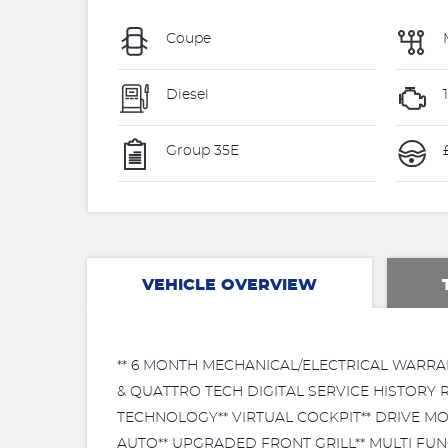
Coupe
Diesel
Group 35E
VEHICLE OVERVIEW
** 6 MONTH MECHANICAL/ELECTRICAL WARRA
& QUATTRO TECH DIGITAL SERVICE HISTORY 
TECHNOLOGY** VIRTUAL COCKPIT** DRIVE MO
AUTO** UPGRADED FRONT GRILL** MULTI FU