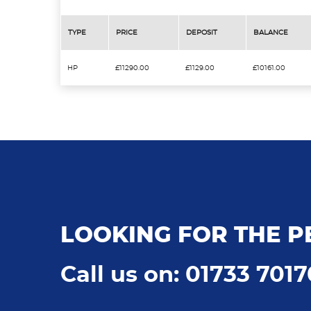
TYPE
PRICE
DEPOSIT
BALANCE
HP
£11290.00
£1129.00
£10161.00
LOOKING FOR THE P
Call us on: 01733 701