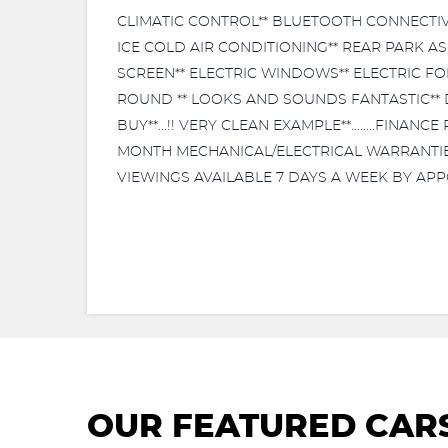
CLIMATIC CONTROL** BLUETOOTH CONNECTIVIT
ICE COLD AIR CONDITIONING** REAR PARK A
SCREEN** ELECTRIC WINDOWS** ELECTRIC FOL
ROUND ** LOOKS AND SOUNDS FANTASTIC** D
BUY**...!! VERY CLEAN EXAMPLE**........FIN
MONTH MECHANICAL/ELECTRICAL WARRANTIES AV
VIEWINGS AVAILABLE 7 DAYS A WEEK BY APP
OUR FEATURED CAR