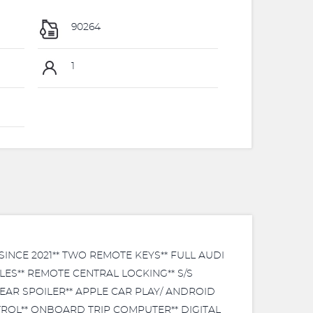
90264
1
NCE 2021** TWO REMOTE KEYS** FULL AUDI
LES** REMOTE CENTRAL LOCKING** S/S
REAR SPOILER** APPLE CAR PLAY/ ANDROID
ROL** ONBOARD TRIP COMPUTER** DIGITAL