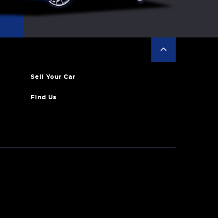
Sell Your Car
Find Us