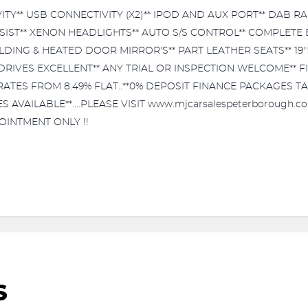
Y** USB CONNECTIVITY (X2)** IPOD AND AUX PORT** DAB RAD
SSIST** XENON HEADLIGHTS** AUTO S/S CONTROL** COMPLETE
DING & HEATED DOOR MIRROR'S** PART LEATHER SEATS** 19'
RIVES EXCELLENT** ANY TRIAL OR INSPECTION WELCOME** FI
ANCE RATES FROM 8.49% FLAT..**0% DEPOSIT FINANCE PACKAGES 
AILABLE**....PLEASE VISIT www.mjcarsalespeterborough.co.
OINTMENT ONLY !!
S