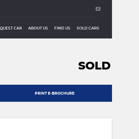
QUEST CAR
ABOUT US
FIND US
SOLD CARS
SOLD
PRINT E-BROCHURE