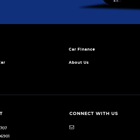
Car Finance
Car
About Us
T
CONNECT WITH US
1707
06901