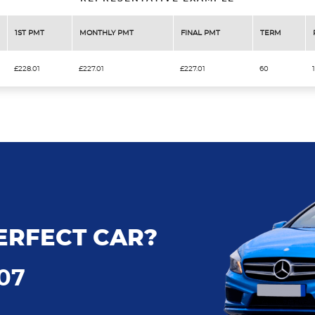
1ST PMT
MONTHLY PMT
FINAL PMT
TERM
£228.01
£227.01
£227.01
60
ERFECT CAR?
707