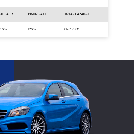
REP APR
FIXED RATE
TOTAL PAYABLE
12.9%
12.9%
£14750.60