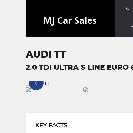
HO
AUDI TT
2.0 TDI ULTRA S LINE EURO 6
KEY FACTS