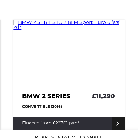
BMW 2 SERIES
£11,290
CONVERTIBLE (2016)
Finance from £227.01 p/m*
REPRESENTATIVE EXAMPLE