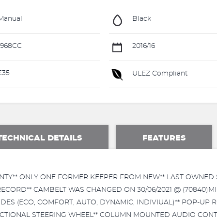
Manual
Black
1968CC
2016/16
£35
ULEZ Compliant
TECHNICAL DETAILS
FEATURES
NTY** ONLY ONE FORMER KEEPER FROM NEW** LAST OWNED SI
RECORD** CAMBELT WAS CHANGED ON 30/06/2021 @ (70840)MI
DES (ECO, COMFORT, AUTO, DYNAMIC, INDIVIUAL)** POP-UP 
NCTIONAL STEERING WHEEL** COLUMN MOUNTED AUDIO CONT