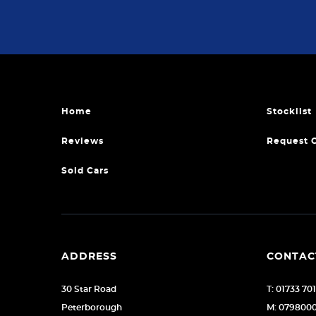
Home
Stocklist
Reviews
Request 
Sold Cars
ADDRESS
CONTAC
30 Star Road
T: 01733 70
Peterborough
M: 079800