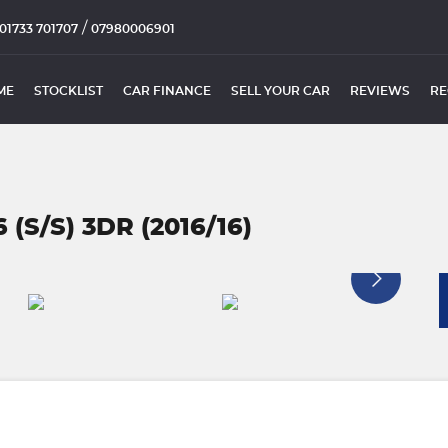
/
01733 701707
07980006901
ME
STOCKLIST
CAR FINANCE
SELL YOUR CAR
REVIEWS
RE
 (S/S) 3DR (2016/16)