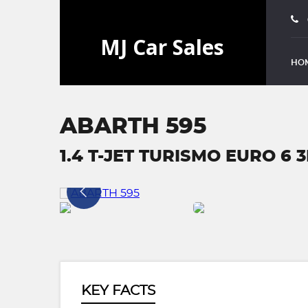
HO
ABARTH 595
1.4 T-JET TURISMO EURO 6 3
KEY FACTS