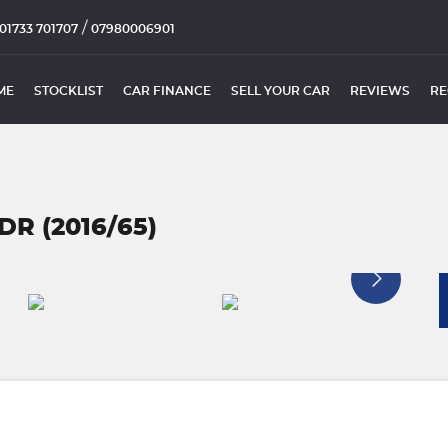
/
01733 701707
07980006901
ME
STOCKLIST
CAR FINANCE
SELL YOUR CAR
REVIEWS
RE
DR (2016/65)