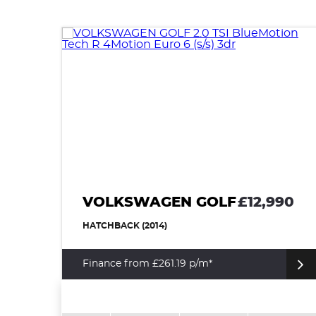
VOLKSWAGEN GOLF
£12,990
HATCHBACK (2014)
Finance from £261.19 p/m*