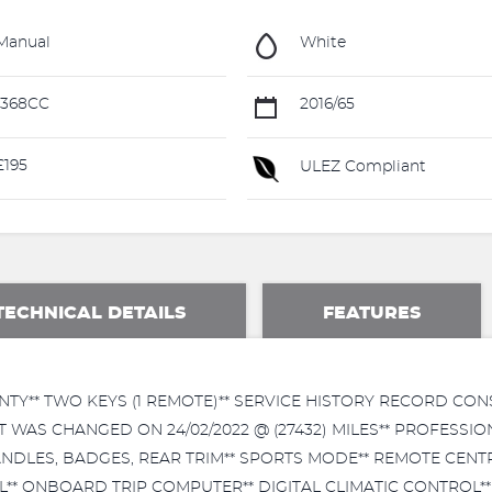
Manual
White
1368CC
2016/65
195
ULEZ Compliant
TECHNICAL DETAILS
FEATURES
TY** TWO KEYS (1 REMOTE)** SERVICE HISTORY RECORD CONS
 KIT WAS CHANGED ON 24/02/2022 @ (27432) MILES** PROFESS
NDLES, BADGES, REAR TRIM** SPORTS MODE** REMOTE CENTR
 ONBOARD TRIP COMPUTER** DIGITAL CLIMATIC CONTROL** 