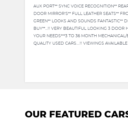
AUX PORT** SYNC VOICE RECOGNITION** REA
DOOR MIRROR'S** FULL LEATHER SEATS** FR
GREEN** LOOKS AND SOUNDS FANTASTIC** DR
BUY**...!! VERY BEAUTIFUL LOOKING 3 DOOR 
YOUR NEEDS***3 TO 36 MONTH MECHANICAL/EL
QUALITY USED CARS....!! VIEWINGS AVAILABL
OUR FEATURED CAR