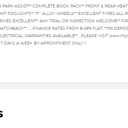
R PARK ASSIST** COMPLETE BOOK PACK** FRONT & REAR HEA
ONT FOGLIGHTS** 17'' ALLOY WHEELS** EXCELLENT TYRES ALL
IVES EXCELLENT** ANY TRIAL OR INSPECTION WELCOME** FIR
HATCHBACK**.......FINANCE RATES FROM 8.49% FLAT..**0% DE
ECTRICAL WARRANTIES AVAILABLE**....PLEASE VISIT www.mjc
E 7 DAYS A WEEK BY APPOINTMENT ONLY !!
S