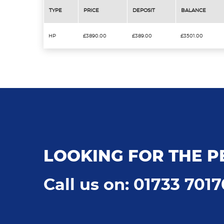
TYPE
PRICE
DEPOSIT
BALANCE
HP
£3890.00
£389.00
£3501.00
LOOKING FOR THE P
Call us on: 01733 701