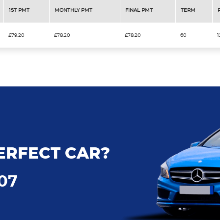
1ST PMT
MONTHLY PMT
FINAL PMT
TERM
£79.20
£78.20
£78.20
60
1
ERFECT CAR?
707