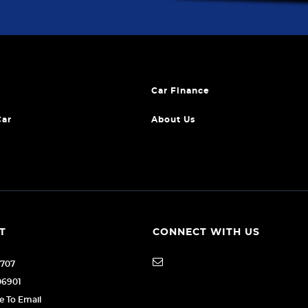
Car Finance
Car
About Us
T
CONNECT WITH US
1707
06901
re To Email