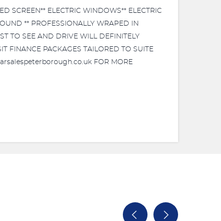
TED SCREEN** ELECTRIC WINDOWS** ELECTRIC
 ROUND ** PROFESSIONALLY WRAPED IN
ST TO SEE AND DRIVE WILL DEFINITELY
POSIT FINANCE PACKAGES TAILORED TO SUITE
arsalespeterborough.co.uk FOR MORE