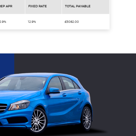
REP APR
FIXED RATE
TOTAL PAYABLE
2.9%
12.9%
£5082.00