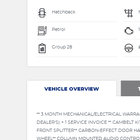
Hatchback
Petrol
Group 28
£
VEHICLE OVERVIEW
** 3 MONTH MECHANICAL/ELECTRICAL WARRAN
DEALER'S) + 1 SERVICE INVOICE ** CAMBELT
FRONT SPLITTER** CARBON-EFFECT DOOR HA
WHEEL** COLUMN MOUNTED AUDIO CONTROL**