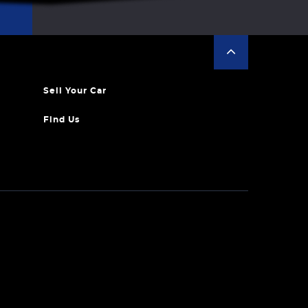
Sell Your Car
Find Us