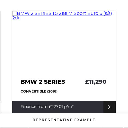
BMW 2 SERIES
£11,290
CONVERTIBLE (2016)
Finance from £227.01 p/m*
REPRESENTATIVE EXAMPLE