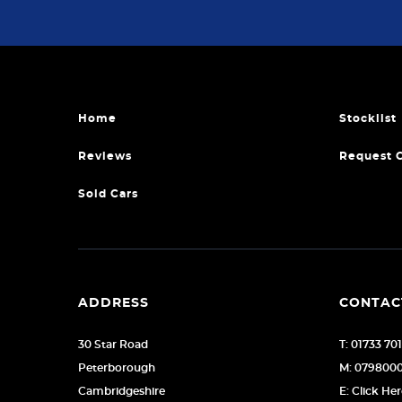
Home
Stocklist
Reviews
Request 
Sold Cars
ADDRESS
CONTAC
30 Star Road
T: 01733 70
Peterborough
M: 079800
Cambridgeshire
E: Click He