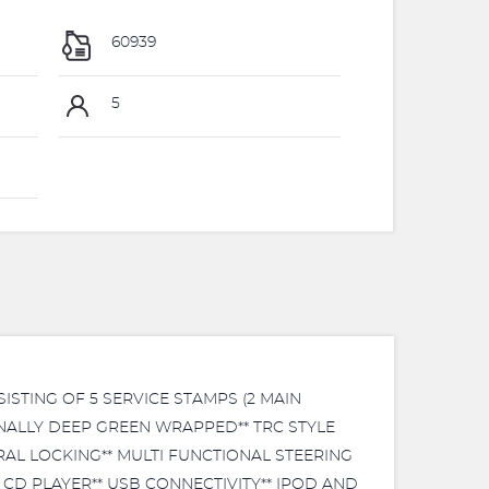
60939
5
ISTING OF 5 SERVICE STAMPS (2 MAIN
IONALLY DEEP GREEN WRAPPED** TRC STYLE
AL LOCKING** MULTI FUNCTIONAL STEERING
CD PLAYER** USB CONNECTIVITY** IPOD AND