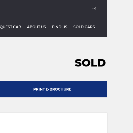
QUEST CAR
ABOUT US
FIND US
SOLD CARS
SOLD
PRINT E-BROCHURE