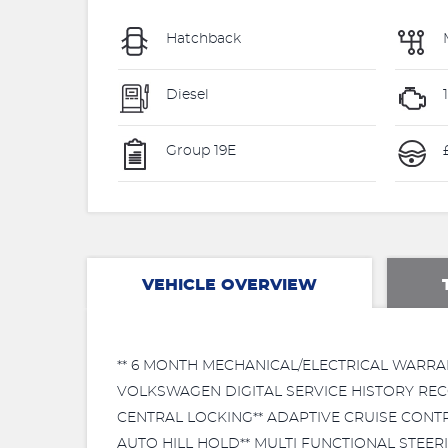
Hatchback
Diesel
Group 19E
VEHICLE OVERVIEW
** 6 MONTH MECHANICAL/ELECTRICAL WARRA
VOLKSWAGEN DIGITAL SERVICE HISTORY RECO
CENTRAL LOCKING** ADAPTIVE CRUISE CONTRO
AUTO HILL HOLD** MULTI FUNCTIONAL STEE