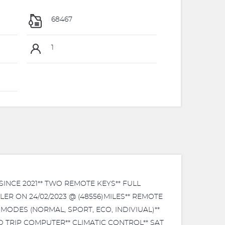
68467
1
NCE 2021** TWO REMOTE KEYS** FULL
R ON 24/02/2023 @ (48556)MILES** REMOTE
MODES (NORMAL, SPORT, ECO, INDIVIUAL)**
TRIP COMPUTER** CLIMATIC CONTROL** SAT