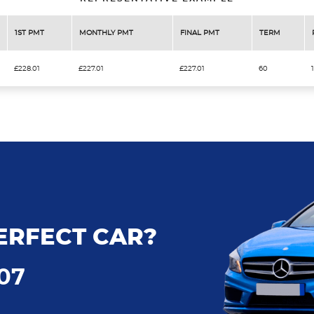
1ST PMT
MONTHLY PMT
FINAL PMT
TERM
£228.01
£227.01
£227.01
60
ERFECT CAR?
707