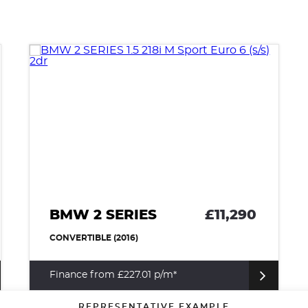
BMW 2 SERIES
£11,290
CONVERTIBLE (2016)
Finance from £227.01 p/m*
REPRESENTATIVE EXAMPLE