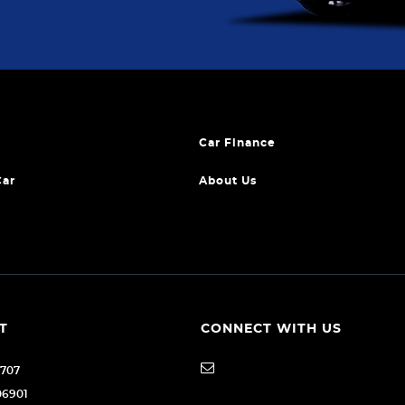
Car Finance
Car
About Us
T
CONNECT WITH US
1707
06901