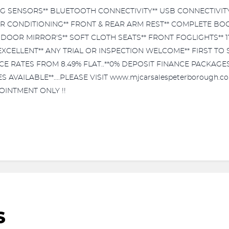
G SENSORS** BLUETOOTH CONNECTIVITY** USB CONNECTIVITY
AIR CONDITIONING** FRONT & REAR ARM REST** COMPLETE BOO
DOOR MIRROR'S** SOFT CLOTH SEATS** FRONT FOGLIGHTS** 
CELLENT** ANY TRIAL OR INSPECTION WELCOME** FIRST TO SEE
NCE RATES FROM 8.49% FLAT..**0% DEPOSIT FINANCE PACKAGE
AILABLE**....PLEASE VISIT www.mjcarsalespeterborough.co.
OINTMENT ONLY !!
S