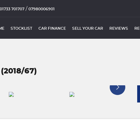
/
01733 701707
07980006901
ME
STOCKLIST
CAR FINANCE
SELL YOUR CAR
REVIEWS
RE
 (2018/67)