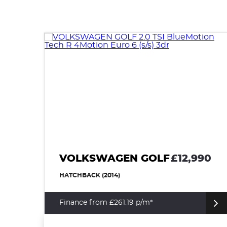
VOLKSWAGEN GOLF
£12,990
HATCHBACK (2014)
Finance from £261.19 p/m*