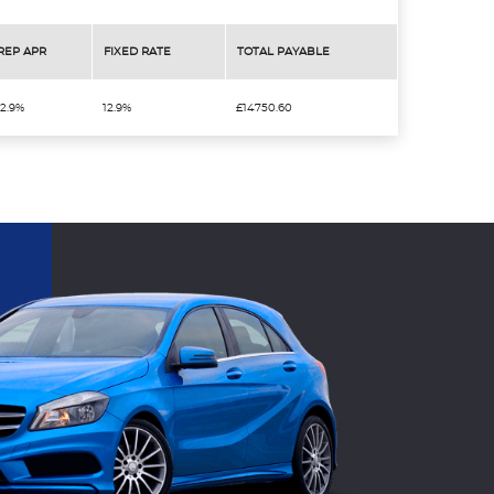
REP APR
FIXED RATE
TOTAL PAYABLE
12.9%
12.9%
£14750.60