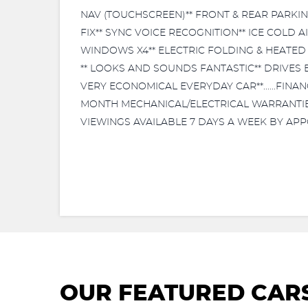
NAV (TOUCHSCREEN)** FRONT & REAR PARKIN
FIX** SYNC VOICE RECOGNITION** ICE COLD 
WINDOWS X4** ELECTRIC FOLDING & HEATED 
** LOOKS AND SOUNDS FANTASTIC** DRIVES EX
VERY ECONOMICAL EVERYDAY CAR**......FINA
MONTH MECHANICAL/ELECTRICAL WARRANTIES AV
VIEWINGS AVAILABLE 7 DAYS A WEEK BY APP
OUR FEATURED CAR