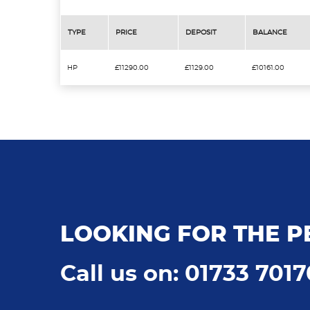
TYPE
PRICE
DEPOSIT
BALANCE
HP
£11290.00
£1129.00
£10161.00
LOOKING FOR THE P
Call us on: 01733 701