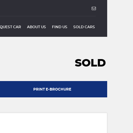
QUEST CAR
ABOUT US
FIND US
SOLD CARS
SOLD
PRINT E-BROCHURE