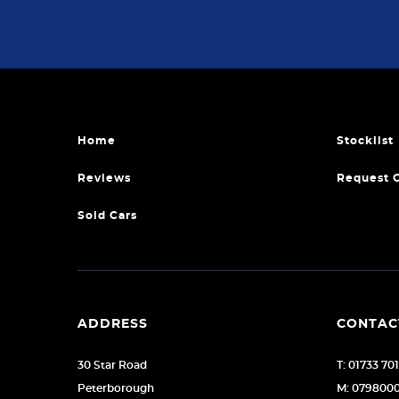
Home
Stocklist
Reviews
Request 
Sold Cars
ADDRESS
CONTAC
30 Star Road
T: 01733 70
Peterborough
M: 079800