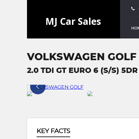
HO
VOLKSWAGEN GOLF
2.0 TDI GT EURO 6 (S/S) 5DR
KEY FACTS