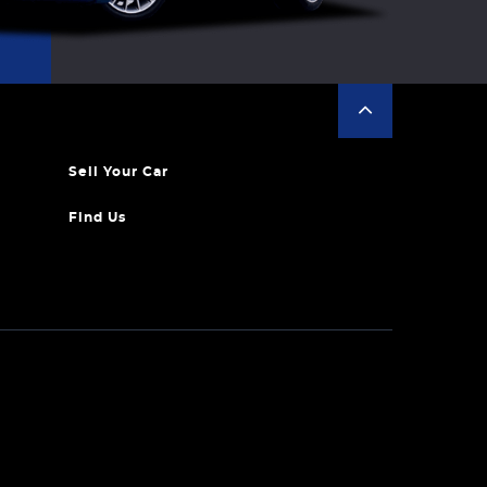
Sell Your Car
Find Us