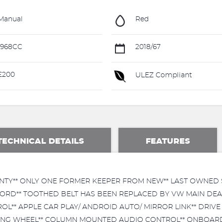
Manual
Red
1968CC
2018/67
£200
ULEZ Compliant
TECHNICAL DETAILS
FEATURES
NTY** ONLY ONE FORMER KEEPER FROM NEW** LAST OWNED SI
RD** TOOTHED BELT HAS BEEN REPLACED BY VW MAIN DEALE
L** APPLE CAR PLAY/ ANDROID AUTO/ MIRROR LINK** DRIVE 
RING WHEEL** COLUMN MOUNTED AUDIO CONTROL** ONBOARD 