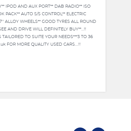
** IPOD AND AUX PORT** DAB RADIO** ISO
K PACK** AUTO S/S CONTROL** ELECTRIC
17'' ALLOY WHEELS** GOOD TYRES ALL ROUND
 AND DRIVE WILL DEFINITELY BUY**...!!
S TAILORED TO SUITE YOUR NEEDS***3 TO 36
uk FOR MORE QUALITY USED CARS....!!