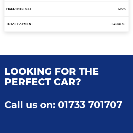
12.9%
£14750.60
LOOKING FOR THE
PERFECT CAR?
Call us on: 01733 701707