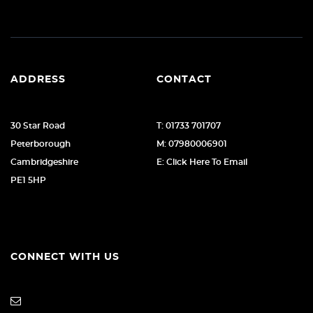
ADDRESS
CONTACT
30 Star Road
T: 01733 701707
Peterborough
M: 07980006901
Cambridgeshire
E: Click Here To Email
PE1 5HP
CONNECT WITH US