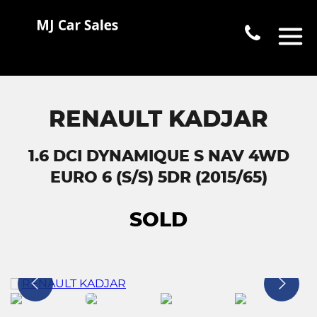
RENAULT KADJAR
1.6 DCI DYNAMIQUE S NAV 4WD
EURO 6 (S/S) 5DR (2015/65)
SOLD