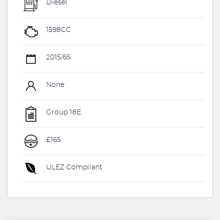
Diesel
1598CC
2015/65
None
Group 18E
£165
ULEZ Compliant