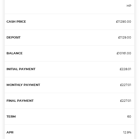
HP
£11290.00
£1129.00
£10161.00
£228.01
£227.01
£227.01
60
12.9%