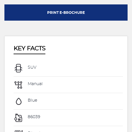
PRINT E-BROCHURE
KEY FACTS
SUV
Manual
Blue
86039