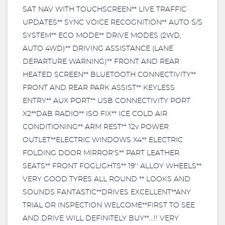
SAT NAV WITH TOUCHSCREEN** LIVE TRAFFIC
UPDATES** SYNC VOICE RECOGNITION** AUTO S/S
SYSTEM** ECO MODE** DRIVE MODES (2WD,
AUTO 4WD)** DRIVING ASSISTANCE (LANE
DEPARTURE WARNING)** FRONT AND REAR
HEATED SCREEN** BLUETOOTH CONNECTIVITY**
FRONT AND REAR PARK ASSIST** KEYLESS
ENTRY** AUX PORT** USB CONNECTIVITY PORT
X2**DAB RADIO** ISO FIX** ICE COLD AIR
CONDITIONING** ARM REST** 12v POWER
OUTLET**ELECTRIC WINDOWS X4** ELECTRIC
FOLDING DOOR MIRROR'S** PART LEATHER
SEATS** FRONT FOGLIGHTS** 19'' ALLOY WHEELS**
VERY GOOD TYRES ALL ROUND ** LOOKS AND
SOUNDS FANTASTIC**DRIVES EXCELLENT**ANY
TRIAL OR INSPECTION WELCOME**FIRST TO SEE
AND DRIVE WILL DEFINITELY BUY**...!! VERY