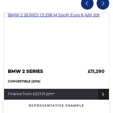
BMW 2 SERIES
£11,290
CONVERTIBLE (2016)
Finance from £227.01 p/m*
REPRESENTATIVE EXAMPLE