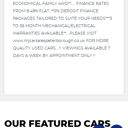
ECONOMICAL FAMILY 4WD**......FINANCE RATES
FROM 8.49% FLAT..**0% DEPOSIT FINANCE
PACKAGES TAILORED TO SUITE YOUR NEEDS***3
TO 36 MONTH MECHANICAL/ELECTRICAL
WARRANTIES AVAILABLE**....PLEASE VISIT
www.mjcarsalespeterborough.co.uk FOR MORE
QUALITY USED CARS....!! VIEWINGS AVAILABLE 7
DAYS A WEEK BY APPOINTMENT ONLY !!
OUR FEATURED CARS