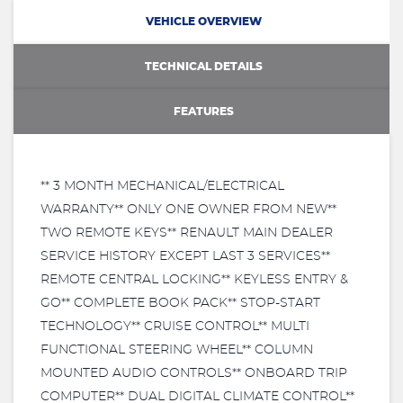
VEHICLE OVERVIEW
TECHNICAL DETAILS
FEATURES
** 3 MONTH MECHANICAL/ELECTRICAL
WARRANTY** ONLY ONE OWNER FROM NEW**
TWO REMOTE KEYS** RENAULT MAIN DEALER
SERVICE HISTORY EXCEPT LAST 3 SERVICES**
REMOTE CENTRAL LOCKING** KEYLESS ENTRY &
GO** COMPLETE BOOK PACK** STOP-START
TECHNOLOGY** CRUISE CONTROL** MULTI
FUNCTIONAL STEERING WHEEL** COLUMN
MOUNTED AUDIO CONTROLS** ONBOARD TRIP
COMPUTER** DUAL DIGITAL CLIMATE CONTROL**