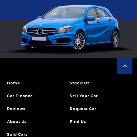
Home
Stocklist
Car Finance
Sell Your Car
Reviews
Request Car
About Us
Find Us
Sold Cars