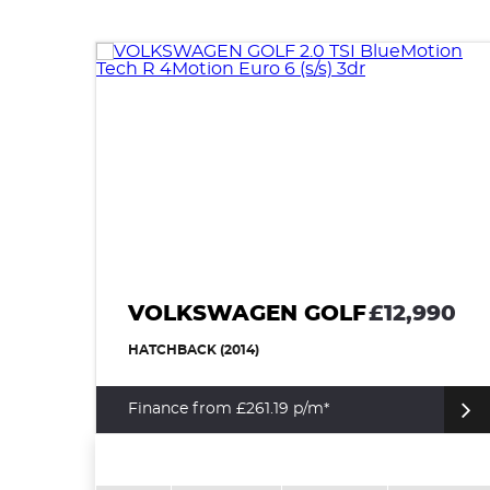
VOLKSWAGEN GOLF
£12,990
HATCHBACK (2014)
Finance from £261.19 p/m*