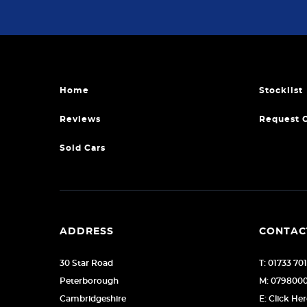
Home
Stocklist
Reviews
Request 
Sold Cars
ADDRESS
CONTAC
30 Star Road
T: 01733 70
Peterborough
M: 079800
Cambridgeshire
E: Click He