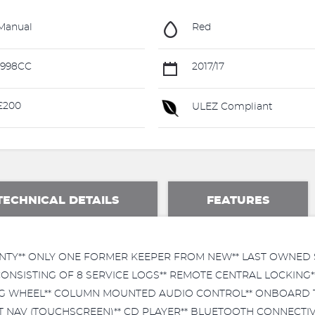
Manual
Red
1998CC
2017/17
£200
ULEZ Compliant
TECHNICAL DETAILS
FEATURES
NTY** ONLY ONE FORMER KEEPER FROM NEW** LAST OWNED S
ONSISTING OF 8 SERVICE LOGS** REMOTE CENTRAL LOCKING*
ING WHEEL** COLUMN MOUNTED AUDIO CONTROL** ONBOARD T
T NAV (TOUCHSCREEN)** CD PLAYER** BLUETOOTH CONNECTIVIT