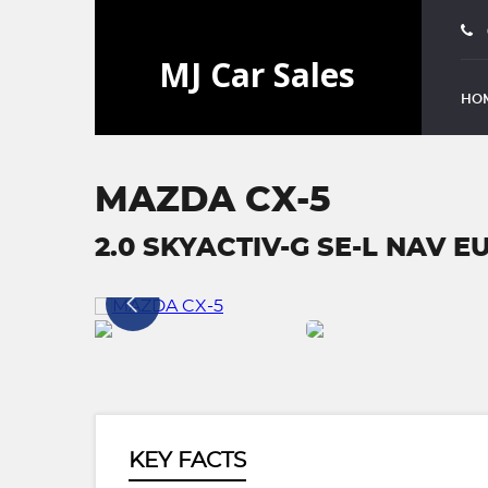
HO
MAZDA CX-5
2.0 SKYACTIV-G SE-L NAV EUR
KEY FACTS