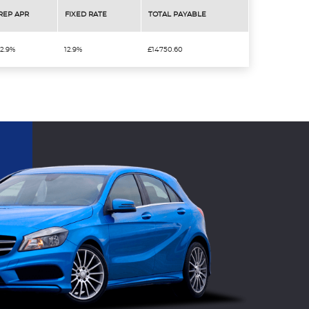
REP APR
FIXED RATE
TOTAL PAYABLE
12.9%
12.9%
£14750.60