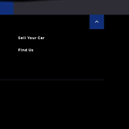
Sell Your Car
Find Us