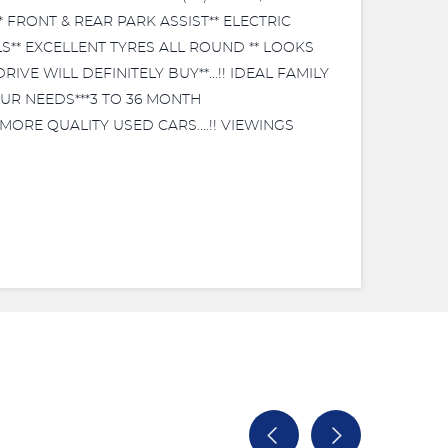
 FRONT & REAR PARK ASSIST** ELECTRIC
S** EXCELLENT TYRES ALL ROUND ** LOOKS
E WILL DEFINITELY BUY**...!! IDEAL FAMILY
OUR NEEDS***3 TO 36 MONTH
MORE QUALITY USED CARS....!! VIEWINGS