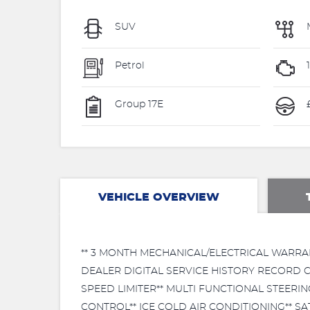
SUV
Petrol
Group 17E
VEHICLE OVERVIEW
** 3 MONTH MECHANICAL/ELECTRICAL WARRA
DEALER DIGITAL SERVICE HISTORY RECORD C
SPEED LIMITER** MULTI FUNCTIONAL STEER
CONTROL** ICE COLD AIR CONDITIONING** SA