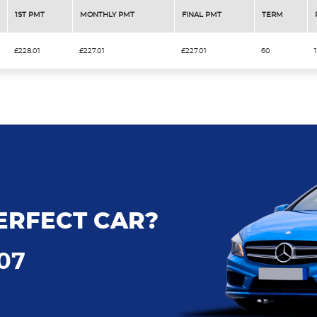
1ST PMT
MONTHLY PMT
FINAL PMT
TERM
£228.01
£227.01
£227.01
60
ERFECT CAR?
707