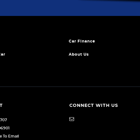
Car Finance
Car
About Us
T
CONNECT WITH US
1707
06901
re To Email