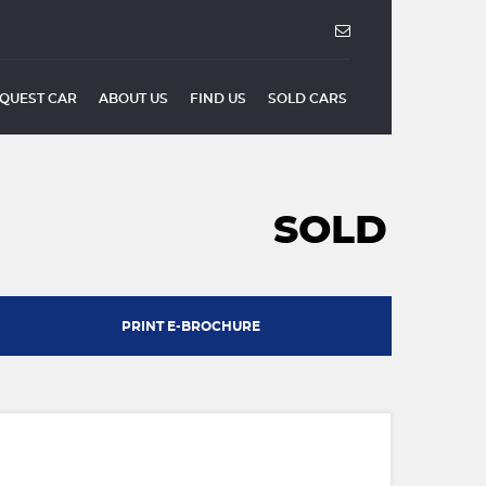
QUEST CAR
ABOUT US
FIND US
SOLD CARS
SOLD
PRINT E-BROCHURE