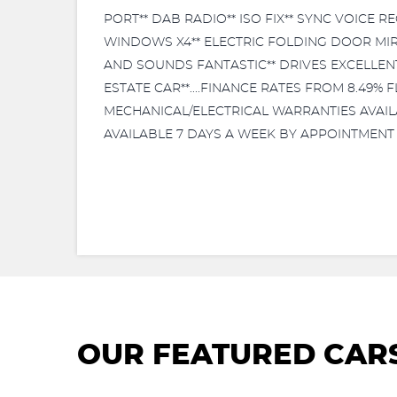
PORT** DAB RADIO** ISO FIX** SYNC VOICE 
WINDOWS X4** ELECTRIC FOLDING DOOR MIRR
AND SOUNDS FANTASTIC** DRIVES EXCELLENT**
ESTATE CAR**....FINANCE RATES FROM 8.49%
MECHANICAL/ELECTRICAL WARRANTIES AVAILABL
AVAILABLE 7 DAYS A WEEK BY APPOINTMENT 
OUR FEATURED CAR