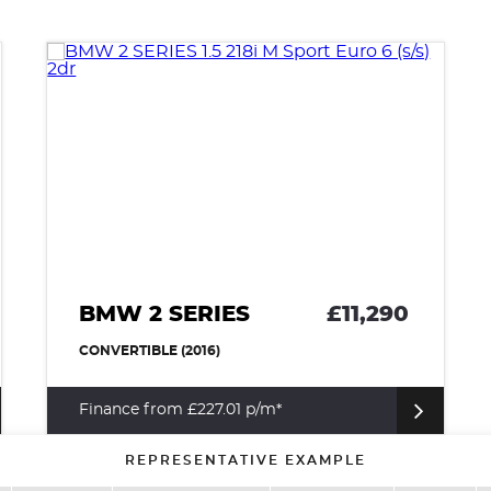
BMW 2 SERIES
£11,290
CONVERTIBLE (2016)
Finance from £227.01 p/m*
REPRESENTATIVE EXAMPLE