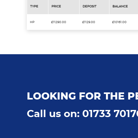
TYPE
PRICE
DEPOSIT
BALANCE
HP
£11290.00
£1129.00
£10161.00
LOOKING FOR THE P
Call us on: 01733 701