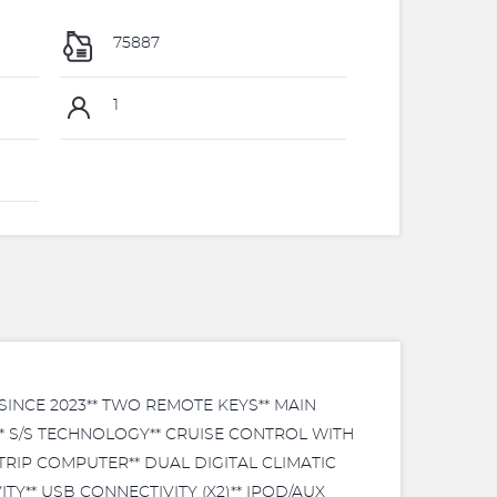
75887
1
INCE 2023** TWO REMOTE KEYS** MAIN
* S/S TECHNOLOGY** CRUISE CONTROL WITH
RIP COMPUTER** DUAL DIGITAL CLIMATIC
Y** USB CONNECTIVITY (X2)** IPOD/AUX