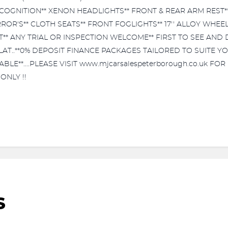
RECOGNITION** XENON HEADLIGHTS** FRONT & REAR ARM REST**
OR'S** CLOTH SEATS** FRONT FOGLIGHTS** 17'' ALLOY WHEEL
 ANY TRIAL OR INSPECTION WELCOME** FIRST TO SEE AND DRIV
 FLAT..**0% DEPOSIT FINANCE PACKAGES TAILORED TO SUITE Y
E**....PLEASE VISIT www.mjcarsalespeterborough.co.uk FOR 
ONLY !!
S