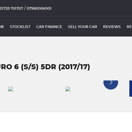
/
01733 701707
07980006901
ME
STOCKLIST
CAR FINANCE
SELL YOUR CAR
REVIEWS
RE
O 6 (S/S) 5DR (2017/17)