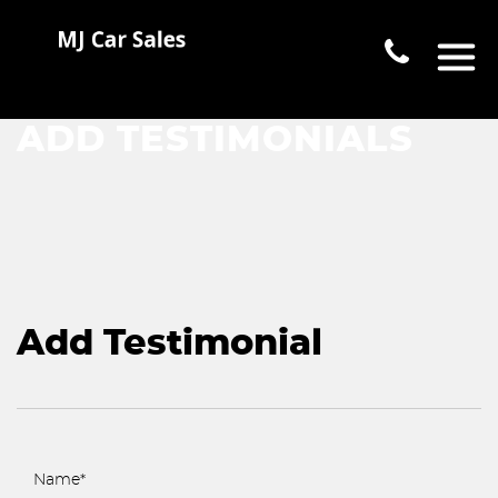
ADD TESTIMONIALS
Add Testimonial