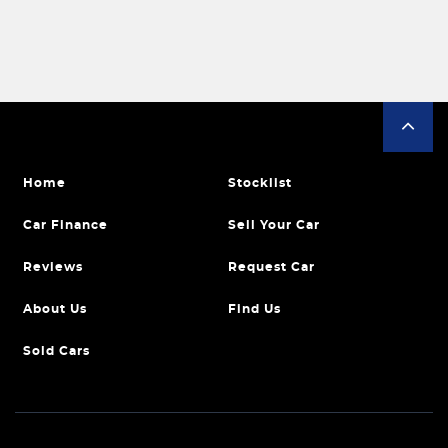
Home
Stocklist
Car Finance
Sell Your Car
Reviews
Request Car
About Us
Find Us
Sold Cars