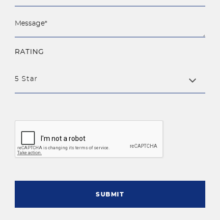
RATING
5 Star
SUBMIT