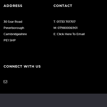
ADDRESS
CONTACT
30 Star Road
T: 01733 701707
Peterborough
M: 07980006901
Cambridgeshire
E: Click Here To Email
PE1 5HP
CONNECT WITH US