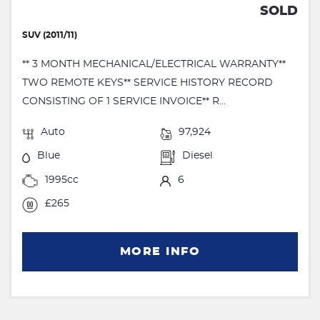
SOLD
SUV (2011/11)
** 3 MONTH MECHANICAL/ELECTRICAL WARRANTY**
TWO REMOTE KEYS** SERVICE HISTORY RECORD
CONSISTING OF 1 SERVICE INVOICE** R...
Auto
97,924
Blue
Diesel
1995cc
6
£265
MORE INFO