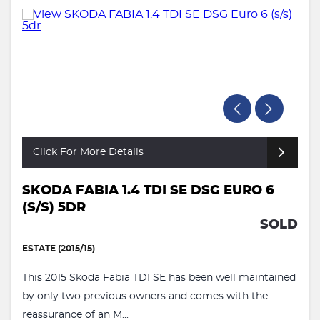
Click For More Details
SKODA FABIA 1.4 TDI SE DSG EURO 6
(S/S) 5DR
SOLD
ESTATE (2015/15)
This 2015 Skoda Fabia TDI SE has been well maintained
by only two previous owners and comes with the
reassurance of an M...