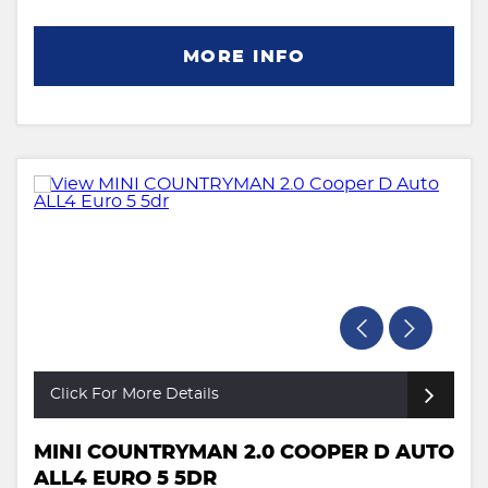
MORE INFO
Click For More Details
MINI COUNTRYMAN 2.0 COOPER D AUTO
ALL4 EURO 5 5DR