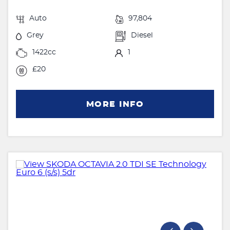
Auto
97,804
Grey
Diesel
1422cc
1
£20
MORE INFO