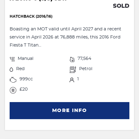
SOLD
HATCHBACK (2016/16)
Boasting an MOT valid until April 2027 and a recent
service in April 2026 at 76,888 miles, this 2016 Ford
Fiesta T Titan...
Manual
77,564
Red
Petrol
999cc
1
£20
MORE INFO