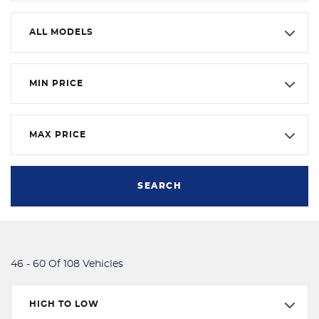
ALL MODELS
MIN PRICE
MAX PRICE
SEARCH
46 - 60 Of 108 Vehicles
HIGH TO LOW