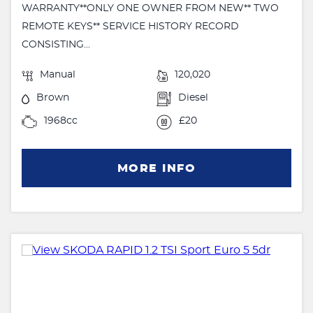
WARRANTY**ONLY ONE OWNER FROM NEW** TWO
REMOTE KEYS** SERVICE HISTORY RECORD
CONSISTING...
Manual
120,020
Brown
Diesel
1968cc
£20
MORE INFO