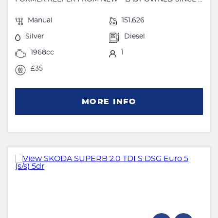
Manual
151,626
Silver
Diesel
1968cc
1
£35
MORE INFO