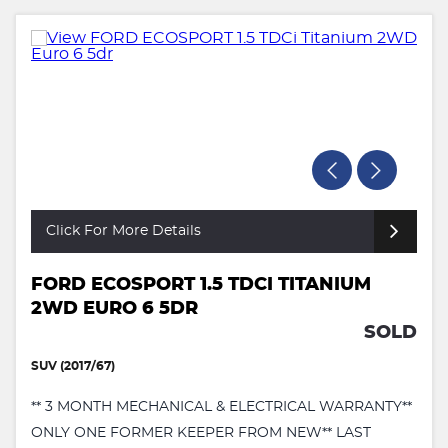
Click For More Details
FORD ECOSPORT 1.5 TDCI TITANIUM
2WD EURO 6 5DR
SOLD
SUV (2017/67)
** 3 MONTH MECHANICAL & ELECTRICAL WARRANTY**
ONLY ONE FORMER KEEPER FROM NEW** LAST