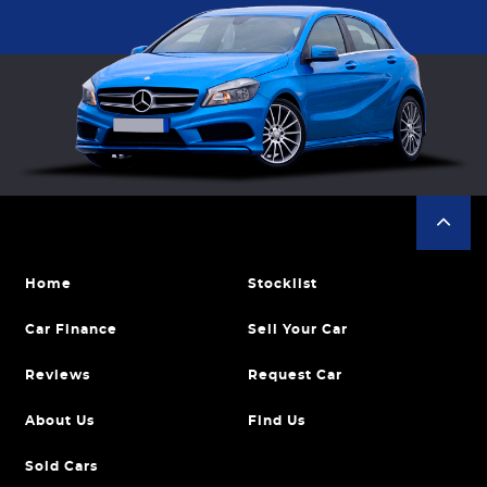
Home
Stocklist
Car Finance
Sell Your Car
Reviews
Request Car
About Us
Find Us
Sold Cars