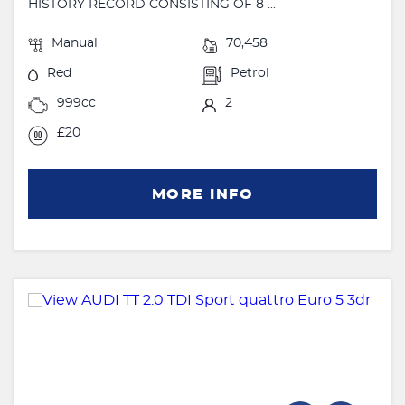
HISTORY RECORD CONSISTING OF 8 ...
Manual
70,458
Red
Petrol
999cc
2
£20
MORE INFO