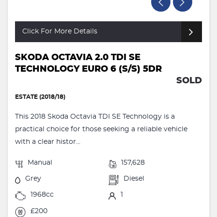
Click For More Details
SKODA OCTAVIA 2.0 TDI SE
TECHNOLOGY EURO 6 (S/S) 5DR
SOLD
ESTATE (2018/18)
This 2018 Skoda Octavia TDI SE Technology is a
practical choice for those seeking a reliable vehicle
with a clear histor...
Manual
157,628
Grey
Diesel
1968cc
1
£200