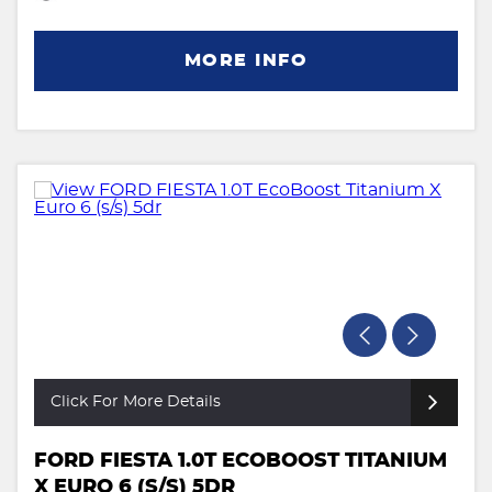
MORE INFO
Click For More Details
FORD FIESTA 1.0T ECOBOOST TITANIUM
X EURO 6 (S/S) 5DR