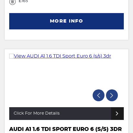
£165
MORE INFO
Click For More Details
AUDI A1 1.6 TDI SPORT EURO 6 (S/S) 3DR