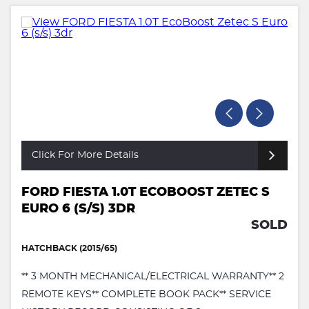
Click For More Details
FORD FIESTA 1.0T ECOBOOST ZETEC S
EURO 6 (S/S) 3DR
SOLD
HATCHBACK (2015/65)
** 3 MONTH MECHANICAL/ELECTRICAL WARRANTY** 2
REMOTE KEYS** COMPLETE BOOK PACK** SERVICE