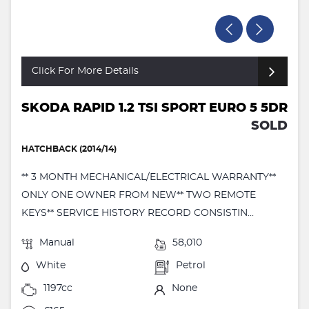
Click For More Details
SKODA RAPID 1.2 TSI SPORT EURO 5 5DR
SOLD
HATCHBACK (2014/14)
** 3 MONTH MECHANICAL/ELECTRICAL WARRANTY**
ONLY ONE OWNER FROM NEW** TWO REMOTE
KEYS** SERVICE HISTORY RECORD CONSISTIN...
Manual
58,010
White
Petrol
1197cc
None