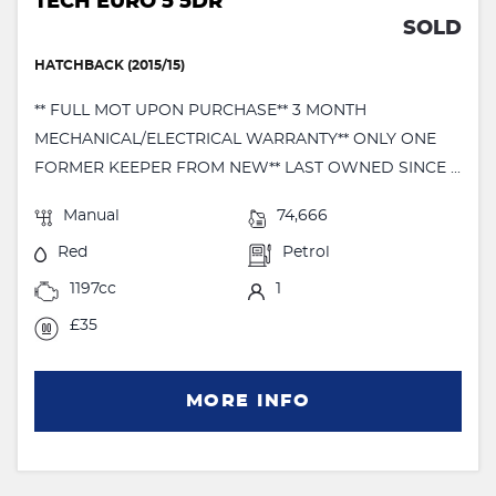
TECH EURO 5 5DR
SOLD
HATCHBACK (2015/15)
** FULL MOT UPON PURCHASE** 3 MONTH
MECHANICAL/ELECTRICAL WARRANTY** ONLY ONE
FORMER KEEPER FROM NEW** LAST OWNED SINCE ...
Manual
74,666
Red
Petrol
1197cc
1
£35
MORE INFO