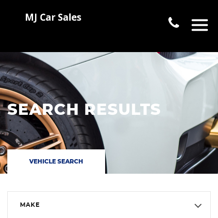
SEARCH RESULTS
VEHICLE SEARCH
MAKE