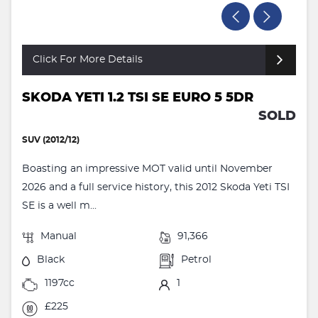
Click For More Details
SKODA YETI 1.2 TSI SE EURO 5 5DR
SOLD
SUV (2012/12)
Boasting an impressive MOT valid until November
2026 and a full service history, this 2012 Skoda Yeti TSI
SE is a well m...
Manual
91,366
Black
Petrol
1197cc
1
£225