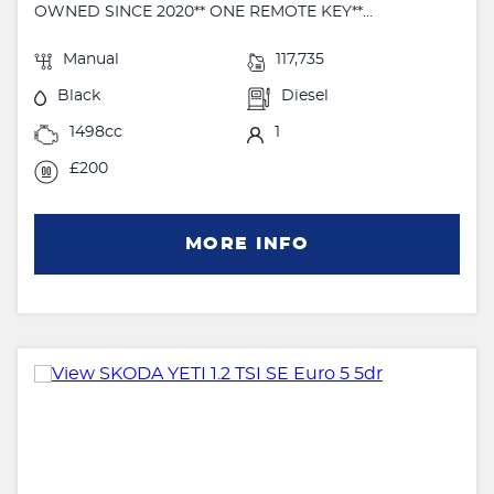
OWNED SINCE 2020** ONE REMOTE KEY**...
Manual
117,735
Black
Diesel
1498cc
1
£200
MORE INFO