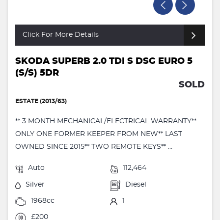
Click For More Details
SKODA SUPERB 2.0 TDI S DSG EURO 5
(S/S) 5DR
SOLD
ESTATE (2013/63)
** 3 MONTH MECHANICAL/ELECTRICAL WARRANTY**
ONLY ONE FORMER KEEPER FROM NEW** LAST
OWNED SINCE 2015** TWO REMOTE KEYS** ...
Auto
112,464
Silver
Diesel
1968cc
1
£200