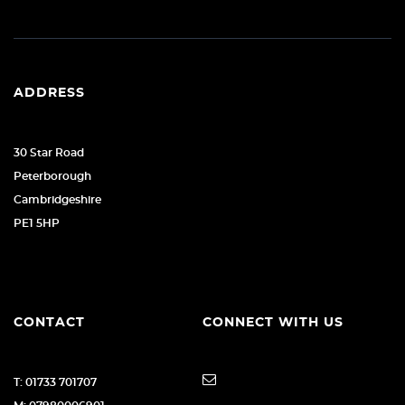
ADDRESS
30 Star Road
Peterborough
Cambridgeshire
PE1 5HP
CONTACT
CONNECT WITH US
T: 01733 701707