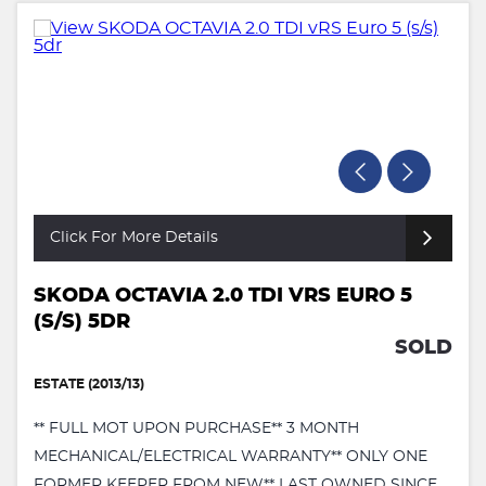
Click For More Details
SKODA OCTAVIA 2.0 TDI VRS EURO 5
(S/S) 5DR
SOLD
ESTATE (2013/13)
** FULL MOT UPON PURCHASE** 3 MONTH
MECHANICAL/ELECTRICAL WARRANTY** ONLY ONE
FORMER KEEPER FROM NEW** LAST OWNED SINCE ...