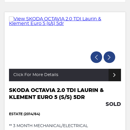
Click For More Details
SKODA OCTAVIA 2.0 TDI LAURIN &
KLEMENT EURO 5 (S/S) 5DR
SOLD
ESTATE (2014/64)
** 3 MONTH MECHANICAL/ELECTRICAL