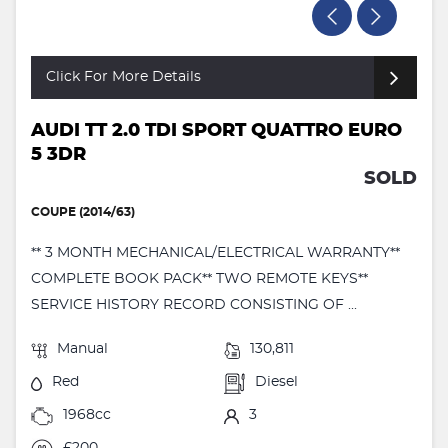
Click For More Details
AUDI TT 2.0 TDI SPORT QUATTRO EURO
5 3DR
SOLD
COUPE (2014/63)
** 3 MONTH MECHANICAL/ELECTRICAL WARRANTY**
COMPLETE BOOK PACK** TWO REMOTE KEYS**
SERVICE HISTORY RECORD CONSISTING OF ...
Manual
130,811
Red
Diesel
1968cc
3
£200