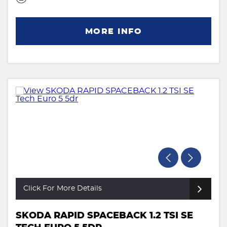
MORE INFO
Click For More Details
SKODA RAPID SPACEBACK 1.2 TSI SE