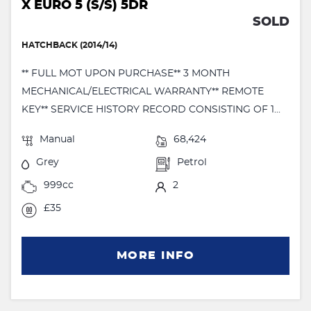
X EURO 5 (S/S) 5DR
SOLD
HATCHBACK (2014/14)
** FULL MOT UPON PURCHASE** 3 MONTH
MECHANICAL/ELECTRICAL WARRANTY** REMOTE
KEY** SERVICE HISTORY RECORD CONSISTING OF 1...
Manual
68,424
Grey
Petrol
999cc
2
£35
MORE INFO