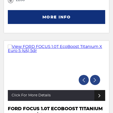
MORE INFO
Click For More Details
FORD FOCUS 1.0T ECOBOOST TITANIUM