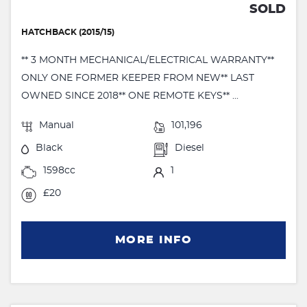
SOLD
HATCHBACK (2015/15)
** 3 MONTH MECHANICAL/ELECTRICAL WARRANTY**
ONLY ONE FORMER KEEPER FROM NEW** LAST
OWNED SINCE 2018** ONE REMOTE KEYS** ...
Manual
101,196
Black
Diesel
1598cc
1
£20
MORE INFO