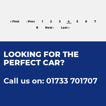
First
Prev
1
2
3
4
5
6
7
8
Next
Last
LOOKING FOR THE
PERFECT CAR?
Call us on: 01733 701707