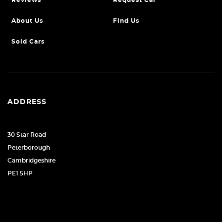
Reviews
Request Car
About Us
Find Us
Sold Cars
ADDRESS
30 Star Road
Peterborough
Cambridgeshire
PE1 5HP