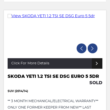
Click For More Details
SKODA YETI 1.2 TSI SE DSG EURO 5 5DR
SOLD
SUV (2014/14)
** 3 MONTH MECHANICAL/ELECTRICAL WARRANTY**
ONLY ONE FORMER KEEPER FROM NEW** LAST