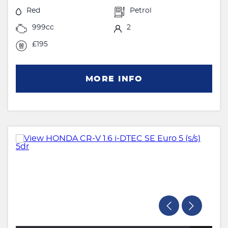
Red
Petrol
999cc
2
£195
MORE INFO