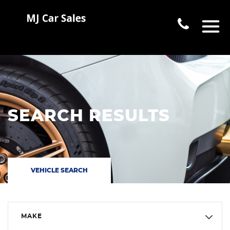
SEARCH RESULTS
VEHICLE SEARCH
MAKE