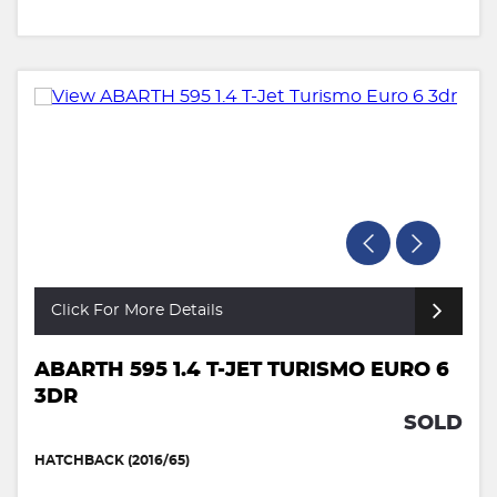
Click For More Details
ABARTH 595 1.4 T-JET TURISMO EURO 6
3DR
SOLD
HATCHBACK (2016/65)