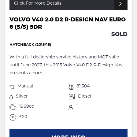
Click For More Details
VOLVO V40 2.0 D2 R-DESIGN NAV EURO
6 (S/S) 5DR
SOLD
HATCHBACK (2015/15)
With a full dealership service history and MOT valid
until June 2027, this 2015 Volvo V40 D2 R-Design Nav
presents a com...
Manual
81,304
Silver
Diesel
1969cc
1
£20