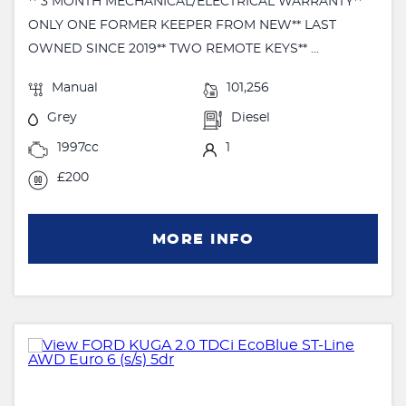
** 3 MONTH MECHANICAL/ELECTRICAL WARRANTY**
ONLY ONE FORMER KEEPER FROM NEW** LAST
OWNED SINCE 2019** TWO REMOTE KEYS** ...
Manual
101,256
Grey
Diesel
1997cc
1
£200
MORE INFO