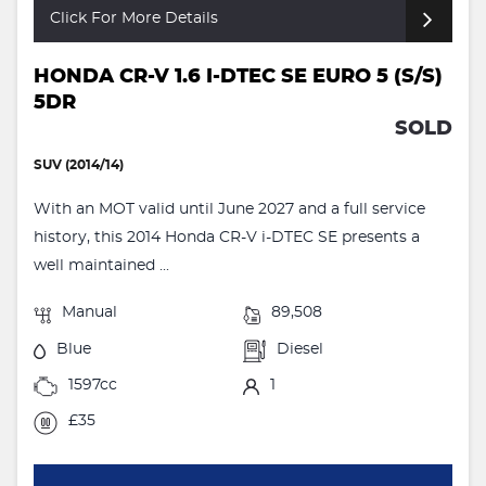
Click For More Details
HONDA CR-V 1.6 I-DTEC SE EURO 5 (S/S)
5DR
SOLD
SUV (2014/14)
With an MOT valid until June 2027 and a full service
history, this 2014 Honda CR-V i-DTEC SE presents a
well maintained ...
Manual
89,508
Blue
Diesel
1597cc
1
£35