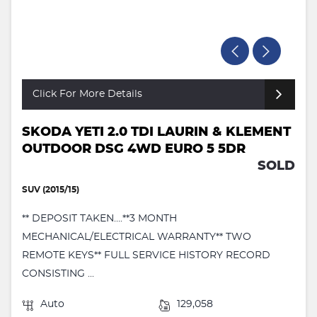
Click For More Details
SKODA YETI 2.0 TDI LAURIN & KLEMENT
OUTDOOR DSG 4WD EURO 5 5DR
SOLD
SUV (2015/15)
** DEPOSIT TAKEN….**3 MONTH
MECHANICAL/ELECTRICAL WARRANTY** TWO
REMOTE KEYS** FULL SERVICE HISTORY RECORD
CONSISTING ...
Auto
129,058