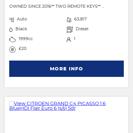
OWNED SINCE 2016** TWO REMOTE KEYS** ...
Auto
63,817
Black
Diesel
1999cc
1
£20
MORE INFO