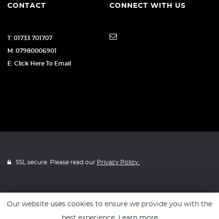
CONTACT
CONNECT WITH US
T: 01733 701707
M: 07980006901
E: Click Here To Email
SSL secure. Please read our
Privacy Policy.
Our website uses cookies to ensure we provide you with the
Website powered by
Car Dealer 5
best experience.
Learn more