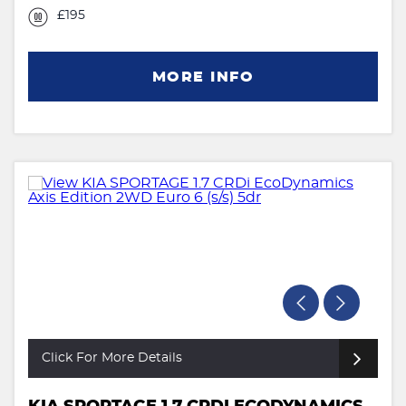
£195
MORE INFO
Click For More Details