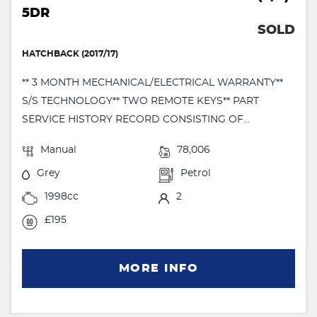
5DR
SOLD
HATCHBACK (2017/17)
** 3 MONTH MECHANICAL/ELECTRICAL WARRANTY**
S/S TECHNOLOGY** TWO REMOTE KEYS** PART
SERVICE HISTORY RECORD CONSISTING OF...
Manual
78,006
Grey
Petrol
1998cc
2
£195
MORE INFO