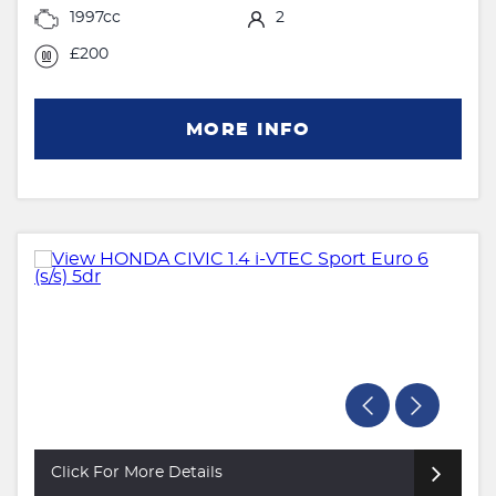
1997cc
2
£200
MORE INFO
Click For More Details