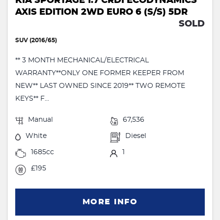
KIA SPORTAGE 1.7 CRDI ECODYNAMICS
AXIS EDITION 2WD EURO 6 (S/S) 5DR
SOLD
SUV (2016/65)
** 3 MONTH MECHANICAL/ELECTRICAL
WARRANTY**ONLY ONE FORMER KEEPER FROM
NEW** LAST OWNED SINCE 2019** TWO REMOTE
KEYS** F...
Manual
67,536
White
Diesel
1685cc
1
£195
MORE INFO