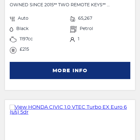
OWNED SINCE 2015** TWO REMOTE KEYS** ...
Auto
65,267
Black
Petrol
1197cc
1
£215
MORE INFO