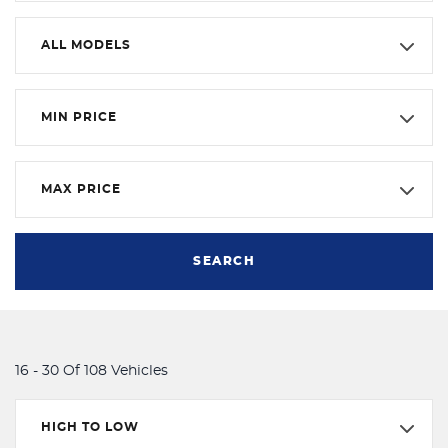
ALL MODELS
MIN PRICE
MAX PRICE
SEARCH
16 - 30 Of 108 Vehicles
HIGH TO LOW