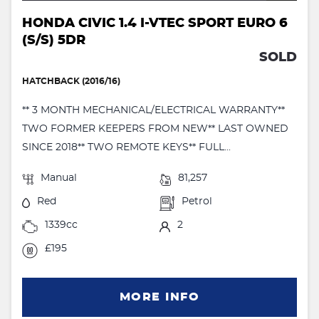
HONDA CIVIC 1.4 I-VTEC SPORT EURO 6
(S/S) 5DR
SOLD
HATCHBACK (2016/16)
** 3 MONTH MECHANICAL/ELECTRICAL WARRANTY**
TWO FORMER KEEPERS FROM NEW** LAST OWNED
SINCE 2018** TWO REMOTE KEYS** FULL...
Manual
81,257
Red
Petrol
1339cc
2
£195
MORE INFO