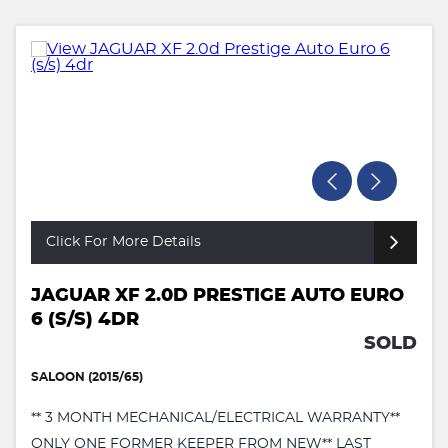
Click For More Details
JAGUAR XF 2.0D PRESTIGE AUTO EURO
6 (S/S) 4DR
SOLD
SALOON (2015/65)
** 3 MONTH MECHANICAL/ELECTRICAL WARRANTY**
ONLY ONE FORMER KEEPER FROM NEW** LAST