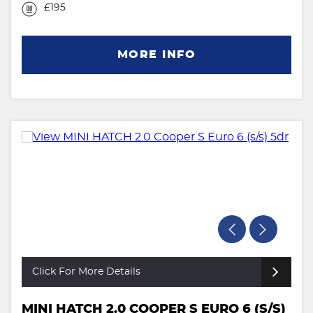
£195
MORE INFO
Click For More Details
MINI HATCH 2.0 COOPER S EURO 6 (S/S)