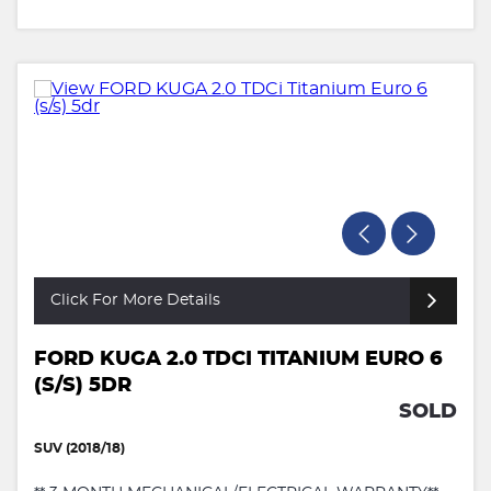
Click For More Details
FORD KUGA 2.0 TDCI TITANIUM EURO 6
(S/S) 5DR
SOLD
SUV (2018/18)