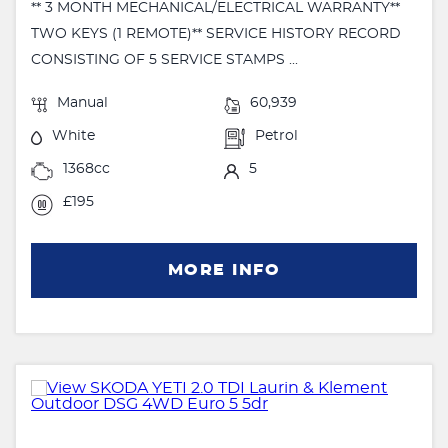
** 3 MONTH MECHANICAL/ELECTRICAL WARRANTY**
TWO KEYS (1 REMOTE)** SERVICE HISTORY RECORD
CONSISTING OF 5 SERVICE STAMPS ...
Manual
60,939
White
Petrol
1368cc
5
£195
MORE INFO