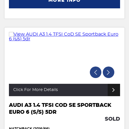
MORE INFO
Click For More Details
AUDI A3 1.4 TFSI COD SE SPORTBACK
EURO 6 (S/S) 5DR
SOLD
HATCHBACK (2016/66)