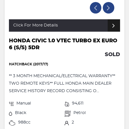
Click For More Details
HONDA CIVIC 1.0 VTEC TURBO EX EURO
6 (S/S) 5DR
SOLD
HATCHBACK (2017/17)
** 3 MONTH MECHANICAL/ELECTRICAL WARRANTY**
TWO REMOTE KEYS** FULL HONDA MAIN DEALER
SERVICE HISTORY RECORD CONSISTING O...
Manual
94,611
Black
Petrol
988cc
2