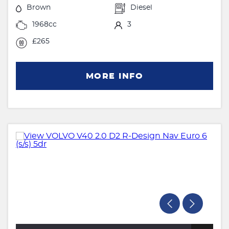
Brown
Diesel
1968cc
3
£265
MORE INFO