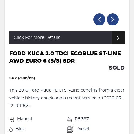
Click For More Details
FORD KUGA 2.0 TDCI ECOBLUE ST-LINE
AWD EURO 6 (S/S) 5DR
SOLD
SUV (2016/66)
This 2016 Ford Kuga TDCi ST-Line benefits from a clear
vehicle history check and a recent service on 2026-05-
12 at 118,3...
Manual
118,397
Blue
Diesel