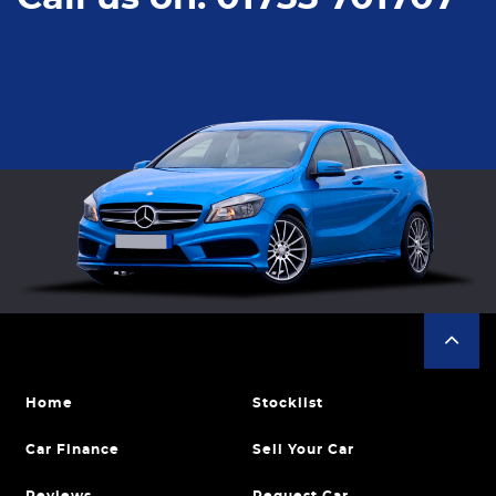
Home
Stocklist
Car Finance
Sell Your Car