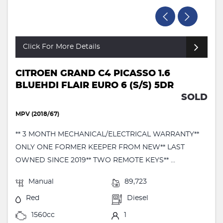
Click For More Details
CITROEN GRAND C4 PICASSO 1.6
BLUEHDI FLAIR EURO 6 (S/S) 5DR
SOLD
MPV (2018/67)
** 3 MONTH MECHANICAL/ELECTRICAL WARRANTY**
ONLY ONE FORMER KEEPER FROM NEW** LAST
OWNED SINCE 2019** TWO REMOTE KEYS** ...
Manual
89,723
Red
Diesel
1560cc
1