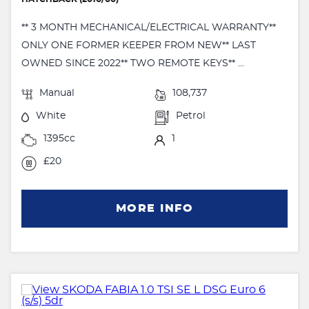
** 3 MONTH MECHANICAL/ELECTRICAL WARRANTY**
ONLY ONE FORMER KEEPER FROM NEW** LAST
OWNED SINCE 2022** TWO REMOTE KEYS** ...
Manual
108,737
White
Petrol
1395cc
1
£20
MORE INFO