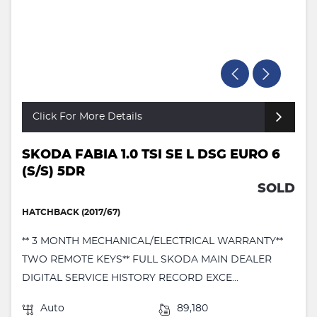
Click For More Details
SKODA FABIA 1.0 TSI SE L DSG EURO 6
(S/S) 5DR
SOLD
HATCHBACK (2017/67)
** 3 MONTH MECHANICAL/ELECTRICAL WARRANTY**
TWO REMOTE KEYS** FULL SKODA MAIN DEALER
DIGITAL SERVICE HISTORY RECORD EXCE...
Auto
89,180