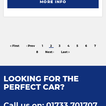
MORE INFO
First
Prev
1
2
3
4
5
6
7
8
Next
Last
LOOKING FOR THE
PERFECT CAR?
Call us on: 01733 701707