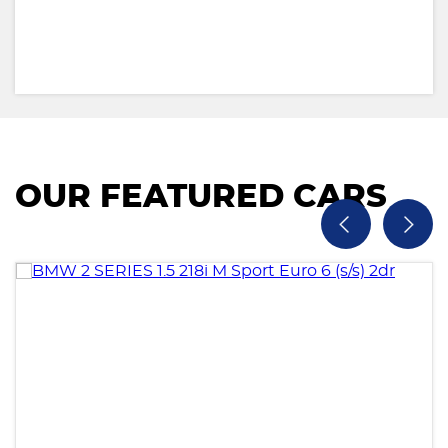
OUR FEATURED CARS