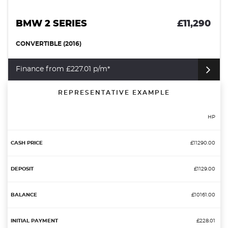
BMW 2 SERIES
£11,290
CONVERTIBLE (2016)
Finance from £227.01 p/m*
REPRESENTATIVE EXAMPLE
HP
£11290.00
£1129.00
£10161.00
£228.01