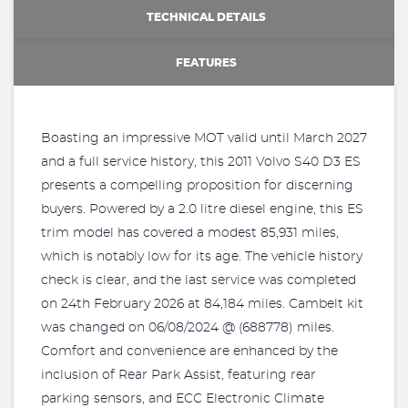
TECHNICAL DETAILS
FEATURES
Boasting an impressive MOT valid until March 2027
and a full service history, this 2011 Volvo S40 D3 ES
presents a compelling proposition for discerning
buyers. Powered by a 2.0 litre diesel engine, this ES
trim model has covered a modest 85,931 miles,
which is notably low for its age. The vehicle history
check is clear, and the last service was completed
on 24th February 2026 at 84,184 miles. Cambelt kit
was changed on 06/08/2024 @ (688778) miles.
Comfort and convenience are enhanced by the
inclusion of Rear Park Assist, featuring rear
parking sensors, and ECC Electronic Climate