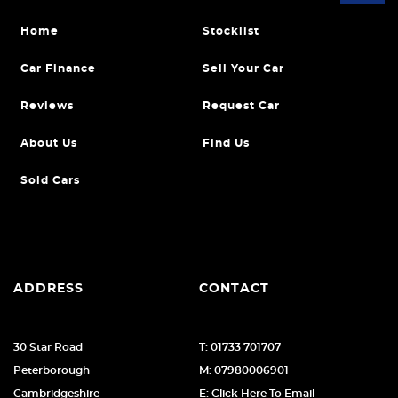
Home
Stocklist
Car Finance
Sell Your Car
Reviews
Request Car
About Us
Find Us
Sold Cars
ADDRESS
CONTACT
30 Star Road
T: 01733 701707
Peterborough
M: 07980006901
Cambridgeshire
E: Click Here To Email