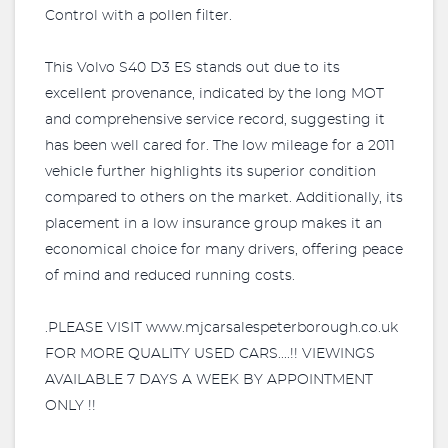
Control with a pollen filter.
This Volvo S40 D3 ES stands out due to its
excellent provenance, indicated by the long MOT
and comprehensive service record, suggesting it
has been well cared for. The low mileage for a 2011
vehicle further highlights its superior condition
compared to others on the market. Additionally, its
placement in a low insurance group makes it an
economical choice for many drivers, offering peace
of mind and reduced running costs.
.PLEASE VISIT www.mjcarsalespeterborough.co.uk
FOR MORE QUALITY USED CARS....!! VIEWINGS
AVAILABLE 7 DAYS A WEEK BY APPOINTMENT
ONLY !!