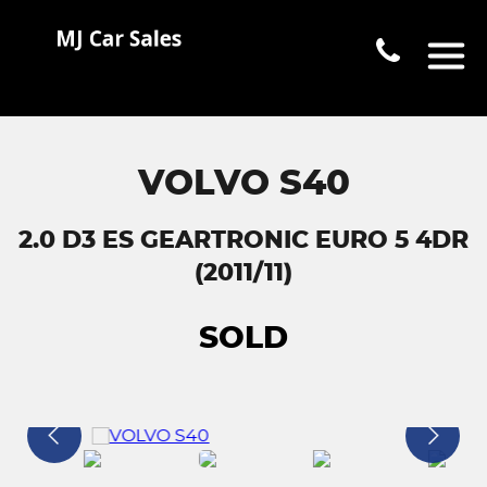
VOLVO S40
2.0 D3 ES GEARTRONIC EURO 5 4DR
(2011/11)
SOLD