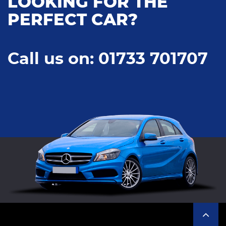
LOOKING FOR THE
PERFECT CAR?
Call us on: 01733 701707