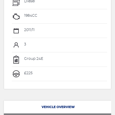
Diesel
1984CC
2011/11
3
Group 24E
£225
VEHICLE OVERVIEW