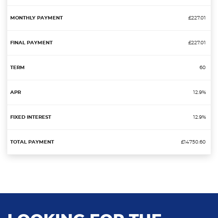
£227.01
£227.01
60
12.9%
12.9%
£14750.60