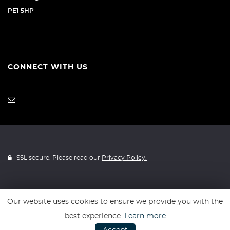
PE1 5HP
CONNECT WITH US
SSL secure. Please read our
Privacy Policy.
Our website uses cookies to ensure we provide you with the
Website powered by
Car Dealer 5
best experience.
Learn more