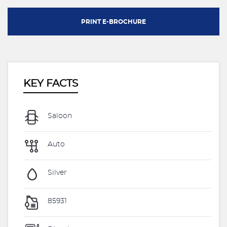
PRINT E-BROCHURE
KEY FACTS
Saloon
Auto
Silver
85931