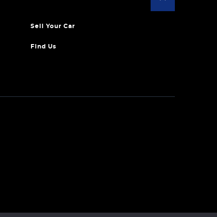
Sell Your Car
Find Us