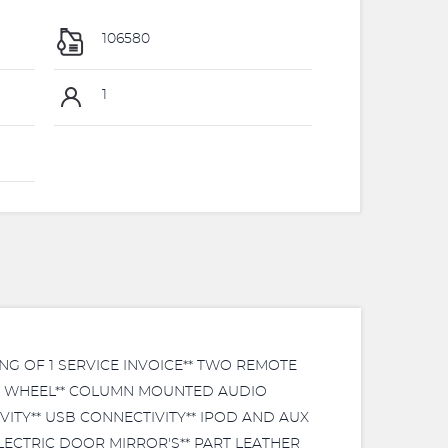
106580
1
NG OF 1 SERVICE INVOICE** TWO REMOTE
ING WHEEL** COLUMN MOUNTED AUDIO
ITY** USB CONNECTIVITY** IPOD AND AUX
ELECTRIC DOOR MIRROR'S** PART LEATHER