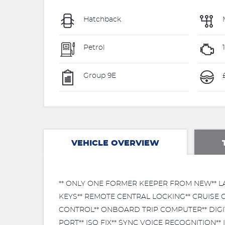
Hatchback
Petrol
Group 9E
VEHICLE OVERVIEW
** ONLY ONE FORMER KEEPER FROM NEW** LA
KEYS** REMOTE CENTRAL LOCKING** CRUISE
CONTROL** ONBOARD TRIP COMPUTER** DIGIT
PORT** ISO FIX** SYNC VOICE RECOGNITION*