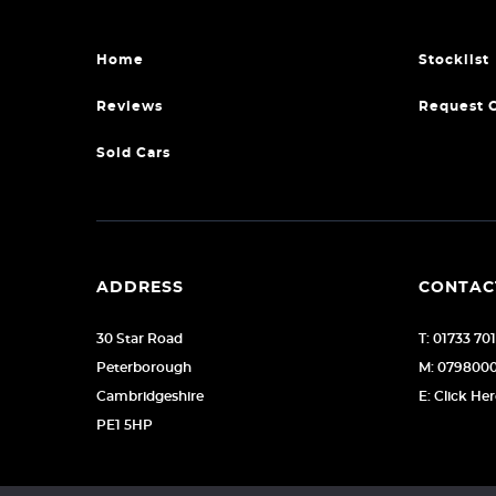
Home
Stocklist
Reviews
Request 
Sold Cars
ADDRESS
CONTAC
30 Star Road
T: 01733 70
Peterborough
M: 079800
Cambridgeshire
E: Click He
PE1 5HP