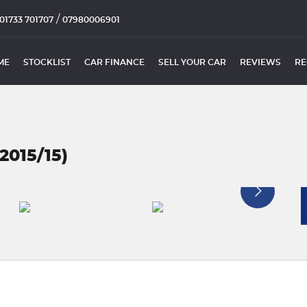
/
01733 701707
07980006901
ME
STOCKLIST
CAR FINANCE
SELL YOUR CAR
REVIEWS
RE
2015/15)