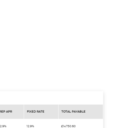
REP APR
FIXED RATE
TOTAL PAYABLE
12.9%
12.9%
£14750.60