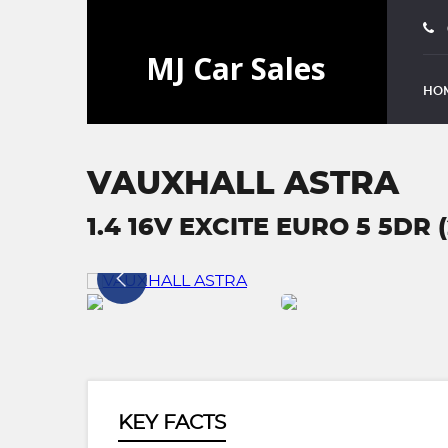
HO
VAUXHALL ASTRA
1.4 16V EXCITE EURO 5 5DR (
KEY FACTS