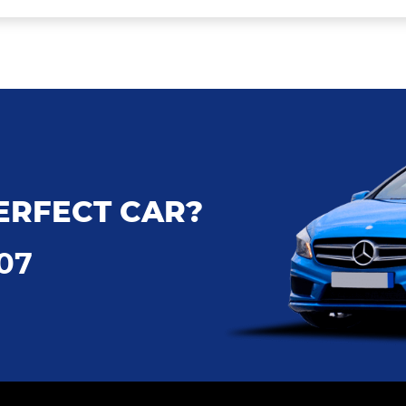
ERFECT CAR?
707