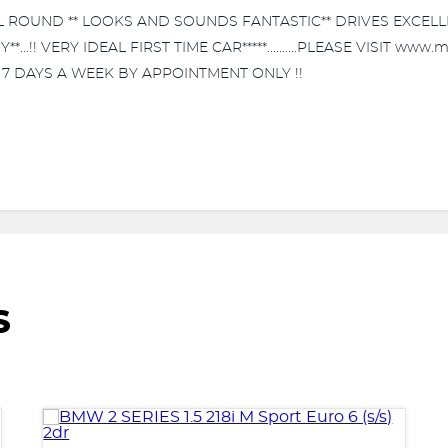
ALL ROUND ** LOOKS AND SOUNDS FANTASTIC** DRIVES EXCELL
...!! VERY IDEAL FIRST TIME CAR*****..........PLEASE VISIT ww
E 7 DAYS A WEEK BY APPOINTMENT ONLY !!
S