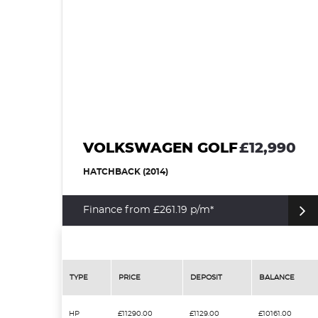
VOLKSWAGEN GOLF
£12,990
HATCHBACK (2014)
Finance from £261.19 p/m*
TYPE
PRICE
DEPOSIT
BALANCE
HP
£11290.00
£1129.00
£10161.00