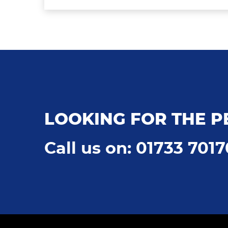
LOOKING FOR THE P
Call us on: 01733 701