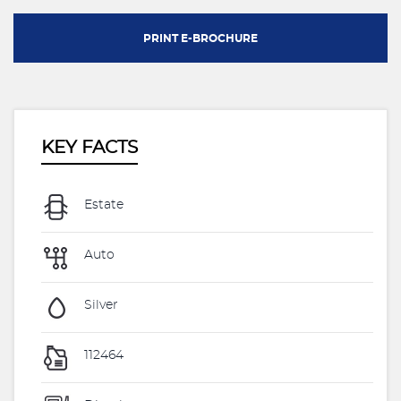
PRINT E-BROCHURE
KEY FACTS
Estate
Auto
Silver
112464