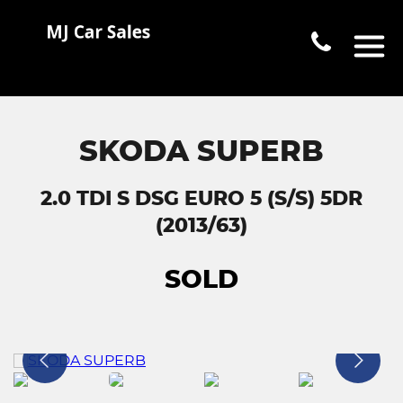
SKODA SUPERB
2.0 TDI S DSG EURO 5 (S/S) 5DR
(2013/63)
SOLD