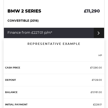
BMW 2 SERIES
£11,290
CONVERTIBLE (2016)
Finance from £227.01 p/m*
REPRESENTATIVE EXAMPLE
HP
£11290.00
£1129.00
£10161.00
£228.01