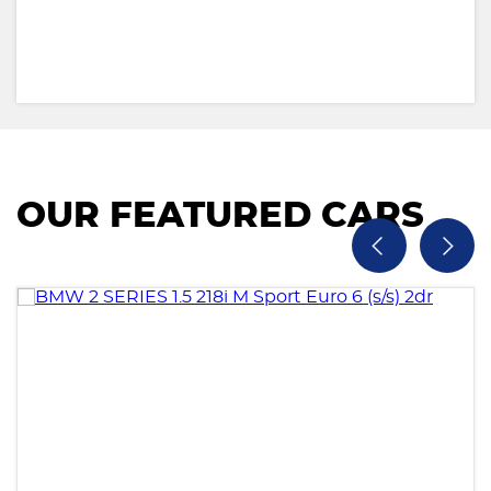
OUR FEATURED CARS