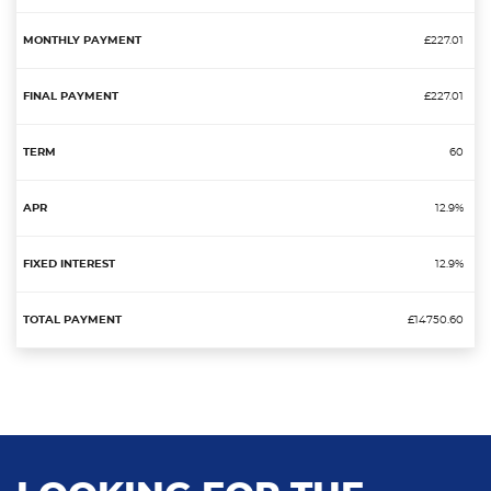
£227.01
£227.01
60
12.9%
12.9%
£14750.60