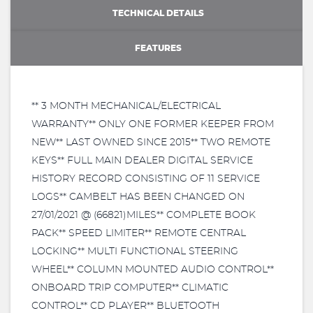
TECHNICAL DETAILS
FEATURES
** 3 MONTH MECHANICAL/ELECTRICAL
WARRANTY** ONLY ONE FORMER KEEPER FROM
NEW** LAST OWNED SINCE 2015** TWO REMOTE
KEYS** FULL MAIN DEALER DIGITAL SERVICE
HISTORY RECORD CONSISTING OF 11 SERVICE
LOGS** CAMBELT HAS BEEN CHANGED ON
27/01/2021 @ (66821)MILES** COMPLETE BOOK
PACK** SPEED LIMITER** REMOTE CENTRAL
LOCKING** MULTI FUNCTIONAL STEERING
WHEEL** COLUMN MOUNTED AUDIO CONTROL**
ONBOARD TRIP COMPUTER** CLIMATIC
CONTROL** CD PLAYER** BLUETOOTH