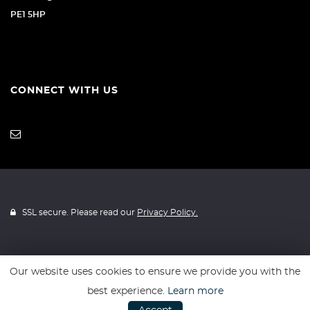
PE1 5HP
CONNECT WITH US
SSL secure. Please read our
Privacy Policy.
Our website uses cookies to ensure we provide you with the
Website powered by
Car Dealer 5
best experience.
Learn more