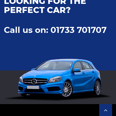
LOOKING FOR THE
PERFECT CAR?
Call us on: 01733 701707