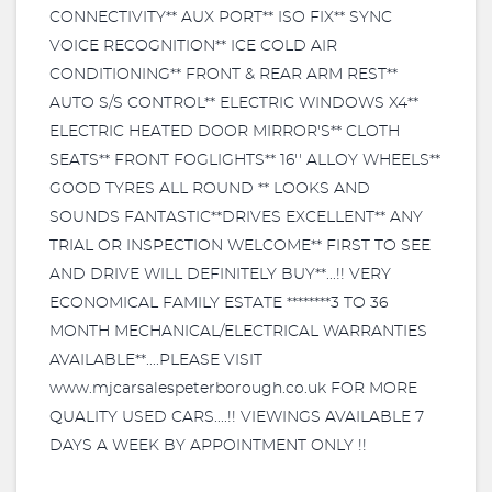
CONNECTIVITY** AUX PORT** ISO FIX** SYNC
VOICE RECOGNITION** ICE COLD AIR
CONDITIONING** FRONT & REAR ARM REST**
AUTO S/S CONTROL** ELECTRIC WINDOWS X4**
ELECTRIC HEATED DOOR MIRROR'S** CLOTH
SEATS** FRONT FOGLIGHTS** 16'' ALLOY WHEELS**
GOOD TYRES ALL ROUND ** LOOKS AND
SOUNDS FANTASTIC**DRIVES EXCELLENT** ANY
TRIAL OR INSPECTION WELCOME** FIRST TO SEE
AND DRIVE WILL DEFINITELY BUY**...!! VERY
ECONOMICAL FAMILY ESTATE ********3 TO 36
MONTH MECHANICAL/ELECTRICAL WARRANTIES
AVAILABLE**....PLEASE VISIT
www.mjcarsalespeterborough.co.uk FOR MORE
QUALITY USED CARS....!! VIEWINGS AVAILABLE 7
DAYS A WEEK BY APPOINTMENT ONLY !!