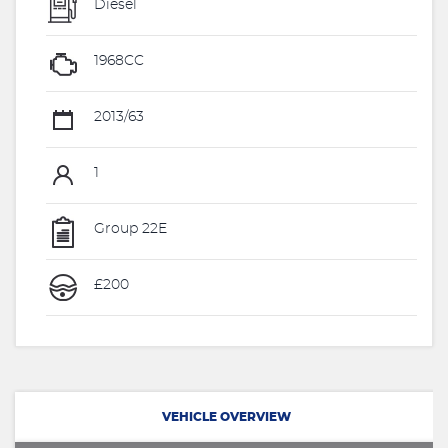
Diesel
1968CC
2013/63
1
Group 22E
£200
VEHICLE OVERVIEW