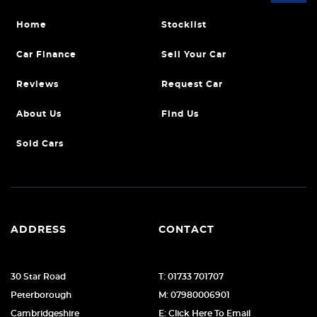
Home
Stocklist
Car Finance
Sell Your Car
Reviews
Request Car
About Us
Find Us
Sold Cars
ADDRESS
CONTACT
30 Star Road
T: 01733 701707
Peterborough
M: 07980006901
Cambridgeshire
E: Click Here To Email