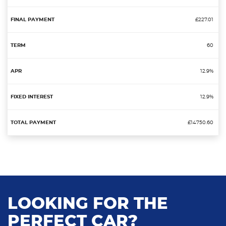
£227.01
60
12.9%
12.9%
£14750.60
LOOKING FOR THE
PERFECT CAR?