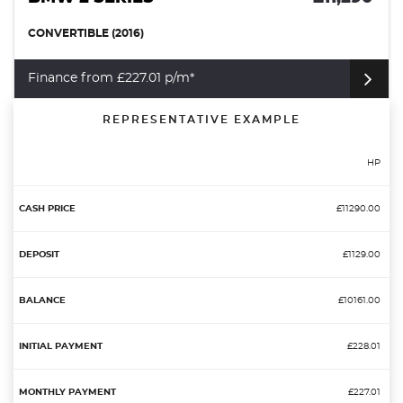
CONVERTIBLE (2016)
Finance from £227.01 p/m*
REPRESENTATIVE EXAMPLE
HP
£11290.00
£1129.00
£10161.00
£228.01
£227.01