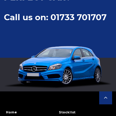
Call us on: 01733 701707
Home
Stocklist