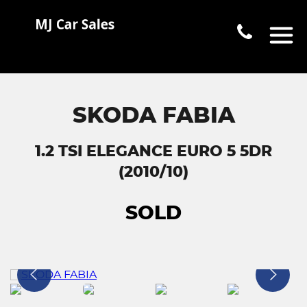
SKODA FABIA
1.2 TSI ELEGANCE EURO 5 5DR
(2010/10)
SOLD