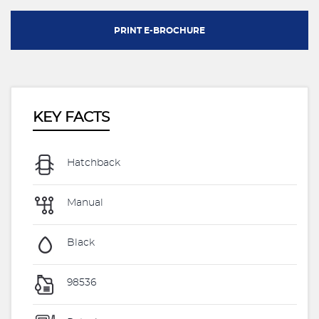
PRINT E-BROCHURE
KEY FACTS
Hatchback
Manual
Black
98536