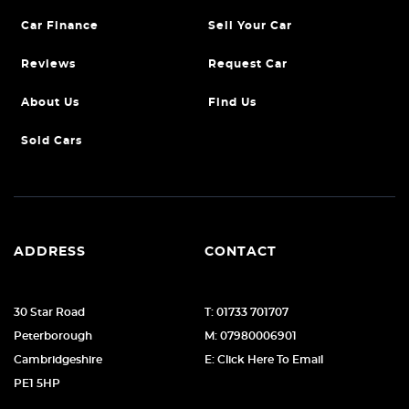
Car Finance
Sell Your Car
Reviews
Request Car
About Us
Find Us
Sold Cars
ADDRESS
CONTACT
30 Star Road
T: 01733 701707
Peterborough
M: 07980006901
Cambridgeshire
E: Click Here To Email
PE1 5HP