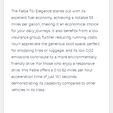
The Fabia TSI Elegance stands out with its
excellent fuel economy, achieving a notable 53
miles per gallon, making it an economical choice
for your daily journeys. It also benefits from a low
insurance group, further reducing running costs.
You'll appreciate the generous boot space, perfect
for shopping trips or luggage, and its low CO2
emissions contribute to a more environmentally
friendly drive. For those who enjoy a responsive
drive, this Fabia offers a 0 to 62 miles per hour
acceleration time of just 10.1 seconds,
demonstrating its capability compared to other
vehicles in its class.