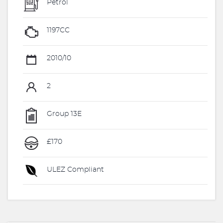
Petrol
1197CC
2010/10
2
Group 13E
£170
ULEZ Compliant