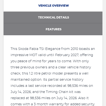
VEHICLE OVERVIEW
TECHNICAL DETAILS
FEATURES
This Skoda Fabia TSI Elegance from 2010 boasts an
impressive MOT valid until February 2027, offering
you peace of mind for years to come. With only
three previous owners and a clear vehicle history
check, this 1.2 litre petrol model presents a well
maintained option. Its partial service history
includes a last service recorded at 98,536 miles on
July 14, 2026, and the Timing Chain kit was
replaced at 98,536 miles on July 14, 2026. Also it
comes with a 3 month warranty for added security.