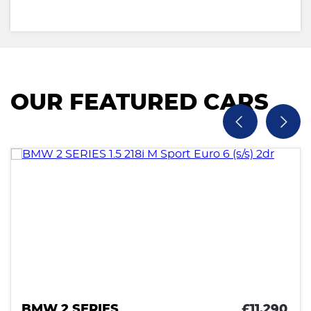
OUR FEATURED CARS
BMW 2 SERIES
£11,290