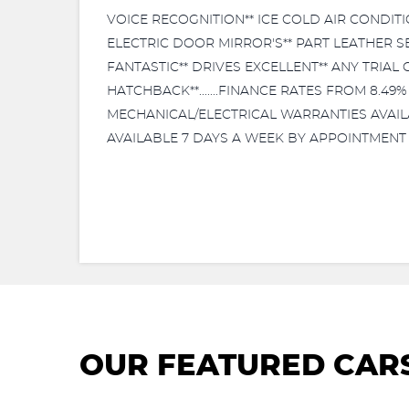
VOICE RECOGNITION** ICE COLD AIR CONDITI
ELECTRIC DOOR MIRROR'S** PART LEATHER S
FANTASTIC** DRIVES EXCELLENT** ANY TRIAL
HATCHBACK**.......FINANCE RATES FROM 8.49
MECHANICAL/ELECTRICAL WARRANTIES AVAILABL
AVAILABLE 7 DAYS A WEEK BY APPOINTMENT 
OUR FEATURED CAR