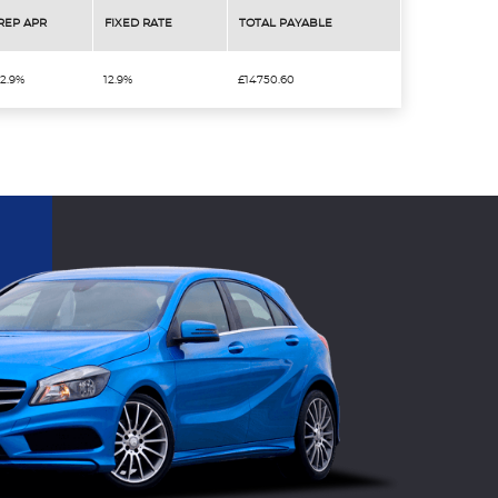
REP APR
FIXED RATE
TOTAL PAYABLE
12.9%
12.9%
£14750.60