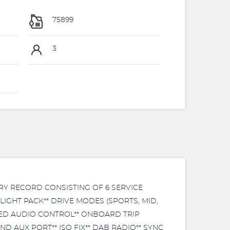
75899
3
RY RECORD CONSISTING OF 6 SERVICE
LIGHT PACK** DRIVE MODES (SPORTS, MID,
TED AUDIO CONTROL** ONBOARD TRIP
D AUX PORT** ISO FIX** DAB RADIO** SYNC