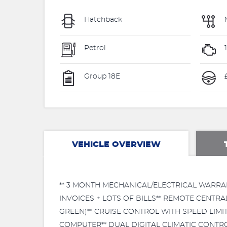
Hatchback
Petrol
Group 18E
VEHICLE OVERVIEW
** 3 MONTH MECHANICAL/ELECTRICAL WARRAN
INVOICES + LOTS OF BILLS** REMOTE CENTRA
GREEN)** CRUISE CONTROL WITH SPEED LIM
COMPUTER** DUAL DIGITAL CLIMATIC CONTROL