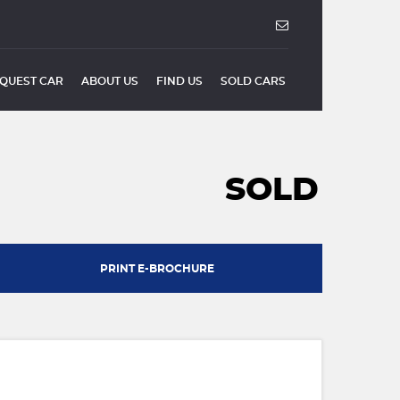
QUEST CAR
ABOUT US
FIND US
SOLD CARS
SOLD
PRINT E-BROCHURE