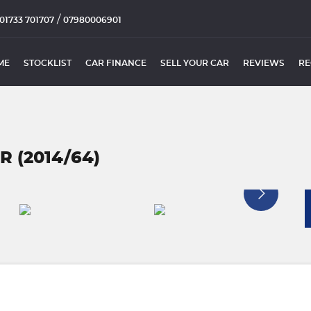
/
01733 701707
07980006901
ME
STOCKLIST
CAR FINANCE
SELL YOUR CAR
REVIEWS
RE
R (2014/64)