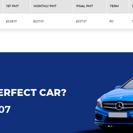
1ST PMT
MONTHLY PMT
FINAL PMT
TERM
£228.01
£227.01
£227.01
60
ERFECT CAR?
707