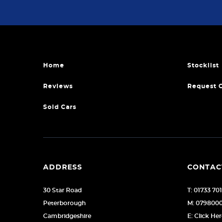
Home
Stocklist
Reviews
Request 
Sold Cars
ADDRESS
CONTAC
30 Star Road
T: 01733 70
Peterborough
M: 079800
Cambridgeshire
E: Click He