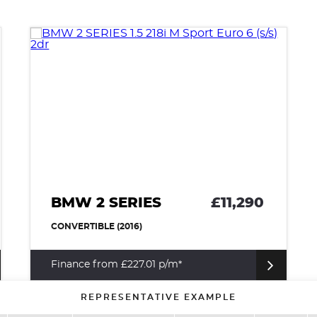
BMW 2 SERIES
£11,290
CONVERTIBLE (2016)
Finance from £227.01 p/m*
REPRESENTATIVE EXAMPLE