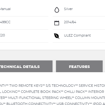
Manual
Silver
1499CC
2014/64
£20
ULEZ Compliant
TECHNICAL DETAILS
FEATURES
TY** TWO REMOTE KEYS** S/S TECHNOLOGY** SERVICE HISTO
L LOCKING** COMPLETE BOOK PACK** CHILLI PACK** INTERIOR 
ITER** MULTI FUNCTIONAL STEERING WHEEL** COLUMN MOUN
** BLUETOOTH CONNECTIVITY** USB CONNECTIVITY** IPOD AN