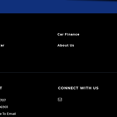
Car Finance
Car
About Us
T
CONNECT WITH US
1707
06901
re To Email