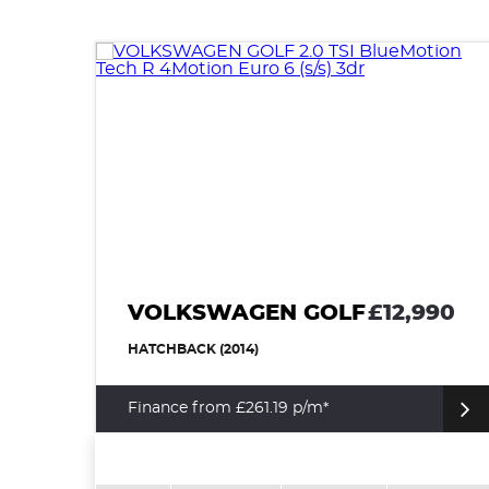
VOLKSWAGEN GOLF
£12,990
HATCHBACK (2014)
Finance from £261.19 p/m*