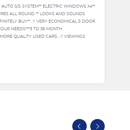
 AUTO S/S SYSTEM** ELECTRIC WINDOWS X4**
 TYRES ALL ROUND ** LOOKS AND SOUNDS
INITELY BUY**...!! VERY ECONOMICAL 5 DOOR
 YOUR NEEDS***3 TO 36 MONTH
MORE QUALITY USED CARS....!! VIEWINGS