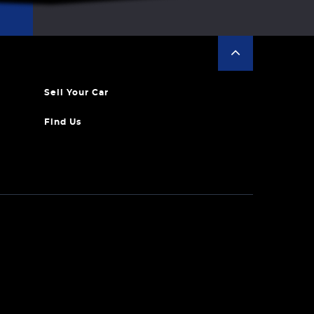
Sell Your Car
Find Us