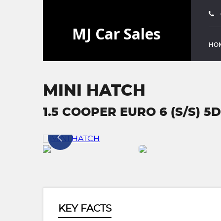
HO
MINI HATCH
1.5 COOPER EURO 6 (S/S) 5D
KEY FACTS