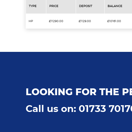
TYPE
PRICE
DEPOSIT
BALANCE
HP
£11290.00
£1129.00
£10161.00
LOOKING FOR THE P
Call us on: 01733 701