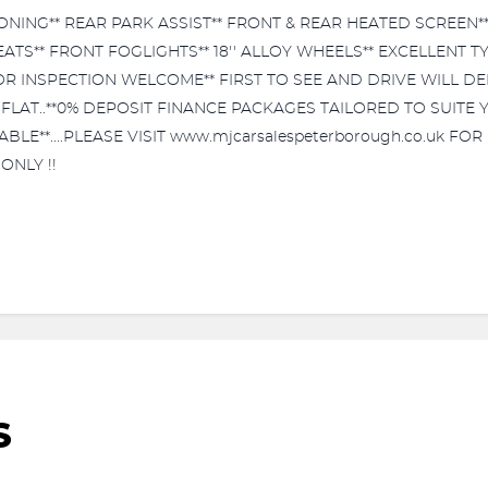
ONING** REAR PARK ASSIST** FRONT & REAR HEATED SCREEN**
EATS** FRONT FOGLIGHTS** 18'' ALLOY WHEELS** EXCELLENT
 OR INSPECTION WELCOME** FIRST TO SEE AND DRIVE WILL DEF
% FLAT..**0% DEPOSIT FINANCE PACKAGES TAILORED TO SUITE
E**....PLEASE VISIT www.mjcarsalespeterborough.co.uk FOR 
ONLY !!
S