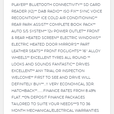
PLAYER** BLUETOOTH CONNECTIVITY** SD CARD
READER (X2)** DAB RADIO** ISO FIX** SYNC VOICE
RECOGNITION** ICE COLD AIR CONDITIONING**
REAR PARK ASSIST** COMPLETE BOOK PACK**
AUTO S/S SYSTEM** 12v POWER OUTLET** FRONT
& REAR HEATED SCREEN** ELECTRIC WINDOWS**
ELECTRIC HEATED DOOR MIRROR'S** PART
LEATHER SEATS** FRONT FOGLIGHTS** 16'' ALLOY
WHEELS** EXCELLENT TYRES ALL ROUND **
LOOKS AND SOUNDS FANTASTIC** DRIVES
EXCELLENT** ANY TRIAL OR INSPECTION
WELCOME** FIRST TO SEE AND DRIVE WILL
DEFINITELY BUY**...!! VERY ECONOMICAL 3DR.
HATCHBACK**........FINANCE RATES FROM 8.49%
FLAT..**0% DEPOSIT FINANCE PACKAGES
TAILORED TO SUITE YOUR NEEDS***3 TO 36
MONTH MECHANICAL/ELECTRICAL WARRANTIES