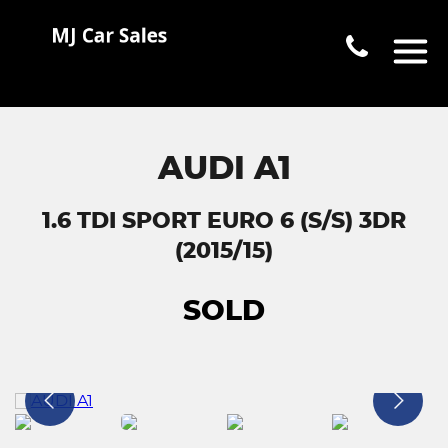
AUDI A1
1.6 TDI SPORT EURO 6 (S/S) 3DR
(2015/15)
SOLD