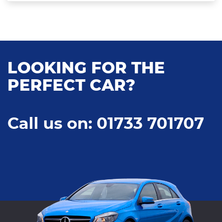
LOOKING FOR THE
PERFECT CAR?
Call us on: 01733 701707