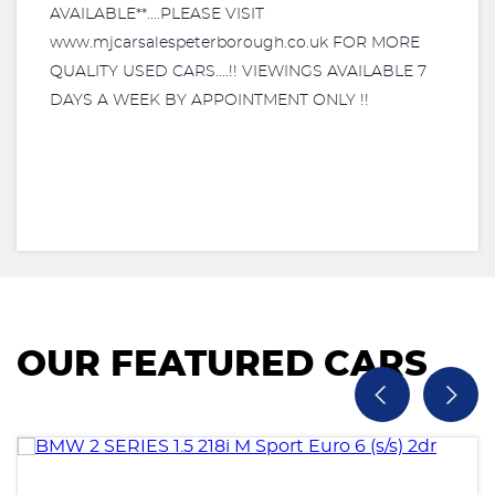
AVAILABLE**....PLEASE VISIT
www.mjcarsalespeterborough.co.uk FOR MORE
QUALITY USED CARS....!! VIEWINGS AVAILABLE 7
DAYS A WEEK BY APPOINTMENT ONLY !!
OUR FEATURED CARS