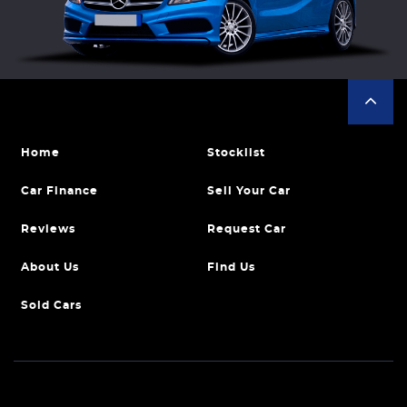
Home
Stocklist
Car Finance
Sell Your Car
Reviews
Request Car
About Us
Find Us
Sold Cars