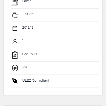
Diesel
1598CC
2015/15
1
Group 19E
£20
ULEZ Compliant