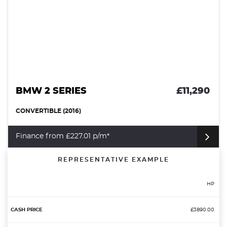
BMW 2 SERIES
£11,290
CONVERTIBLE (2016)
Finance from £227.01 p/m*
REPRESENTATIVE EXAMPLE
HP
£3890.00