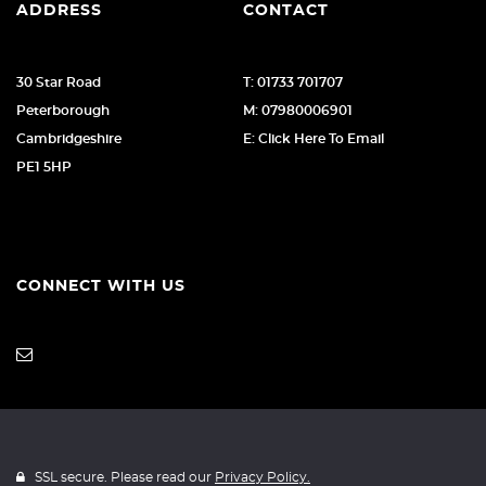
ADDRESS
CONTACT
30 Star Road
T: 01733 701707
Peterborough
M: 07980006901
Cambridgeshire
E: Click Here To Email
PE1 5HP
CONNECT WITH US
SSL secure. Please read our
Privacy Policy.