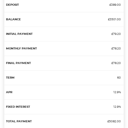
£389.00
£3501.00
£79.20
£78.20
£78.20
60
12.9%
12.9%
£5082.00