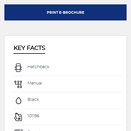
PRINT E-BROCHURE
KEY FACTS
Hatchback
Manual
Black
101196