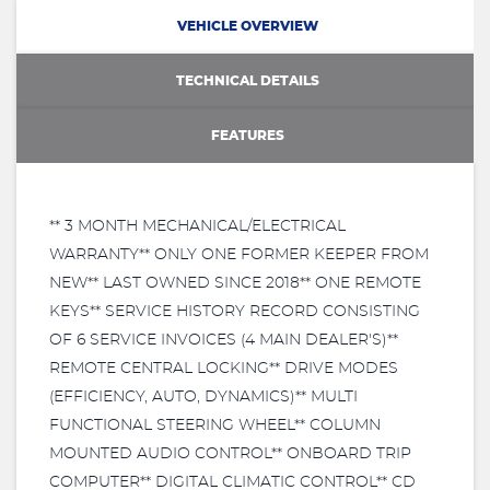
VEHICLE OVERVIEW
TECHNICAL DETAILS
FEATURES
** 3 MONTH MECHANICAL/ELECTRICAL
WARRANTY** ONLY ONE FORMER KEEPER FROM
NEW** LAST OWNED SINCE 2018** ONE REMOTE
KEYS** SERVICE HISTORY RECORD CONSISTING
OF 6 SERVICE INVOICES (4 MAIN DEALER'S)**
REMOTE CENTRAL LOCKING** DRIVE MODES
(EFFICIENCY, AUTO, DYNAMICS)** MULTI
FUNCTIONAL STEERING WHEEL** COLUMN
MOUNTED AUDIO CONTROL** ONBOARD TRIP
COMPUTER** DIGITAL CLIMATIC CONTROL** CD