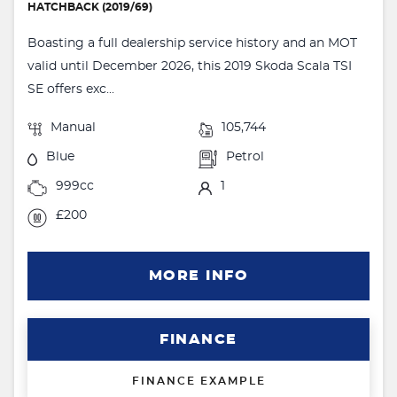
HATCHBACK (2019/69)
Boasting a full dealership service history and an MOT
valid until December 2026, this 2019 Skoda Scala TSI
SE offers exc...
Manual
105,744
Blue
Petrol
999cc
1
£200
MORE INFO
FINANCE
FINANCE EXAMPLE