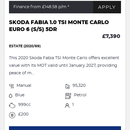
APPLY
Finance from £148.58
p/m *
SKODA FABIA 1.0 TSI MONTE CARLO
EURO 6 (S/S) 5DR
£7,390
ESTATE (2020/69)
This 2020 Skoda Fabia TSI Monte Carlo offers excellent
value with its MOT valid until January 2027, providing
peace of m...
Manual
95,320
Blue
Petrol
999cc
1
£200