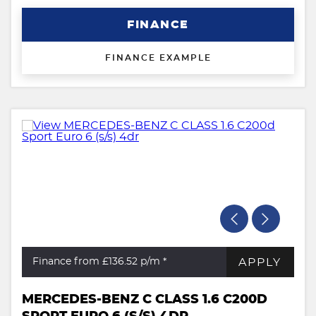
FINANCE
FINANCE EXAMPLE
APPLY
Finance from £136.52
p/m *
MERCEDES-BENZ C CLASS 1.6 C200D