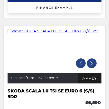
FINANCE EXAMPLE
APPLY
Finance from £132.49
p/m *
SKODA SCALA 1.0 TSI SE EURO 6 (S/S)
5DR
£6,590