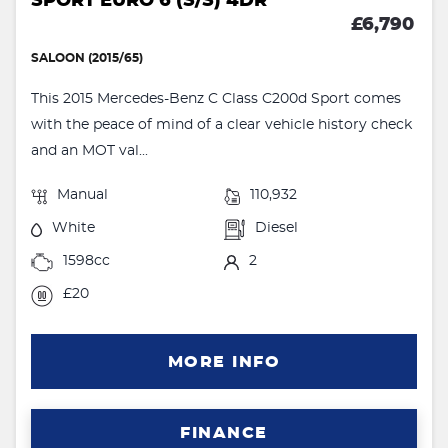
SPORT EURO 6 (S/S) 4DR
£6,790
SALOON (2015/65)
This 2015 Mercedes-Benz C Class C200d Sport comes
with the peace of mind of a clear vehicle history check
and an MOT val...
Manual
110,932
White
Diesel
1598cc
2
£20
MORE INFO
FINANCE