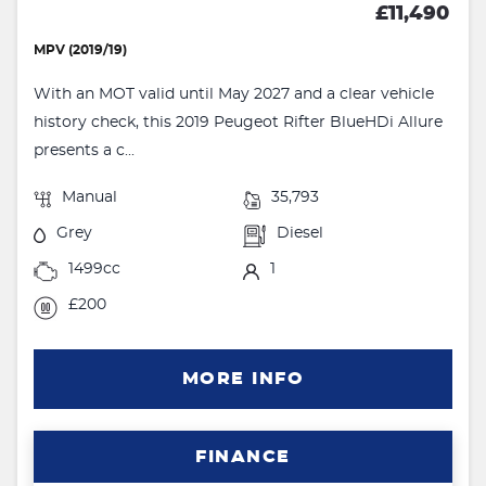
£11,490
MPV (2019/19)
With an MOT valid until May 2027 and a clear vehicle
history check, this 2019 Peugeot Rifter BlueHDi Allure
presents a c...
Manual
35,793
Grey
Diesel
1499cc
1
£200
MORE INFO
FINANCE