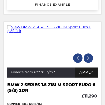
FINANCE EXAMPLE
APPLY
Finance from £227.01
p/m *
BMW 2 SERIES 1.5 218I M SPORT EURO 6
(S/S) 2DR
£11,290
CONVERTIBLE (2016/16)