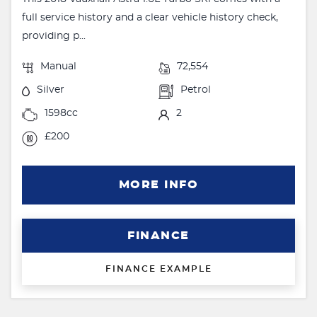
full service history and a clear vehicle history check,
providing p...
Manual
72,554
Silver
Petrol
1598cc
2
£200
MORE INFO
FINANCE
FINANCE EXAMPLE