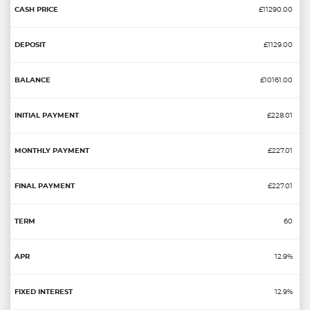
£11290.00
£1129.00
£10161.00
£228.01
£227.01
£227.01
60
12.9%
12.9%