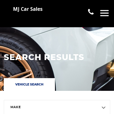
SEARCH RESULTS
VEHICLE SEARCH
MAKE