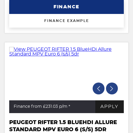
FINANCE
FINANCE EXAMPLE
APPLY
Finance from £231.03
p/m *
PEUGEOT RIFTER 1.5 BLUEHDI ALLURE
STANDARD MPV EURO 6 (S/S) 5DR