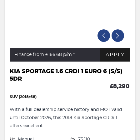
APPLY
Finance from £166.68
p/m *
KIA SPORTAGE 1.6 CRDI 1 EURO 6 (S/S)
5DR
£8,290
SUV (2018/68)
With a full dealership service history and MOT valid
until October 2026, this 2018 Kia Sportage CRDi 1
offers excellent ...
Manual
75,110