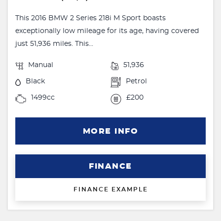
This 2016 BMW 2 Series 218i M Sport boasts
exceptionally low mileage for its age, having covered
just 51,936 miles. This...
Manual
51,936
Black
Petrol
1499cc
£200
MORE INFO
FINANCE
FINANCE EXAMPLE