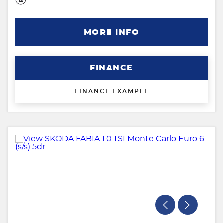
MORE INFO
FINANCE
FINANCE EXAMPLE