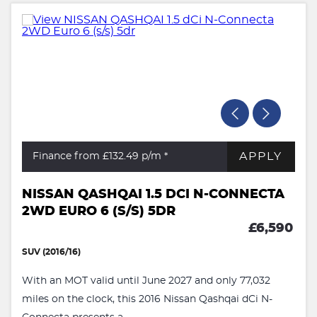
APPLY
Finance from £132.49
p/m *
NISSAN QASHQAI 1.5 DCI N-CONNECTA
2WD EURO 6 (S/S) 5DR
£6,590
SUV (2016/16)
With an MOT valid until June 2027 and only 77,032
miles on the clock, this 2016 Nissan Qashqai dCi N-