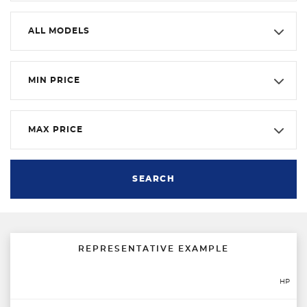
ALL MODELS
MIN PRICE
MAX PRICE
SEARCH
REPRESENTATIVE EXAMPLE
HP