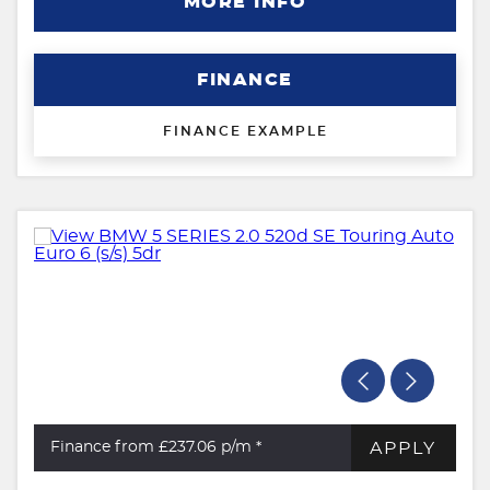
MORE INFO
FINANCE
FINANCE EXAMPLE
APPLY
Finance from £237.06
p/m *