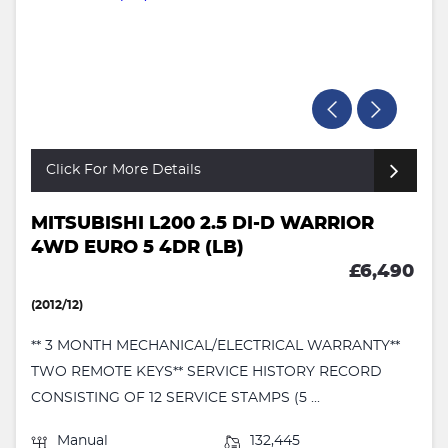
Click For More Details
MITSUBISHI L200 2.5 DI-D WARRIOR
4WD EURO 5 4DR (LB)
£6,490
(2012/12)
** 3 MONTH MECHANICAL/ELECTRICAL WARRANTY**
TWO REMOTE KEYS** SERVICE HISTORY RECORD
CONSISTING OF 12 SERVICE STAMPS (5 ...
Manual
132,445