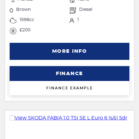
Brown
Diesel
1598cc
1
£200
MORE INFO
FINANCE
FINANCE EXAMPLE