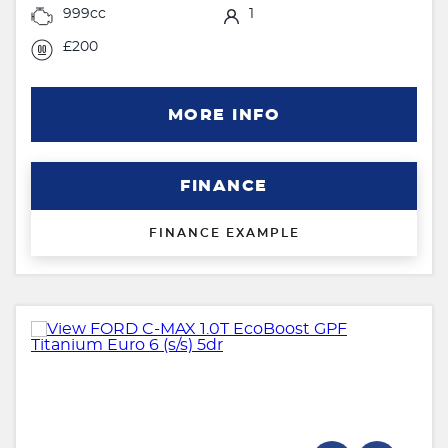
999cc
1
£200
MORE INFO
FINANCE
FINANCE EXAMPLE