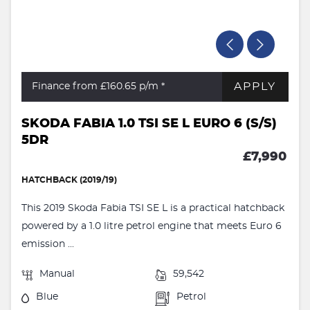
APPLY
Finance from £160.65
p/m *
SKODA FABIA 1.0 TSI SE L EURO 6 (S/S)
5DR
£7,990
HATCHBACK (2019/19)
This 2019 Skoda Fabia TSI SE L is a practical hatchback
powered by a 1.0 litre petrol engine that meets Euro 6
emission ...
Manual
59,542
Blue
Petrol