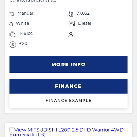
Connecta presents a...
Manual
77,032
White
Diesel
1461cc
1
£20
MORE INFO
FINANCE
FINANCE EXAMPLE