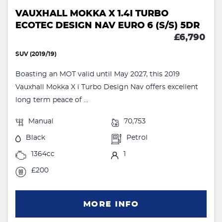
VAUXHALL MOKKA X 1.4I TURBO
ECOTEC DESIGN NAV EURO 6 (S/S) 5DR
£6,790
SUV (2019/19)
Boasting an MOT valid until May 2027, this 2019
Vauxhall Mokka X i Turbo Design Nav offers excellent
long term peace of ...
Manual
70,753
Black
Petrol
1364cc
1
£200
MORE INFO