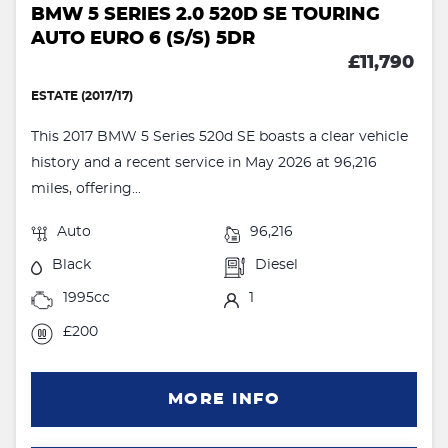
BMW 5 SERIES 2.0 520D SE TOURING
AUTO EURO 6 (S/S) 5DR
£11,790
ESTATE (2017/17)
This 2017 BMW 5 Series 520d SE boasts a clear vehicle
history and a recent service in May 2026 at 96,216
miles, offering...
Auto
96,216
Black
Diesel
1995cc
1
£200
MORE INFO