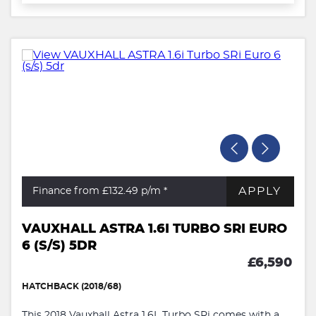
APPLY
Finance from £132.49
p/m *
VAUXHALL ASTRA 1.6I TURBO SRI EURO
6 (S/S) 5DR
£6,590
HATCHBACK (2018/68)
This 2018 Vauxhall Astra 1.6L Turbo SRi comes with a