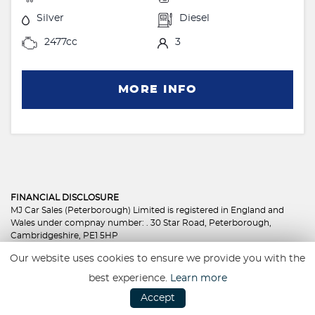
Silver
Diesel
2477cc
3
MORE INFO
FINANCIAL DISCLOSURE
MJ Car Sales (Peterborough) Limited is registered in England and
Wales under compnay number: . 30 Star Road, Peterborough,
Cambridgeshire, PE1 5HP
MJ Car Sales (Peterborough) Limited is authorised and regulated by
Our website uses cookies to ensure we provide you with the
the Financial Conduct Authority, under FCA number: 801350. We act
as a credit broker not a lender. We work with several carefully
best experience.
Learn more
selected credit providers who may be able to offer you finance for
Accept
your purchase. (Written Quotation available upon request).
Whichever lender we introduce you to, we will typically receive