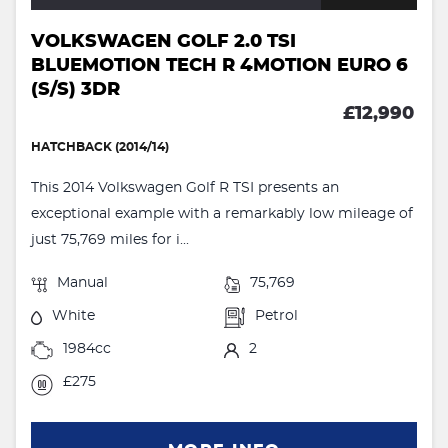
VOLKSWAGEN GOLF 2.0 TSI
BLUEMOTION TECH R 4MOTION EURO 6
(S/S) 3DR
£12,990
HATCHBACK (2014/14)
This 2014 Volkswagen Golf R TSI presents an
exceptional example with a remarkably low mileage of
just 75,769 miles for i...
Manual
75,769
White
Petrol
1984cc
2
£275