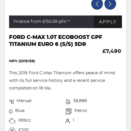
APPLY
Finance from £150.59
p/m *
FORD C-MAX 1.0T ECOBOOST GPF
TITANIUM EURO 6 (S/S) 5DR
£7,490
MPV (2019/68)
This 2019 Ford C-Max Titanium offers peace of mind
with its full service history and a recent service
completed on 18 Ma...
Manual
38,888
Blue
Petrol
999cc
1
£200