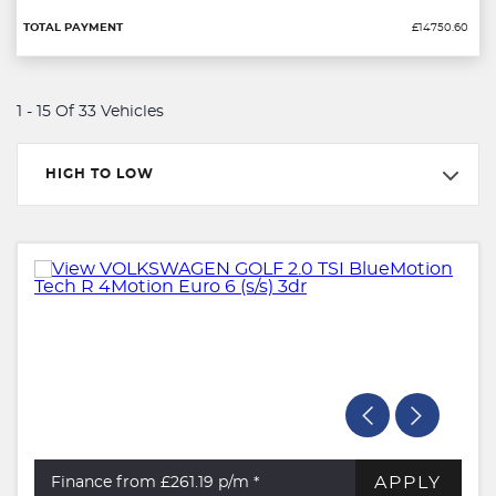
£14750.60
1 - 15 Of 33 Vehicles
HIGH TO LOW
APPLY
Finance from £261.19
p/m *