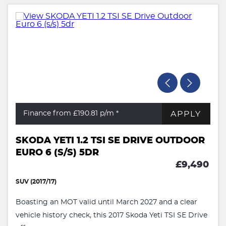
APPLY
Finance from £190.81
p/m *
SKODA YETI 1.2 TSI SE DRIVE OUTDOOR
EURO 6 (S/S) 5DR
£9,490
SUV (2017/17)
Boasting an MOT valid until March 2027 and a clear
vehicle history check, this 2017 Skoda Yeti TSI SE Drive