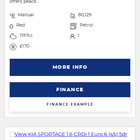
offers peace...
Manual
80,129
Red
Petrol
1197cc
1
£170
MORE INFO
FINANCE
FINANCE EXAMPLE