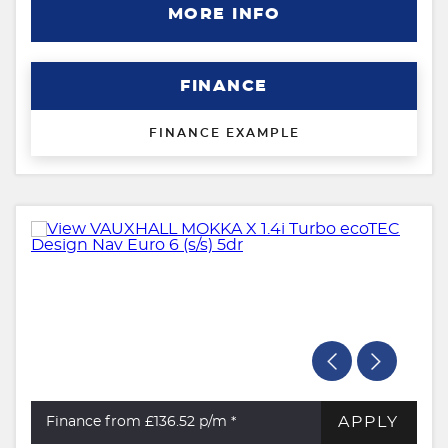
MORE INFO
FINANCE
FINANCE EXAMPLE
APPLY
Finance from £136.52
p/m *