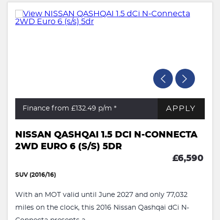
APPLY
Finance from £132.49
p/m *
NISSAN QASHQAI 1.5 DCI N-CONNECTA
2WD EURO 6 (S/S) 5DR
£6,590
SUV (2016/16)
With an MOT valid until June 2027 and only 77,032
miles on the clock, this 2016 Nissan Qashqai dCi N-