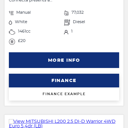
Connecta presents a...
Manual
77,032
White
Diesel
1461cc
1
£20
MORE INFO
FINANCE
FINANCE EXAMPLE