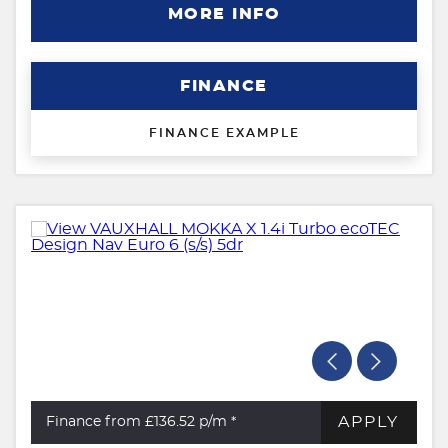
MORE INFO
FINANCE
FINANCE EXAMPLE
APPLY
Finance from £136.52
p/m *