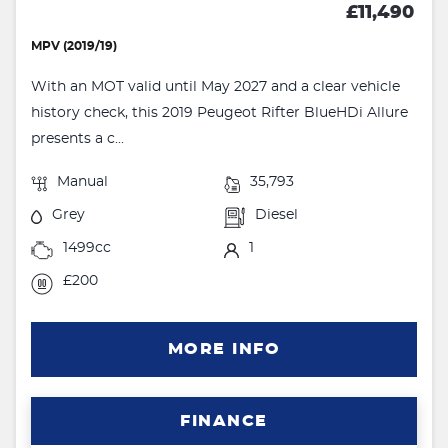
£11,490
MPV (2019/19)
With an MOT valid until May 2027 and a clear vehicle
history check, this 2019 Peugeot Rifter BlueHDi Allure
presents a c...
Manual
35,793
Grey
Diesel
1499cc
1
£200
MORE INFO
FINANCE