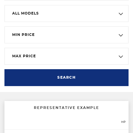
ALL MODELS
MIN PRICE
MAX PRICE
SEARCH
REPRESENTATIVE EXAMPLE
HP