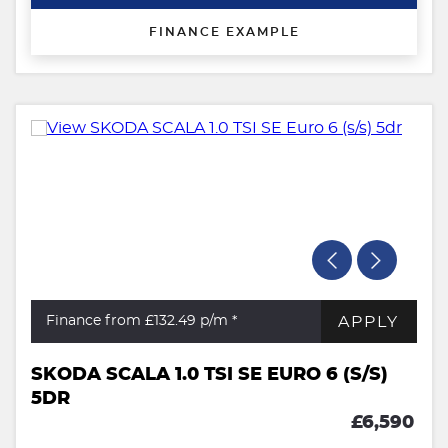
FINANCE EXAMPLE
APPLY
Finance from £132.49
p/m *
SKODA SCALA 1.0 TSI SE EURO 6 (S/S)
5DR
£6,590