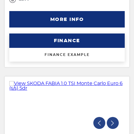
MORE INFO
FINANCE
FINANCE EXAMPLE