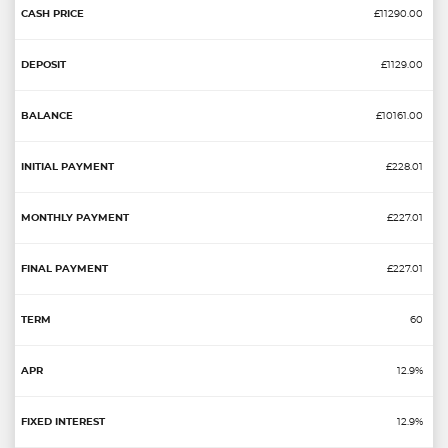
£11290.00
£1129.00
£10161.00
£228.01
£227.01
£227.01
60
12.9%
12.9%