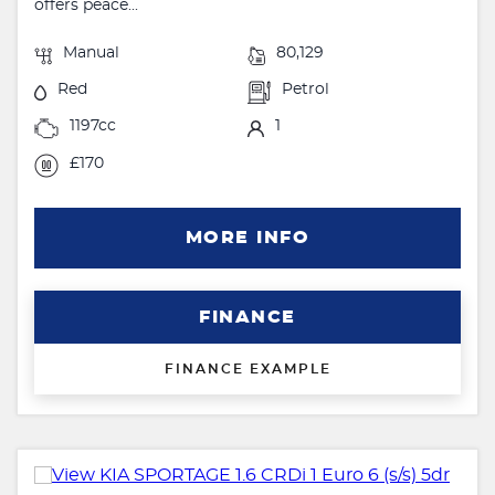
offers peace...
Manual
80,129
Red
Petrol
1197cc
1
£170
MORE INFO
FINANCE
FINANCE EXAMPLE