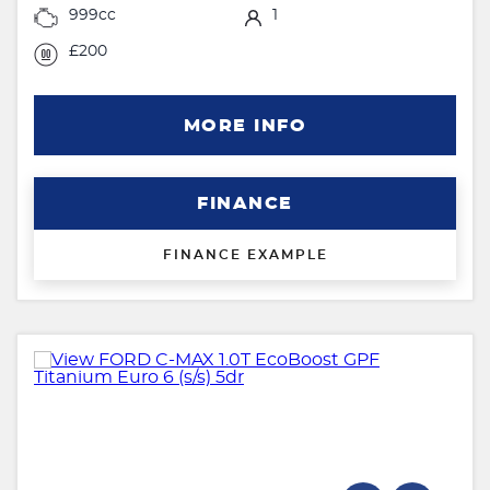
999cc
1
£200
MORE INFO
FINANCE
FINANCE EXAMPLE