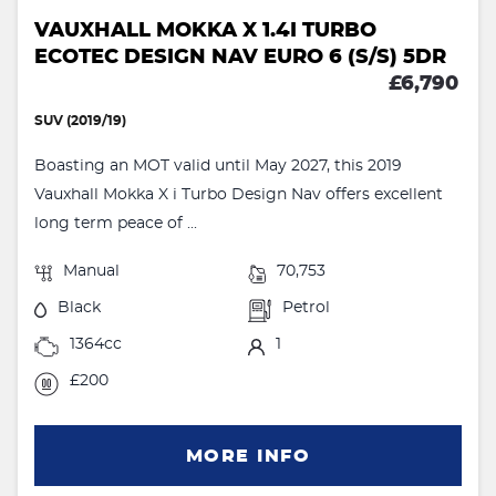
VAUXHALL MOKKA X 1.4I TURBO
ECOTEC DESIGN NAV EURO 6 (S/S) 5DR
£6,790
SUV (2019/19)
Boasting an MOT valid until May 2027, this 2019
Vauxhall Mokka X i Turbo Design Nav offers excellent
long term peace of ...
Manual
70,753
Black
Petrol
1364cc
1
£200
MORE INFO