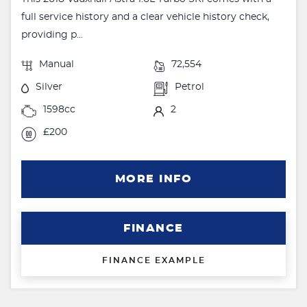
full service history and a clear vehicle history check,
providing p...
Manual
72,554
Silver
Petrol
1598cc
2
£200
MORE INFO
FINANCE
FINANCE EXAMPLE