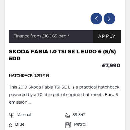
APPLY
Finance from £160.65
p/m *
SKODA FABIA 1.0 TSI SE L EURO 6 (S/S)
5DR
£7,990
HATCHBACK (2019/19)
This 2019 Skoda Fabia TSI SE L is a practical hatchback
powered by a 1.0 litre petrol engine that meets Euro 6
emission ...
Manual
59,542
Blue
Petrol