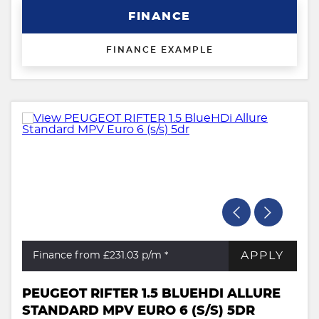
FINANCE
FINANCE EXAMPLE
APPLY
Finance from £231.03
p/m *
PEUGEOT RIFTER 1.5 BLUEHDI ALLURE
STANDARD MPV EURO 6 (S/S) 5DR