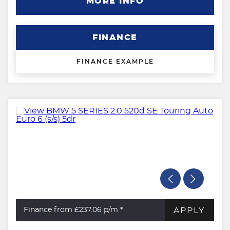
MORE INFO
FINANCE
FINANCE EXAMPLE
APPLY
Finance from £237.06
p/m *