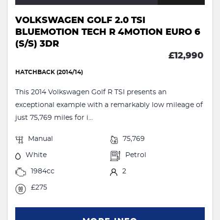
VOLKSWAGEN GOLF 2.0 TSI
BLUEMOTION TECH R 4MOTION EURO 6
(S/S) 3DR
£12,990
HATCHBACK (2014/14)
This 2014 Volkswagen Golf R TSI presents an
exceptional example with a remarkably low mileage of
just 75,769 miles for i...
Manual
75,769
White
Petrol
1984cc
2
£275