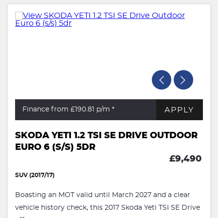
APPLY
Finance from £190.81
p/m *
SKODA YETI 1.2 TSI SE DRIVE OUTDOOR
EURO 6 (S/S) 5DR
£9,490
SUV (2017/17)
Boasting an MOT valid until March 2027 and a clear
vehicle history check, this 2017 Skoda Yeti TSI SE Drive