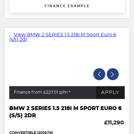
FINANCE EXAMPLE
APPLY
Finance from £227.01
p/m *
BMW 2 SERIES 1.5 218I M SPORT EURO 6
(S/S) 2DR
£11,290
CONVERTIBLE (2016/16)