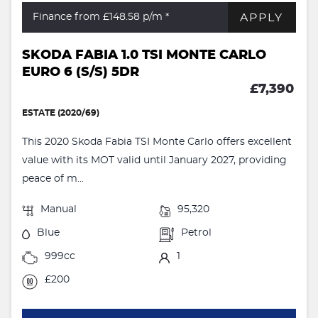
APPLY
Finance from £148.58
p/m *
SKODA FABIA 1.0 TSI MONTE CARLO
EURO 6 (S/S) 5DR
£7,390
ESTATE (2020/69)
This 2020 Skoda Fabia TSI Monte Carlo offers excellent
value with its MOT valid until January 2027, providing
peace of m...
Manual
95,320
Blue
Petrol
999cc
1
£200