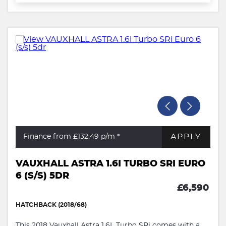
APPLY
Finance from £132.49
p/m *
VAUXHALL ASTRA 1.6I TURBO SRI EURO
6 (S/S) 5DR
£6,590
HATCHBACK (2018/68)
This 2018 Vauxhall Astra 1.6L Turbo SRi comes with a