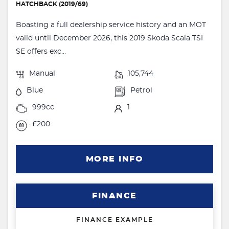
HATCHBACK (2019/69)
Boasting a full dealership service history and an MOT
valid until December 2026, this 2019 Skoda Scala TSI
SE offers exc...
Manual
105,744
Blue
Petrol
999cc
1
£200
MORE INFO
FINANCE
FINANCE EXAMPLE