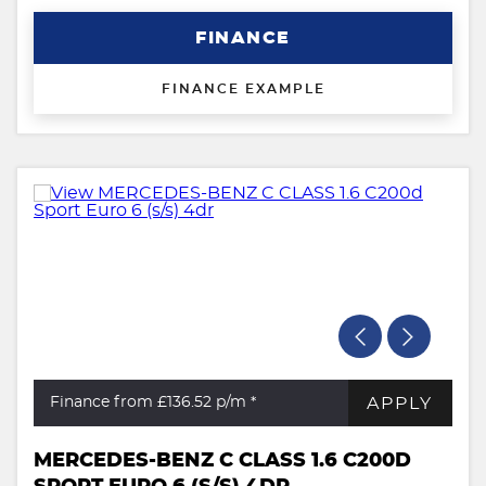
FINANCE
FINANCE EXAMPLE
APPLY
Finance from £136.52
p/m *
MERCEDES-BENZ C CLASS 1.6 C200D