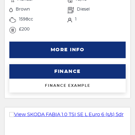
Brown
Diesel
1598cc
1
£200
MORE INFO
FINANCE
FINANCE EXAMPLE