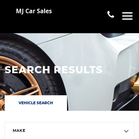
SEARCH RESULTS
VEHICLE SEARCH
MAKE