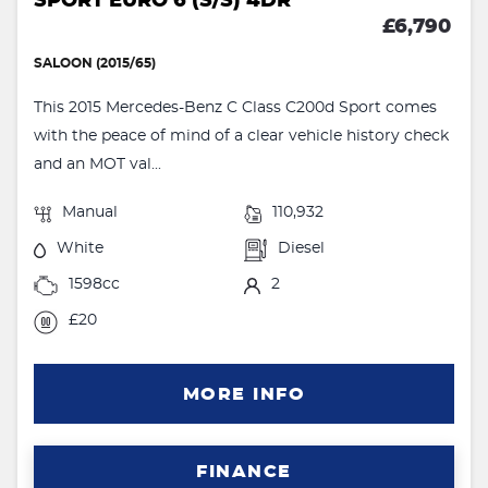
SPORT EURO 6 (S/S) 4DR
£6,790
SALOON (2015/65)
This 2015 Mercedes-Benz C Class C200d Sport comes
with the peace of mind of a clear vehicle history check
and an MOT val...
Manual
110,932
White
Diesel
1598cc
2
£20
MORE INFO
FINANCE