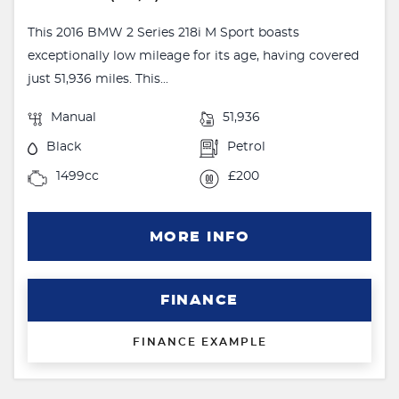
This 2016 BMW 2 Series 218i M Sport boasts
exceptionally low mileage for its age, having covered
just 51,936 miles. This...
Manual
51,936
Black
Petrol
1499cc
£200
MORE INFO
FINANCE
FINANCE EXAMPLE