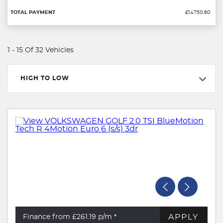
£14750.60
1 - 15 Of 32 Vehicles
HIGH TO LOW
APPLY
Finance from £261.19
p/m *