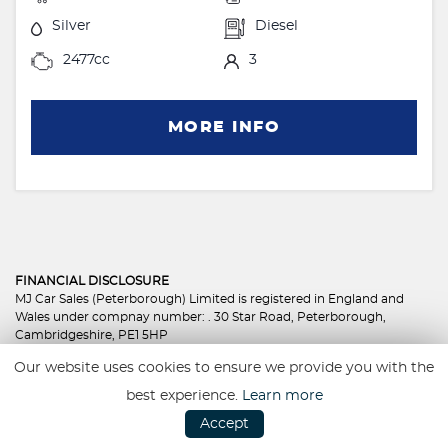
Silver
Diesel
2477cc
3
MORE INFO
FINANCIAL DISCLOSURE
MJ Car Sales (Peterborough) Limited is registered in England and
Wales under compnay number: . 30 Star Road, Peterborough,
Cambridgeshire, PE1 5HP
MJ Car Sales (Peterborough) Limited is authorised and regulated by
Our website uses cookies to ensure we provide you with the
the Financial Conduct Authority, under FCA number: 801350. We act
as a credit broker not a lender. We work with several carefully
best experience.
Learn more
selected credit providers who may be able to offer you finance for
Accept
your purchase. (Written Quotation available upon request).
Whichever lender we introduce you to, we will typically receive