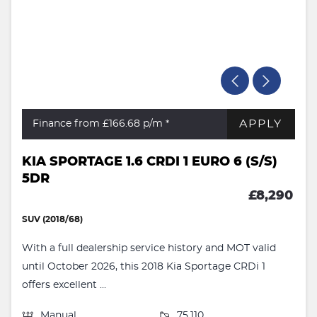
APPLY
Finance from £166.68
p/m *
KIA SPORTAGE 1.6 CRDI 1 EURO 6 (S/S)
5DR
£8,290
SUV (2018/68)
With a full dealership service history and MOT valid
until October 2026, this 2018 Kia Sportage CRDi 1
offers excellent ...
Manual
75,110