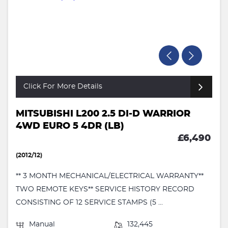
Click For More Details
MITSUBISHI L200 2.5 DI-D WARRIOR
4WD EURO 5 4DR (LB)
£6,490
(2012/12)
** 3 MONTH MECHANICAL/ELECTRICAL WARRANTY**
TWO REMOTE KEYS** SERVICE HISTORY RECORD
CONSISTING OF 12 SERVICE STAMPS (5 ...
Manual
132,445