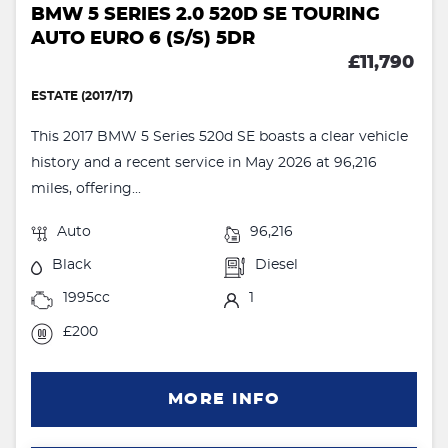
BMW 5 SERIES 2.0 520D SE TOURING
AUTO EURO 6 (S/S) 5DR
£11,790
ESTATE (2017/17)
This 2017 BMW 5 Series 520d SE boasts a clear vehicle
history and a recent service in May 2026 at 96,216
miles, offering...
Auto
96,216
Black
Diesel
1995cc
1
£200
MORE INFO