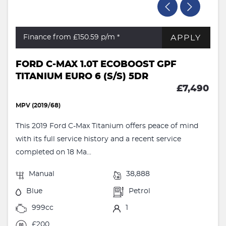
APPLY
Finance from £150.59
p/m *
FORD C-MAX 1.0T ECOBOOST GPF
TITANIUM EURO 6 (S/S) 5DR
£7,490
MPV (2019/68)
This 2019 Ford C-Max Titanium offers peace of mind
with its full service history and a recent service
completed on 18 Ma...
Manual
38,888
Blue
Petrol
999cc
1
£200