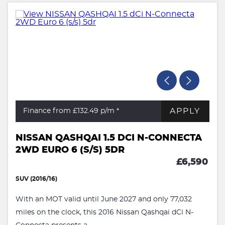
APPLY
Finance from £132.49
p/m *
NISSAN QASHQAI 1.5 DCI N-CONNECTA
2WD EURO 6 (S/S) 5DR
£6,590
SUV (2016/16)
With an MOT valid until June 2027 and only 77,032
miles on the clock, this 2016 Nissan Qashqai dCi N-