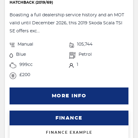
HATCHBACK (2019/69)
Boasting a full dealership service history and an MOT
valid until December 2026, this 2019 Skoda Scala TSI
SE offers exc...
Manual
105,744
Blue
Petrol
999cc
1
£200
MORE INFO
FINANCE
FINANCE EXAMPLE