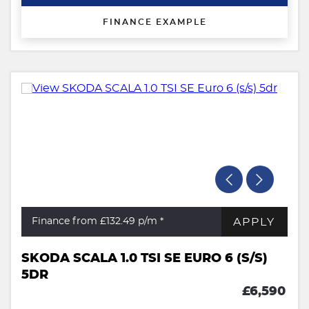
FINANCE EXAMPLE
APPLY
Finance from £132.49
p/m *
SKODA SCALA 1.0 TSI SE EURO 6 (S/S)
5DR
£6,590