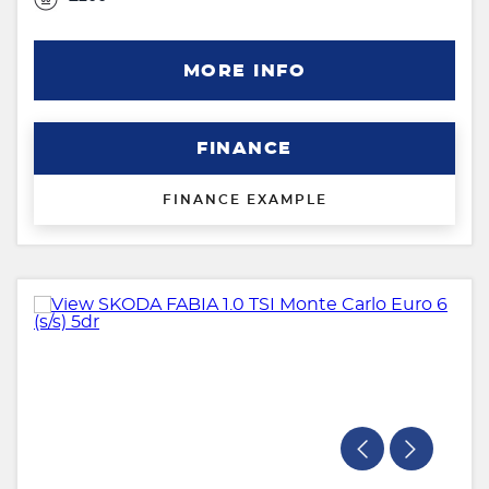
MORE INFO
FINANCE
FINANCE EXAMPLE