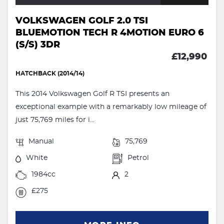
VOLKSWAGEN GOLF 2.0 TSI
BLUEMOTION TECH R 4MOTION EURO 6
(S/S) 3DR
£12,990
HATCHBACK (2014/14)
This 2014 Volkswagen Golf R TSI presents an
exceptional example with a remarkably low mileage of
just 75,769 miles for i...
Manual
75,769
White
Petrol
1984cc
2
£275