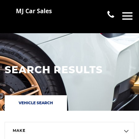
SEARCH RESULTS
VEHICLE SEARCH
MAKE