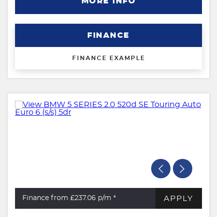
MORE INFO
FINANCE
FINANCE EXAMPLE
APPLY
Finance from £237.06
p/m *