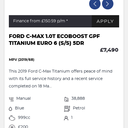
APPLY
Finance from £150.59
p/m *
FORD C-MAX 1.0T ECOBOOST GPF
TITANIUM EURO 6 (S/S) 5DR
£7,490
MPV (2019/68)
This 2019 Ford C-Max Titanium offers peace of mind
with its full service history and a recent service
completed on 18 Ma...
Manual
38,888
Blue
Petrol
999cc
1
£200