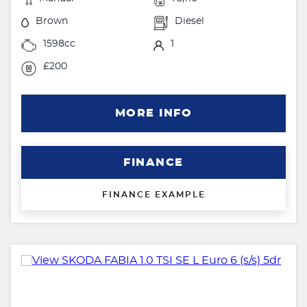
Brown
Diesel
1598cc
1
£200
MORE INFO
FINANCE
FINANCE EXAMPLE