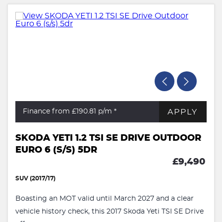
APPLY
Finance from £190.81
p/m *
SKODA YETI 1.2 TSI SE DRIVE OUTDOOR
EURO 6 (S/S) 5DR
£9,490
SUV (2017/17)
Boasting an MOT valid until March 2027 and a clear
vehicle history check, this 2017 Skoda Yeti TSI SE Drive