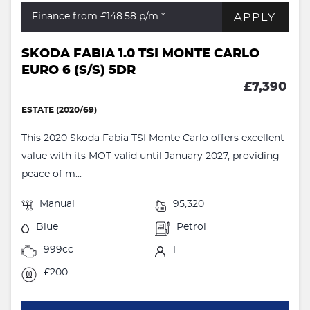
APPLY
Finance from £148.58
p/m *
SKODA FABIA 1.0 TSI MONTE CARLO
EURO 6 (S/S) 5DR
£7,390
ESTATE (2020/69)
This 2020 Skoda Fabia TSI Monte Carlo offers excellent
value with its MOT valid until January 2027, providing
peace of m...
Manual
95,320
Blue
Petrol
999cc
1
£200