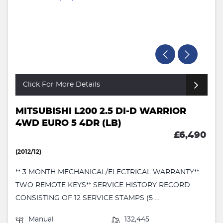
Click For More Details
MITSUBISHI L200 2.5 DI-D WARRIOR
4WD EURO 5 4DR (LB)
£6,490
(2012/12)
** 3 MONTH MECHANICAL/ELECTRICAL WARRANTY**
TWO REMOTE KEYS** SERVICE HISTORY RECORD
CONSISTING OF 12 SERVICE STAMPS (5 ...
Manual
132,445