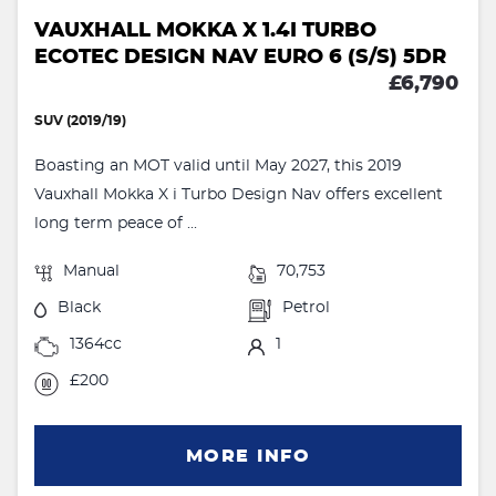
VAUXHALL MOKKA X 1.4I TURBO
ECOTEC DESIGN NAV EURO 6 (S/S) 5DR
£6,790
SUV (2019/19)
Boasting an MOT valid until May 2027, this 2019
Vauxhall Mokka X i Turbo Design Nav offers excellent
long term peace of ...
Manual
70,753
Black
Petrol
1364cc
1
£200
MORE INFO