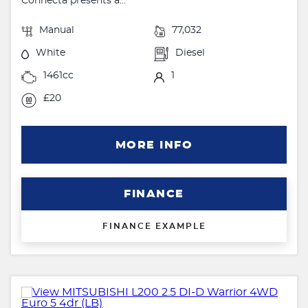
Connecta presents a...
Manual
77,032
White
Diesel
1461cc
1
£20
MORE INFO
FINANCE
FINANCE EXAMPLE