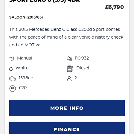
SPORT EURO 6 (S/S) 4DR
£6,790
SALOON (2015/65)
This 2015 Mercedes-Benz C Class C200d Sport comes
with the peace of mind of a clear vehicle history check
and an MOT val...
Manual
110,932
White
Diesel
1598cc
2
£20
MORE INFO
FINANCE