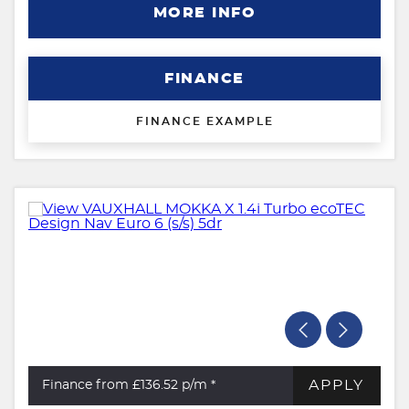
MORE INFO
FINANCE
FINANCE EXAMPLE
APPLY
Finance from £136.52
p/m *