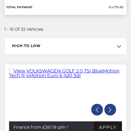
£14750.60
1 - 15 Of 32 Vehicles
HIGH TO LOW
APPLY
Finance from £261.19
p/m *