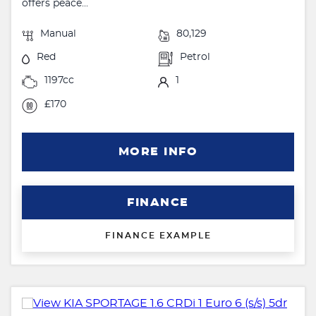
offers peace...
Manual
80,129
Red
Petrol
1197cc
1
£170
MORE INFO
FINANCE
FINANCE EXAMPLE