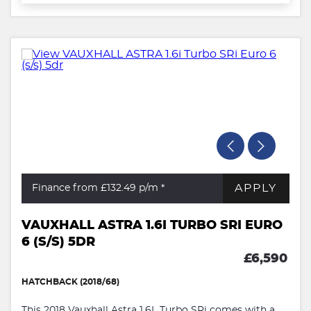
APPLY
Finance from £132.49
p/m *
VAUXHALL ASTRA 1.6I TURBO SRI EURO
6 (S/S) 5DR
£6,590
HATCHBACK (2018/68)
This 2018 Vauxhall Astra 1.6L Turbo SRi comes with a