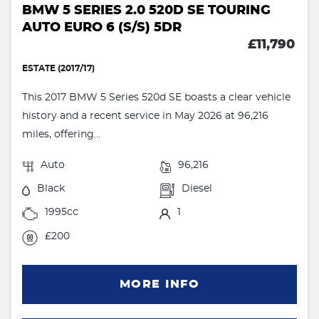
BMW 5 SERIES 2.0 520D SE TOURING
AUTO EURO 6 (S/S) 5DR
£11,790
ESTATE (2017/17)
This 2017 BMW 5 Series 520d SE boasts a clear vehicle
history and a recent service in May 2026 at 96,216
miles, offering...
Auto
96,216
Black
Diesel
1995cc
1
£200
MORE INFO