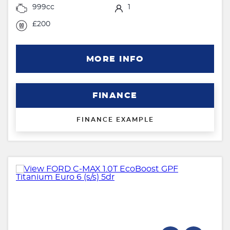
999cc
1
£200
MORE INFO
FINANCE
FINANCE EXAMPLE