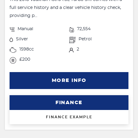
full service history and a clear vehicle history check,
providing p...
Manual
72,554
Silver
Petrol
1598cc
2
£200
MORE INFO
FINANCE
FINANCE EXAMPLE