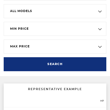
ALL MODELS
MIN PRICE
MAX PRICE
SEARCH
REPRESENTATIVE EXAMPLE
HP