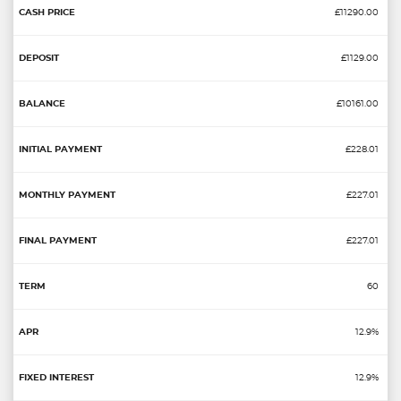
£11290.00
£1129.00
£10161.00
£228.01
£227.01
£227.01
60
12.9%
12.9%