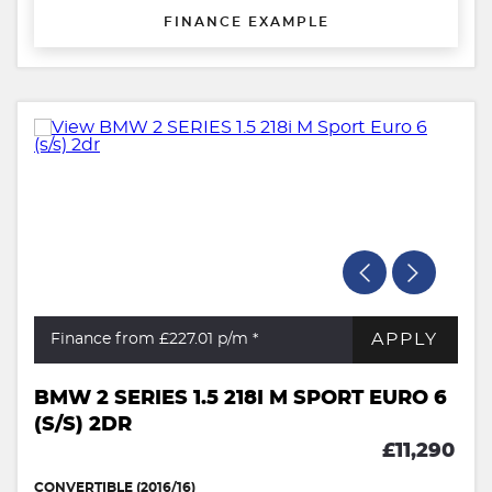
FINANCE EXAMPLE
APPLY
Finance from £227.01
p/m *
BMW 2 SERIES 1.5 218I M SPORT EURO 6
(S/S) 2DR
£11,290
CONVERTIBLE (2016/16)