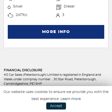
Silver
Diesel
2477cc
3
MORE INFO
FINANCIAL DISCLOSURE
MJ Car Sales (Peterborough) Limited is registered in England and
Wales under compnay number: . 30 Star Road, Peterborough,
Cambridgeshire, PE1 5HP
MJ Car Sales (Peterborough) Limited is authorised and regulated by
Our website uses cookies to ensure we provide you with the
the Financial Conduct Authority, under FCA number: 801350. We act
as a credit broker not a lender. We work with several carefully
best experience.
Learn more
selected credit providers who may be able to offer you finance for
Accept
your purchase. (Written Quotation available upon request).
Whichever lender we introduce you to, we will typically receive