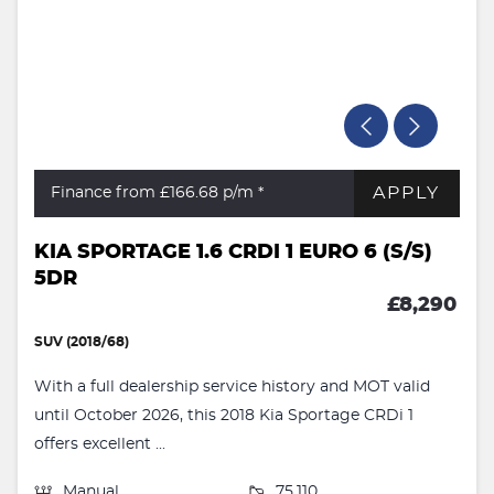
APPLY
Finance from £166.68
p/m *
KIA SPORTAGE 1.6 CRDI 1 EURO 6 (S/S)
5DR
£8,290
SUV (2018/68)
With a full dealership service history and MOT valid
until October 2026, this 2018 Kia Sportage CRDi 1
offers excellent ...
Manual
75,110