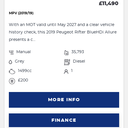
£11,490
MPV (2019/19)
With an MOT valid until May 2027 and a clear vehicle
history check, this 2019 Peugeot Rifter BlueHDi Allure
presents a c...
Manual
35,793
Grey
Diesel
1499cc
1
£200
MORE INFO
FINANCE