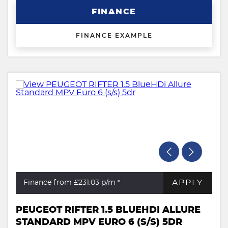
FINANCE
FINANCE EXAMPLE
APPLY
Finance from £231.03
p/m *
PEUGEOT RIFTER 1.5 BLUEHDI ALLURE
STANDARD MPV EURO 6 (S/S) 5DR