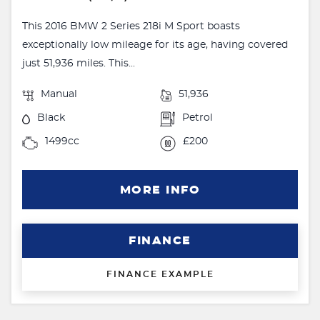
This 2016 BMW 2 Series 218i M Sport boasts
exceptionally low mileage for its age, having covered
just 51,936 miles. This...
Manual
51,936
Black
Petrol
1499cc
£200
MORE INFO
FINANCE
FINANCE EXAMPLE