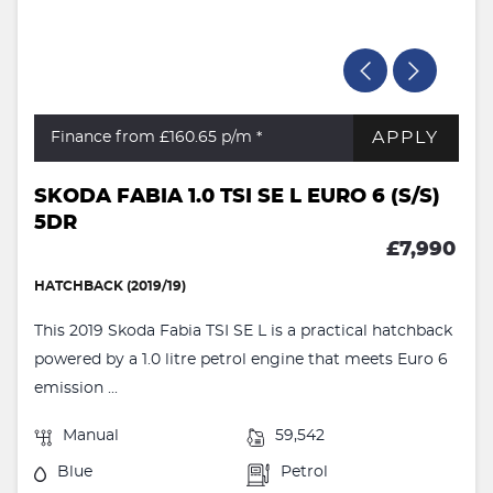
APPLY
Finance from £160.65
p/m *
SKODA FABIA 1.0 TSI SE L EURO 6 (S/S)
5DR
£7,990
HATCHBACK (2019/19)
This 2019 Skoda Fabia TSI SE L is a practical hatchback
powered by a 1.0 litre petrol engine that meets Euro 6
emission ...
Manual
59,542
Blue
Petrol