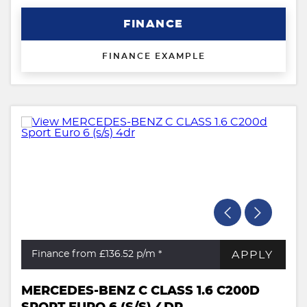
FINANCE
FINANCE EXAMPLE
APPLY
Finance from £136.52
p/m *
MERCEDES-BENZ C CLASS 1.6 C200D