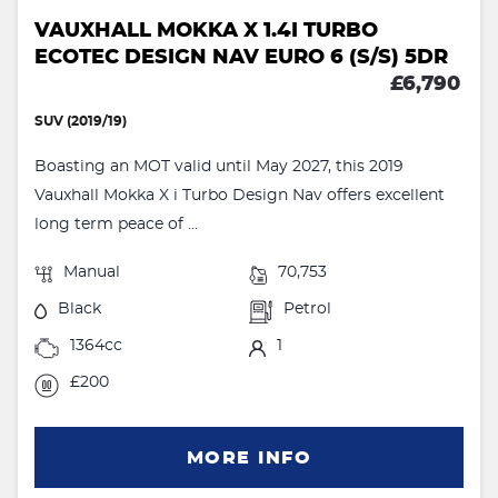
VAUXHALL MOKKA X 1.4I TURBO
ECOTEC DESIGN NAV EURO 6 (S/S) 5DR
£6,790
SUV (2019/19)
Boasting an MOT valid until May 2027, this 2019
Vauxhall Mokka X i Turbo Design Nav offers excellent
long term peace of ...
Manual
70,753
Black
Petrol
1364cc
1
£200
MORE INFO