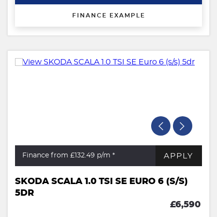
FINANCE EXAMPLE
APPLY
Finance from £132.49
p/m *
SKODA SCALA 1.0 TSI SE EURO 6 (S/S)
5DR
£6,590