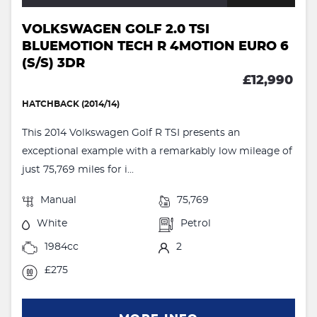
VOLKSWAGEN GOLF 2.0 TSI
BLUEMOTION TECH R 4MOTION EURO 6
(S/S) 3DR
£12,990
HATCHBACK (2014/14)
This 2014 Volkswagen Golf R TSI presents an
exceptional example with a remarkably low mileage of
just 75,769 miles for i...
Manual
75,769
White
Petrol
1984cc
2
£275