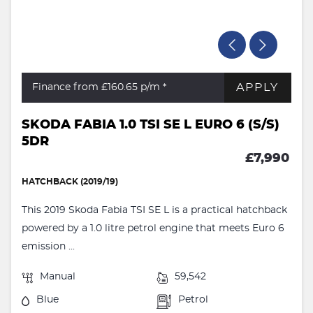
APPLY
Finance from £160.65
p/m *
SKODA FABIA 1.0 TSI SE L EURO 6 (S/S)
5DR
£7,990
HATCHBACK (2019/19)
This 2019 Skoda Fabia TSI SE L is a practical hatchback
powered by a 1.0 litre petrol engine that meets Euro 6
emission ...
Manual
59,542
Blue
Petrol