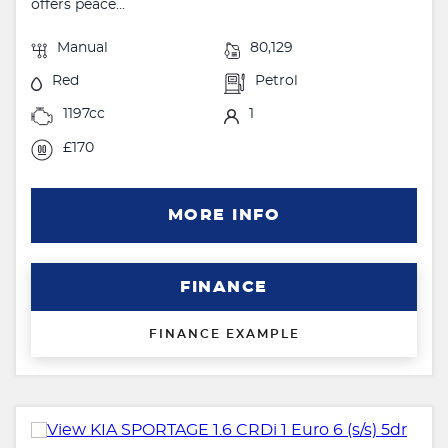
offers peace...
Manual
80,129
Red
Petrol
1197cc
1
£170
MORE INFO
FINANCE
FINANCE EXAMPLE