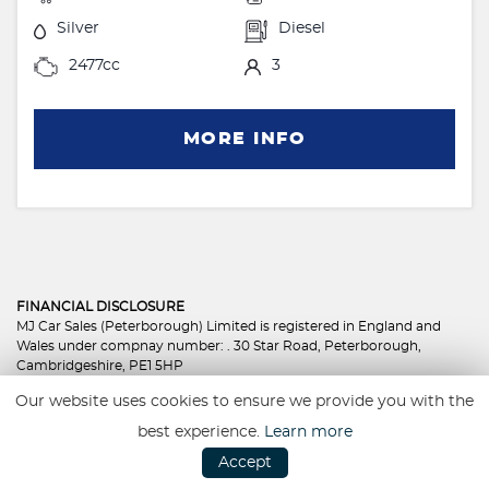
Silver
Diesel
2477cc
3
MORE INFO
FINANCIAL DISCLOSURE
MJ Car Sales (Peterborough) Limited is registered in England and
Wales under compnay number: . 30 Star Road, Peterborough,
Cambridgeshire, PE1 5HP
MJ Car Sales (Peterborough) Limited is authorised and regulated by
Our website uses cookies to ensure we provide you with the
the Financial Conduct Authority, under FCA number: 801350. We act
as a credit broker not a lender. We work with several carefully
best experience.
Learn more
selected credit providers who may be able to offer you finance for
Accept
your purchase. (Written Quotation available upon request).
Whichever lender we introduce you to, we will typically receive