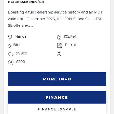
HATCHBACK (2019/69)
Boasting a full dealership service history and an MOT
valid until December 2026, this 2019 Skoda Scala TSI
SE offers exc...
Manual
105,744
Blue
Petrol
999cc
1
£200
MORE INFO
FINANCE
FINANCE EXAMPLE