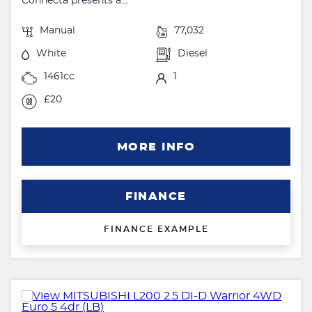
Connecta presents a...
Manual
77,032
White
Diesel
1461cc
1
£20
MORE INFO
FINANCE
FINANCE EXAMPLE