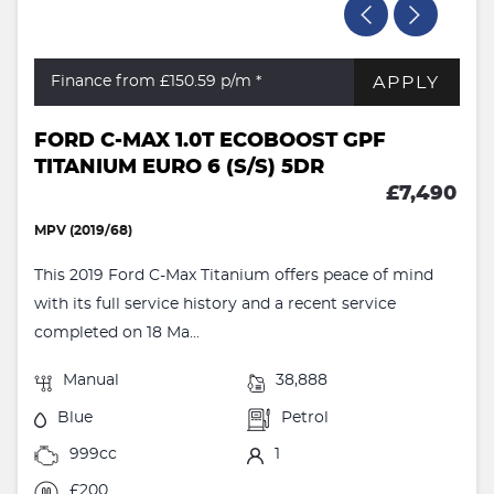
APPLY
Finance from £150.59
p/m *
FORD C-MAX 1.0T ECOBOOST GPF
TITANIUM EURO 6 (S/S) 5DR
£7,490
MPV (2019/68)
This 2019 Ford C-Max Titanium offers peace of mind
with its full service history and a recent service
completed on 18 Ma...
Manual
38,888
Blue
Petrol
999cc
1
£200