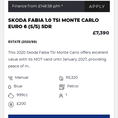
APPLY
Finance from £148.58
p/m *
SKODA FABIA 1.0 TSI MONTE CARLO
EURO 6 (S/S) 5DR
£7,390
ESTATE (2020/69)
This 2020 Skoda Fabia TSI Monte Carlo offers excellent
value with its MOT valid until January 2027, providing
peace of m...
Manual
95,320
Blue
Petrol
999cc
1
£200