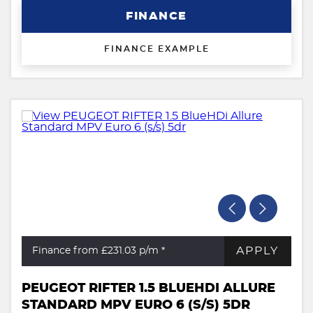
FINANCE
FINANCE EXAMPLE
APPLY
Finance from £231.03
p/m *
PEUGEOT RIFTER 1.5 BLUEHDI ALLURE
STANDARD MPV EURO 6 (S/S) 5DR