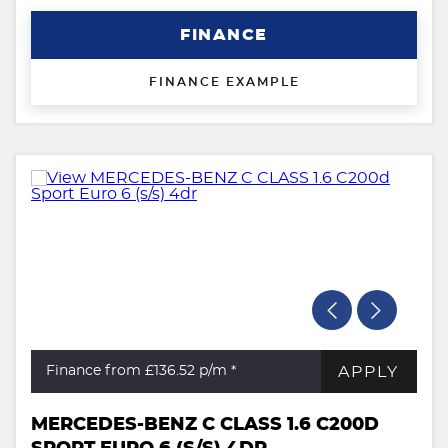
FINANCE
FINANCE EXAMPLE
APPLY
Finance from £136.52
p/m *
MERCEDES-BENZ C CLASS 1.6 C200D