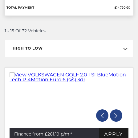
£14750.60
1 - 15 Of 32 Vehicles
HIGH TO LOW
APPLY
Finance from £261.19
p/m *