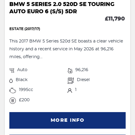
BMW 5 SERIES 2.0 520D SE TOURING
AUTO EURO 6 (S/S) 5DR
£11,790
ESTATE (2017/17)
This 2017 BMW 5 Series 520d SE boasts a clear vehicle
history and a recent service in May 2026 at 96,216
miles, offering...
Auto
96,216
Black
Diesel
1995cc
1
£200
MORE INFO