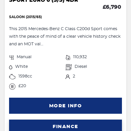
SPORT EURO 6 (S/S) 4DR
£6,790
SALOON (2015/65)
This 2015 Mercedes-Benz C Class C200d Sport comes
with the peace of mind of a clear vehicle history check
and an MOT val...
Manual
110,932
White
Diesel
1598cc
2
£20
MORE INFO
FINANCE