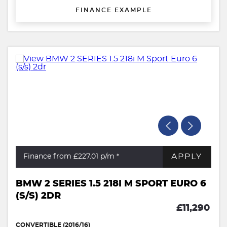
FINANCE EXAMPLE
APPLY
Finance from £227.01
p/m *
BMW 2 SERIES 1.5 218I M SPORT EURO 6
(S/S) 2DR
£11,290
CONVERTIBLE (2016/16)