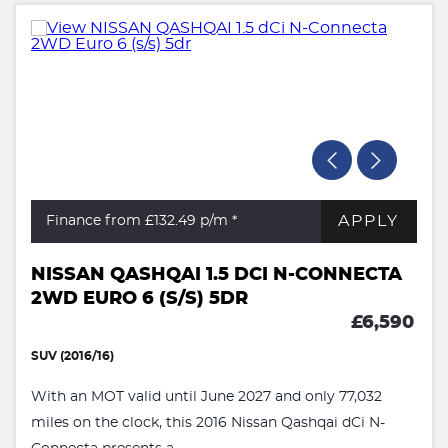
APPLY
Finance from £132.49
p/m *
NISSAN QASHQAI 1.5 DCI N-CONNECTA
2WD EURO 6 (S/S) 5DR
£6,590
SUV (2016/16)
With an MOT valid until June 2027 and only 77,032
miles on the clock, this 2016 Nissan Qashqai dCi N-