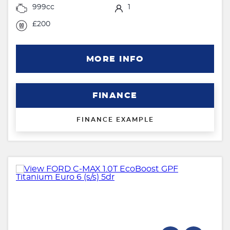
999cc
1
£200
MORE INFO
FINANCE
FINANCE EXAMPLE