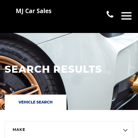
SEARCH RESULTS
VEHICLE SEARCH
MAKE