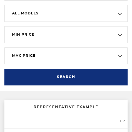
ALL MODELS
MIN PRICE
MAX PRICE
SEARCH
REPRESENTATIVE EXAMPLE
HP