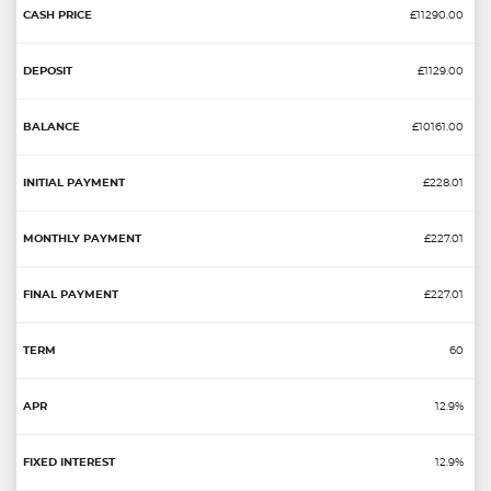
£11290.00
£1129.00
£10161.00
£228.01
£227.01
£227.01
60
12.9%
12.9%