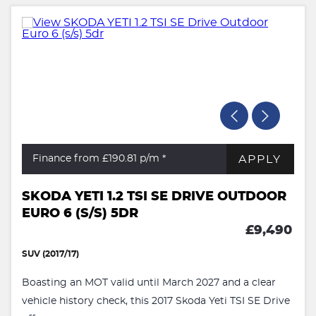
APPLY
Finance from £190.81
p/m *
SKODA YETI 1.2 TSI SE DRIVE OUTDOOR
EURO 6 (S/S) 5DR
£9,490
SUV (2017/17)
Boasting an MOT valid until March 2027 and a clear
vehicle history check, this 2017 Skoda Yeti TSI SE Drive