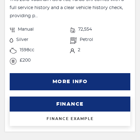
full service history and a clear vehicle history check,
providing p...
Manual
72,554
Silver
Petrol
1598cc
2
£200
MORE INFO
FINANCE
FINANCE EXAMPLE