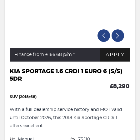
APPLY
Finance from £166.68
p/m *
KIA SPORTAGE 1.6 CRDI 1 EURO 6 (S/S)
5DR
£8,290
SUV (2018/68)
With a full dealership service history and MOT valid
until October 2026, this 2018 Kia Sportage CRDi 1
offers excellent ...
Manual
75,110