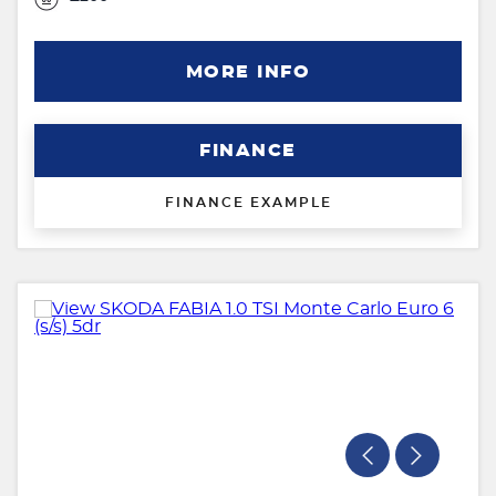
MORE INFO
FINANCE
FINANCE EXAMPLE