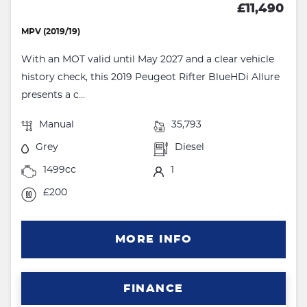
£11,490
MPV (2019/19)
With an MOT valid until May 2027 and a clear vehicle
history check, this 2019 Peugeot Rifter BlueHDi Allure
presents a c...
Manual
35,793
Grey
Diesel
1499cc
1
£200
MORE INFO
FINANCE