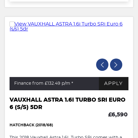
APPLY
Finance from £132.49
p/m *
VAUXHALL ASTRA 1.6I TURBO SRI EURO
6 (S/S) 5DR
£6,590
HATCHBACK (2018/68)
This 2018 Vauxhall Astra 1.6L Turbo SRi comes with a