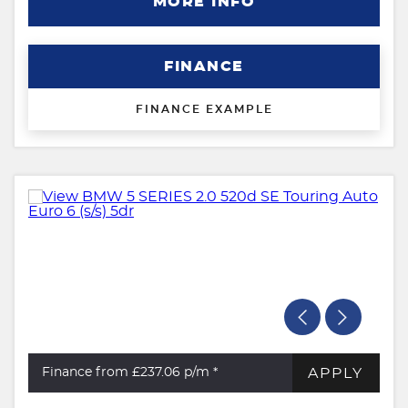
MORE INFO
FINANCE
FINANCE EXAMPLE
APPLY
Finance from £237.06
p/m *