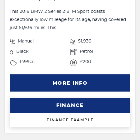
This 2016 BMW 2 Series 218i M Sport boasts
exceptionally low mileage for its age, having covered
just 51,936 miles. This...
Manual
51,936
Black
Petrol
1499cc
£200
MORE INFO
FINANCE
FINANCE EXAMPLE