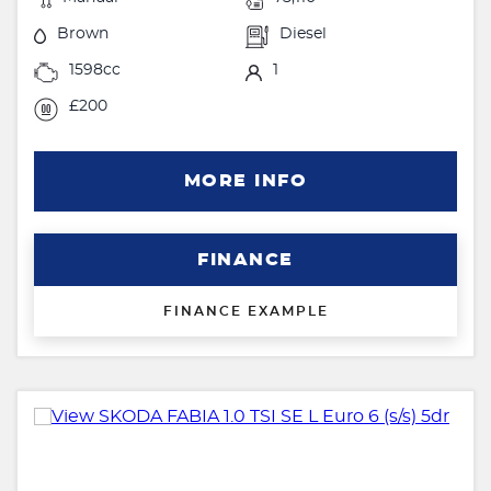
Brown
Diesel
1598cc
1
£200
MORE INFO
FINANCE
FINANCE EXAMPLE