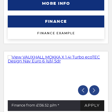
MORE INFO
FINANCE
FINANCE EXAMPLE
APPLY
Finance from £136.52
p/m *