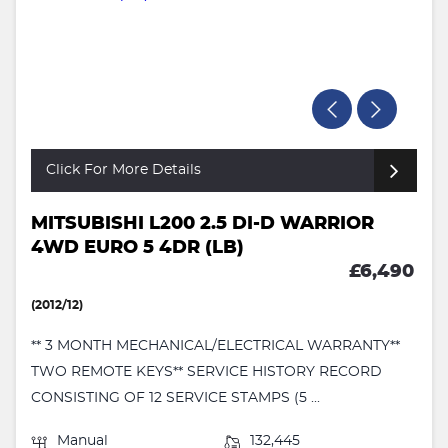
Click For More Details
MITSUBISHI L200 2.5 DI-D WARRIOR
4WD EURO 5 4DR (LB)
£6,490
(2012/12)
** 3 MONTH MECHANICAL/ELECTRICAL WARRANTY**
TWO REMOTE KEYS** SERVICE HISTORY RECORD
CONSISTING OF 12 SERVICE STAMPS (5 ...
Manual
132,445