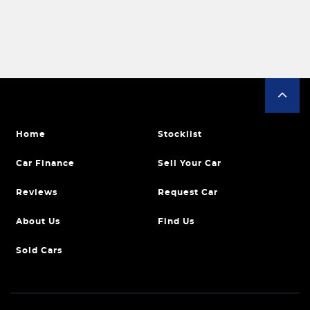
Home
Stocklist
Car Finance
Sell Your Car
Reviews
Request Car
About Us
Find Us
Sold Cars