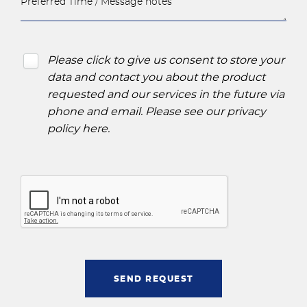
Please click to give us consent to store your
data and contact you about the product
requested and our services in the future via
phone and email. Please see our
privacy
policy here
.
SEND REQUEST