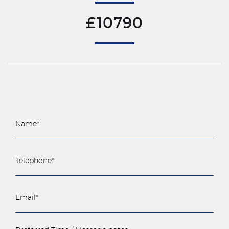
£10790