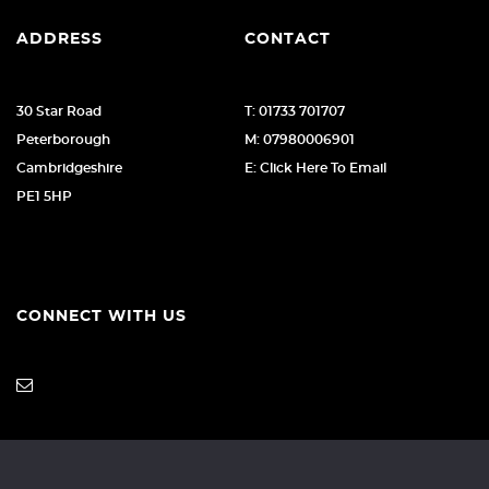
ADDRESS
CONTACT
30 Star Road
T: 01733 701707
Peterborough
M: 07980006901
Cambridgeshire
E: Click Here To Email
PE1 5HP
CONNECT WITH US