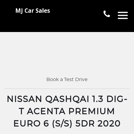
Book a Test Drive
NISSAN QASHQAI 1.3 DIG-
T ACENTA PREMIUM
EURO 6 (S/S) 5DR 2020