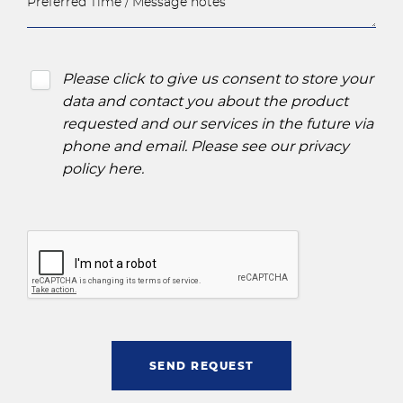
Please click to give us consent to store your
data and contact you about the product
requested and our services in the future via
phone and email. Please see our
privacy
policy here
.
SEND REQUEST