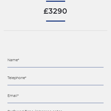
£3290