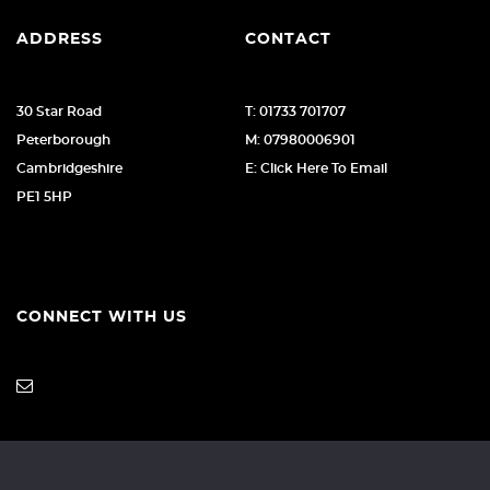
ADDRESS
CONTACT
30 Star Road
T: 01733 701707
Peterborough
M: 07980006901
Cambridgeshire
E: Click Here To Email
PE1 5HP
CONNECT WITH US