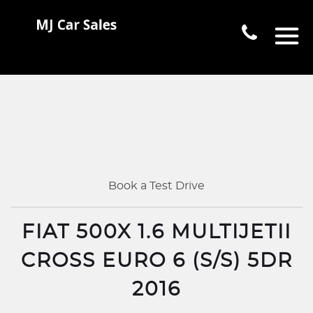
Book a Test Drive
FIAT 500X 1.6 MULTIJETII
CROSS EURO 6 (S/S) 5DR
2016