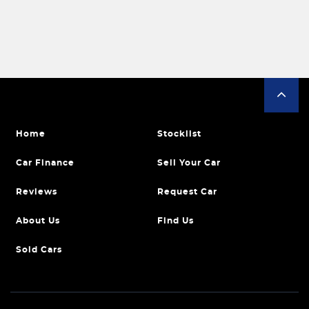
Home
Stocklist
Car Finance
Sell Your Car
Reviews
Request Car
About Us
Find Us
Sold Cars