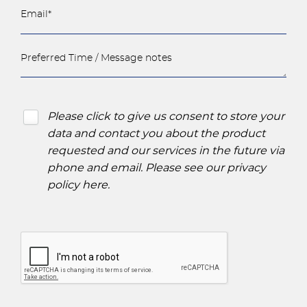
Please click to give us consent to store your
data and contact you about the product
requested and our services in the future via
phone and email. Please see our
privacy
policy here
.