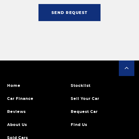
SEND REQUEST
Home
Stocklist
Car Finance
Sell Your Car
Reviews
Request Car
About Us
Find Us
Sold Cars