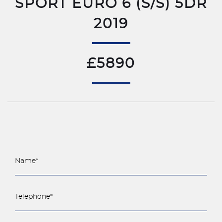
SPORT EURO 6 (S/S) 5DR
2019
£5890