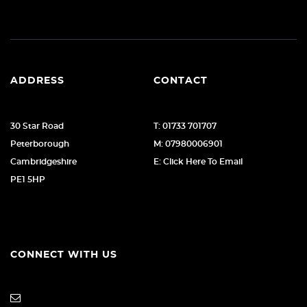
ADDRESS
CONTACT
30 Star Road
T: 01733 701707
Peterborough
M: 07980006901
Cambridgeshire
E: Click Here To Email
PE1 5HP
CONNECT WITH US