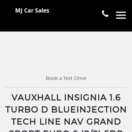
Book a Test Drive
VAUXHALL INSIGNIA 1.6
TURBO D BLUEINJECTION
TECH LINE NAV GRAND